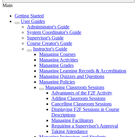
Main
Getting Started
User Guides
Administrator's Guide
System Coordinator's Guide
Supervisor's Guide
Course Creator's Guide
Instructor's Guide
Managing Courses
Managing Activities
Managing Grades
Managing Learning Records & Accreditation
Managing Quizzes and Questions
Managing Policies
Managing Classroom Sessions
Advantages of the F2F Activity
Adding Classroom Sessions
Cancelling Classroom Sessions
Displaying F2F Sessions in Course
Descriptions
Managing Facilitators
Requiring a Supervisor's Approval
Taking Attendance
Managing Instructors and Students