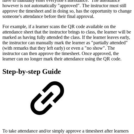
have to manually enter everyone's attendance. The attendance
however is not automatically "approved". The instructor must still
approve the timesheet and in doing so, has the opportunity to change
someone's attendance before their final approval.
For example, if a learner scans the QR code available on the
attendance sheet that the instructor brings to class, the learner will be
marked as having fully attended the class. If the learner leaves early,
the instructor can manually mark the learner as "partially attended"
(with remarks that they left early) or even a "no show". The
instructor can then approve the timesheet. Once approved, the
learner can no longer mark their attendance using the QR code.
Step-by-step Guide
To take attendance and/or simply approve a timesheet after learners