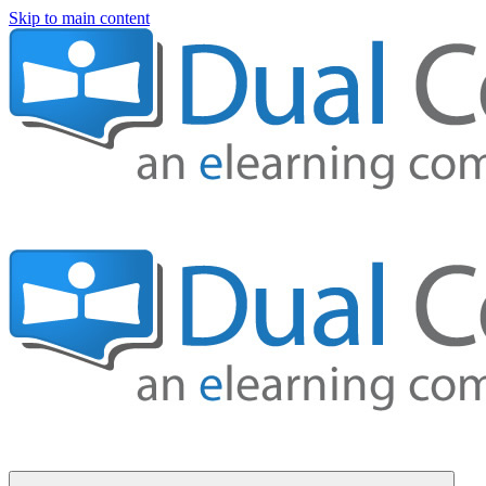
Skip to main content