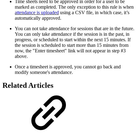
Time sheets need to be approved in order for a user to be
marked as completed. The only exception to this rule is when
attendance is uploaded
using a CSV file, in which case, it’s
automatically approved.
You can not take attendance for sessions that are in the future.
You can only take attendance if the session is in the past, in
progress, or scheduled to start within the next 15 minutes. If
the session is scheduled to start more than 15 minutes from
now, the "Enter timesheet" link will not appear in step #3
above.
Once a timesheet is approved, you cannot go back and
modify someone's attendance.
Related Articles