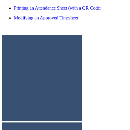
Printing an Attendance Sheet (with a QR Code)
Modifying an Approved Timesheet