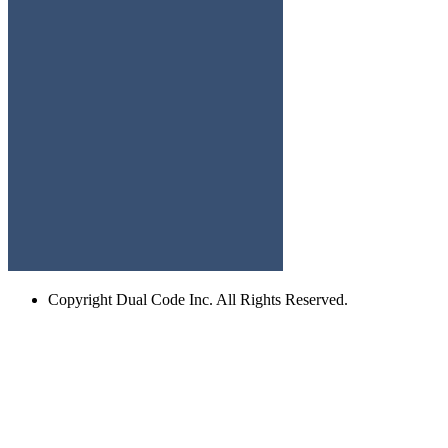
Copyright
Dual Code Inc. All Rights Reserved.