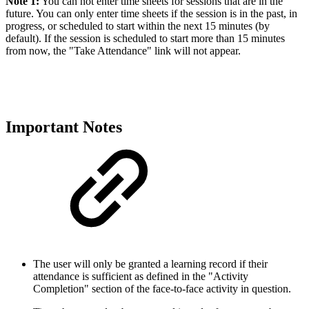
Note 1:
You can not enter time sheets for sessions that are in the
future. You can only enter time sheets if the session is in the past, in
progress, or scheduled to start within the next 15 minutes (by
default). If the session is scheduled to start more than 15 minutes
from now, the "Take Attendance" link will not appear.
Important Notes
The user will only be granted a learning record if their
attendance is sufficient as defined in the "Activity
Completion" section of the face-to-face activity in question.