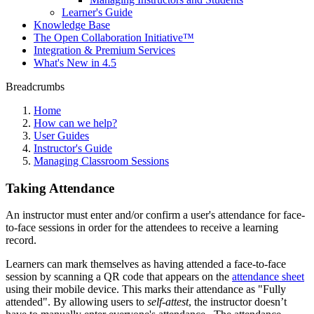
Learner's Guide
Knowledge Base
The Open Collaboration Initiative™
Integration & Premium Services
What's New in 4.5
Breadcrumbs
Home
How can we help?
User Guides
Instructor's Guide
Managing Classroom Sessions
Taking Attendance
An instructor must enter and/or confirm a user's attendance for face-
to-face sessions in order for the attendees to receive a learning
record.
Learners can mark themselves as having attended a face-to-face
session by scanning a QR code that appears on the
attendance sheet
using their mobile device. This marks their attendance as "Fully
attended". By allowing users to
self-attest
, the instructor doesn’t