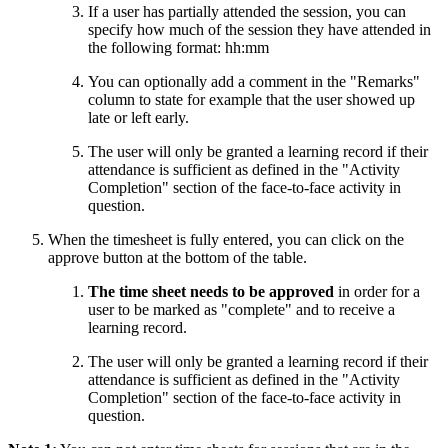
If a user has partially attended the session, you can
specify how much of the session they have attended in
the following format: hh:mm
You can optionally add a comment in the "Remarks"
column to state for example that the user showed up
late or left early.
The user will only be granted a learning record if their
attendance is sufficient as defined in the "Activity
Completion" section of the face-to-face activity in
question.
When the timesheet is fully entered, you can click on the
approve button at the bottom of the table.
The time sheet needs to be approved
in order for a
user to be marked as "complete" and to receive a
learning record.
The user will only be granted a learning record if their
attendance is sufficient as defined in the "Activity
Completion" section of the face-to-face activity in
question.