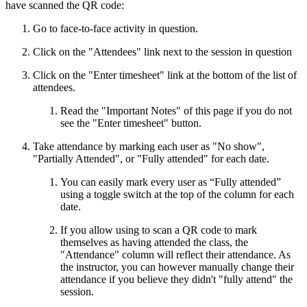
have scanned the QR code:
Go to face-to-face activity in question.
Click on the "Attendees" link next to the session in question
Click on the "Enter timesheet" link at the bottom of the list of
attendees.
Read the "Important Notes" of this page if you do not
see the "Enter timesheet" button.
Take attendance by marking each user as "No show",
"Partially Attended", or "Fully attended" for each date.
You can easily mark every user as “Fully attended”
using a toggle switch at the top of the column for each
date.
If you allow using to scan a QR code to mark
themselves as having attended the class, the
"Attendance" column will reflect their attendance. As
the instructor, you can however manually change their
attendance if you believe they didn't "fully attend" the
session.