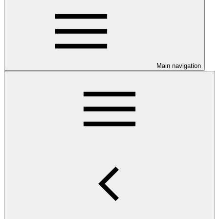
Main navigation