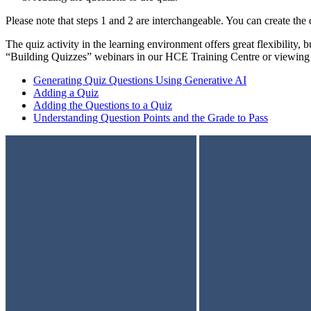
Please note that steps 1 and 2 are interchangeable. You can create the q
The quiz activity in the learning environment offers great flexibility,
“Building Quizzes” webinars in our HCE Training Centre or viewing 
Generating Quiz Questions Using Generative AI
Adding a Quiz
Adding the Questions to a Quiz
Understanding Question Points and the Grade to Pass