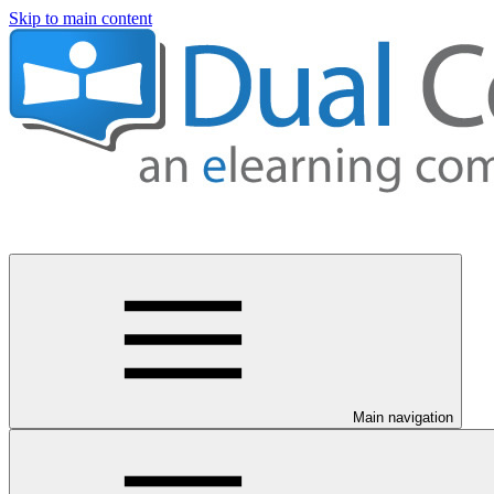
Skip to main content
Main navigation