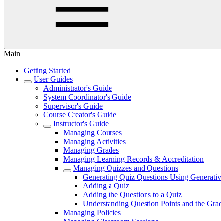
Main
Getting Started
User Guides
Administrator's Guide
System Coordinator's Guide
Supervisor's Guide
Course Creator's Guide
Instructor's Guide
Managing Courses
Managing Activities
Managing Grades
Managing Learning Records & Accreditation
Managing Quizzes and Questions
Generating Quiz Questions Using Generativ
Adding a Quiz
Adding the Questions to a Quiz
Understanding Question Points and the Grad
Managing Policies