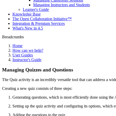
Managing Classroom Sessions
Managing Instructors and Students
Learner's Guide
Knowledge Base
The Open Collaboration Initiative™
Integration & Premium Services
What's New in 4.5
Breadcrumbs
Home
How can we help?
User Guides
Instructor's Guide
Managing Quizzes and Questions
The Quiz activity is an incredibly versatile tool that can address a w
Creating a new quiz consists of three steps:
Generating questions, which is most efficiently done using the
Setting up the quiz activity and configuring its options, which es
Adding the questions to the quiz.