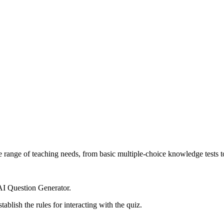
ide range of teaching needs, from basic multiple-choice knowledge tests 
 AI Question Generator.
tablish the rules for interacting with the quiz.