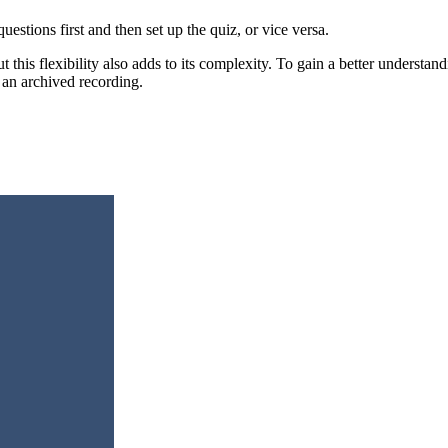
uestions first and then set up the quiz, or vice versa.
 but this flexibility also adds to its complexity. To gain a better under
an archived recording.