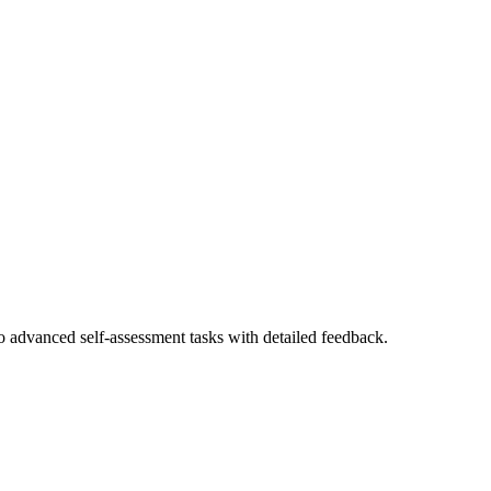
to advanced self-assessment tasks with detailed feedback.