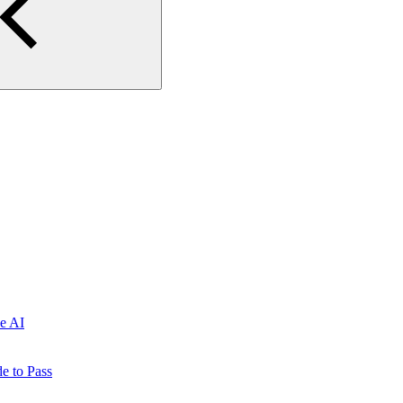
e AI
e to Pass