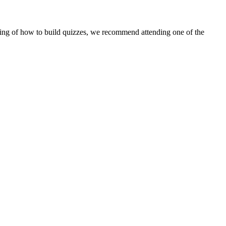
standing of how to build quizzes, we recommend attending one of the