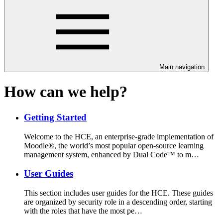
Main navigation
How can we help?
Getting Started
Welcome to the HCE, an enterprise-grade implementation of
Moodle®, the world’s most popular open-source learning
management system, enhanced by Dual Code™ to m…
User Guides
This section includes user guides for the HCE. These guides
are organized by security role in a descending order, starting
with the roles that have the most pe…