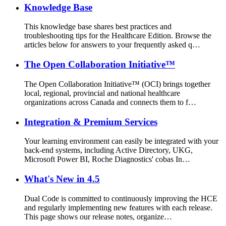
Knowledge Base
This knowledge base shares best practices and
troubleshooting tips for the Healthcare Edition. Browse the
articles below for answers to your frequently asked q…
The Open Collaboration Initiative™
The Open Collaboration Initiative™ (OCI) brings together
local, regional, provincial and national healthcare
organizations across Canada and connects them to f…
Integration & Premium Services
Your learning environment can easily be integrated with your
back-end systems, including Active Directory, UKG,
Microsoft Power BI, Roche Diagnostics' cobas In…
What's New in 4.5
Dual Code is committed to continuously improving the HCE
and regularly implementing new features with each release.
This page shows our release notes, organize…