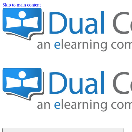
Skip to main content