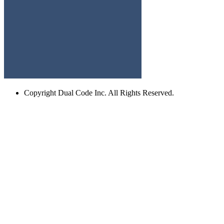
Copyright
Dual Code Inc. All Rights Reserved.