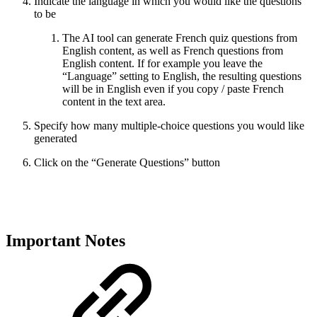
Indicate the language in which you would like the questions
to be
The AI tool can generate French quiz questions from
English content, as well as French questions from
English content. If for example you leave the
“Language” setting to English, the resulting questions
will be in English even if you copy / paste French
content in the text area.
Specify how many multiple-choice questions you would like
generated
Click on the “Generate Questions” button
Important Notes