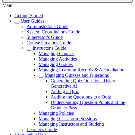
Main
Getting Started
User Guides
Administrator's Guide
System Coordinator's Guide
Supervisor's Guide
Course Creator's Guide
Instructor's Guide
Managing Courses
Managing Activities
Managing Grades
Managing Learning Records & Accreditation
Managing Quizzes and Questions
Generating Quiz Questions Using
Generative AI
Adding a Quiz
Adding the Questions to a Quiz
Understanding Question Points and the
Grade to Pass
Managing Policies
Managing Classroom Sessions
Managing Instructors and Students
Learner's Guide
Knowledge Base