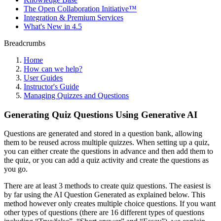
The Open Collaboration Initiative™
Integration & Premium Services
What's New in 4.5
Breadcrumbs
Home
How can we help?
User Guides
Instructor's Guide
Managing Quizzes and Questions
Generating Quiz Questions Using Generative AI
Questions are generated and stored in a question bank, allowing
them to be reused across multiple quizzes. When setting up a quiz,
you can either create the questions in advance and then add them to
the quiz, or you can add a quiz activity and create the questions as
you go.
There are at least 3 methods to create quiz questions. The easiest is
by far using the AI Question Generated as explained below. This
method however only creates multiple choice questions. If you want
other types of questions (there are 16 different types of questions