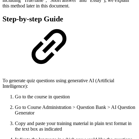
including “True/false”, “Short answer” and “Essay”), we explain
this method later in this document.
Step-by-step Guide
To generate quiz questions using generative AI (Artificial
Intelligence):
Go to the course in question
Go to Course Administration > Question Bank > AI Question
Generator
Copy and paste your training material in plain text format in
the text box as indicated