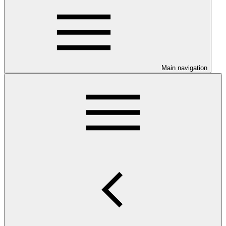
Main navigation