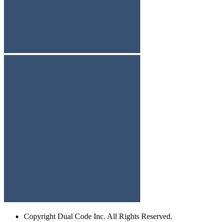
Copyright
Dual Code Inc. All Rights Reserved.