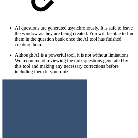
AI questions are generated asynchronously. It is safe to leave
the window as they are being created. You will be able to find
them in the question bank once the AI tool has finished
creating them.
Although AI is a powerful tool, it is not without limitations.
We recommend reviewing the quiz questions generated by
this tool and making any necessary corrections before
including them in your quiz.