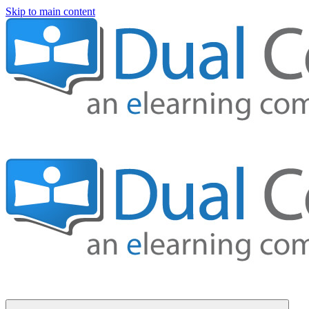
Skip to main content