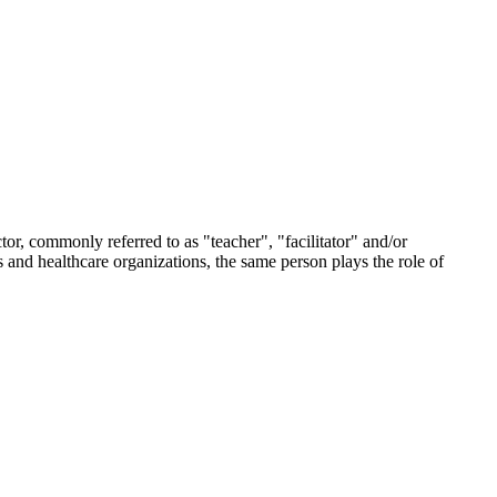
tor, commonly referred to as "teacher", "facilitator" and/or
s and healthcare organizations, the same person plays the role of