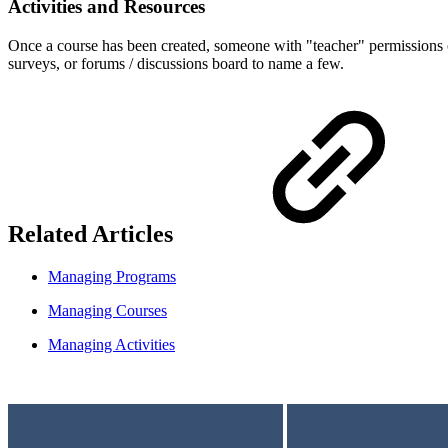
Activities and Resources
Once a course has been created, someone with "teacher" permissions ca
surveys, or forums / discussions board to name a few.
Related Articles
Managing Programs
Managing Courses
Managing Activities