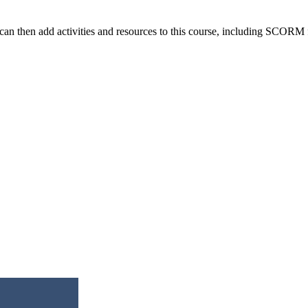
n then add activities and resources to this course, including SCORM fi