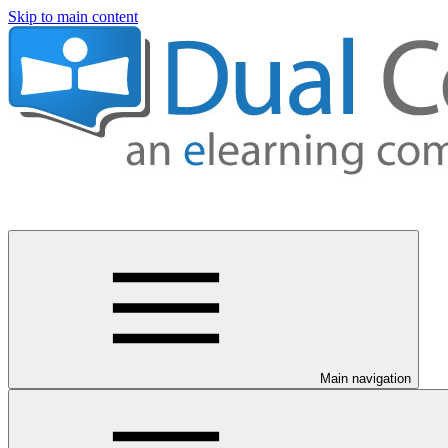
Skip to main content
Main navigation