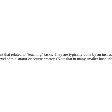
t that related to "teaching" tasks. They are typically done by an instruc
vel administrator or course creator. (Note that in many smaller hospital