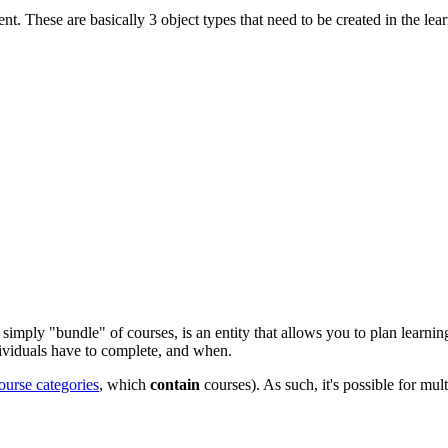
ent. These are basically 3 object types that need to be created in the l
simply "bundle" of courses, is an entity that allows you to plan learnin
ividuals have to complete, and when.
ourse categories
, which
contain
courses). As such, it's possible for mul