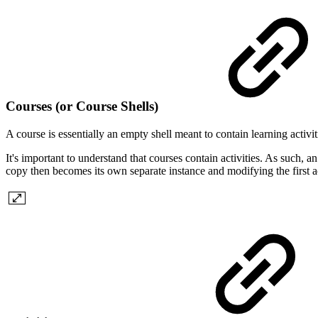
Courses (or Course Shells)
A course is essentially an empty shell meant to contain learning activi
It's important to understand that courses contain activities. As such, a
copy then becomes its own separate instance and modifying the first ac