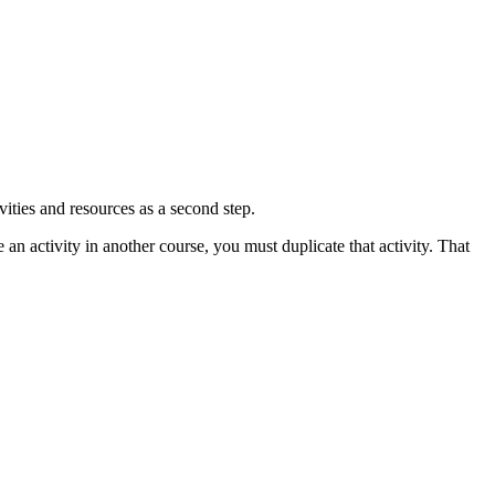
vities and resources as a second step.
e an activity in another course, you must duplicate that activity. That