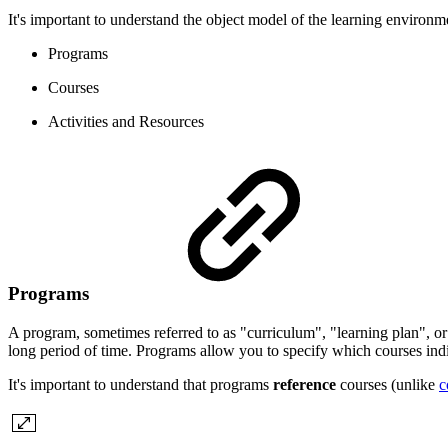
It's important to understand the object model of the learning environm
Programs
Courses
Activities and Resources
Programs
A program, sometimes referred to as "curriculum", "learning plan", or 
long period of time. Programs allow you to specify which courses ind
It's important to understand that programs
reference
courses (unlike
c