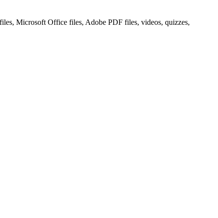
les, Microsoft Office files, Adobe PDF files, videos, quizzes,