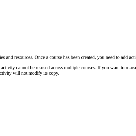
ties and resources. Once a course has been created, you need to add acti
n activity cannot be re-used across multiple courses. If you want to re-us
tivity will not modify its copy.