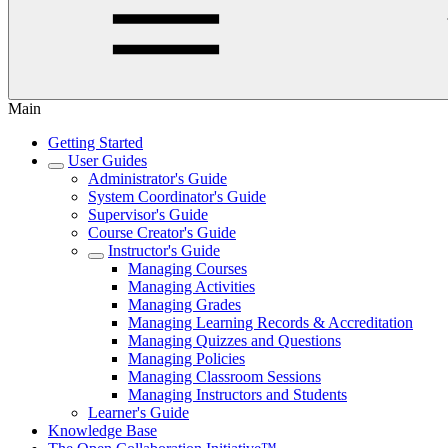
Main
Getting Started
User Guides
Administrator's Guide
System Coordinator's Guide
Supervisor's Guide
Course Creator's Guide
Instructor's Guide
Managing Courses
Managing Activities
Managing Grades
Managing Learning Records & Accreditation
Managing Quizzes and Questions
Managing Policies
Managing Classroom Sessions
Managing Instructors and Students
Learner's Guide
Knowledge Base