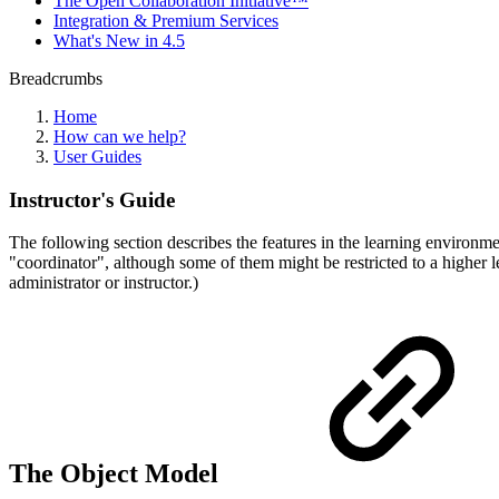
The Open Collaboration Initiative™
Integration & Premium Services
What's New in 4.5
Breadcrumbs
Home
How can we help?
User Guides
Instructor's Guide
The following section describes the features in the learning environmen
"coordinator", although some of them might be restricted to a higher le
administrator or instructor.)
The Object Model