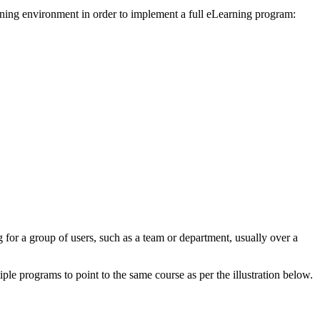
earning environment in order to implement a full eLearning program:
g for a group of users, such as a team or department, usually over a
tiple programs to point to the same course as per the illustration below.