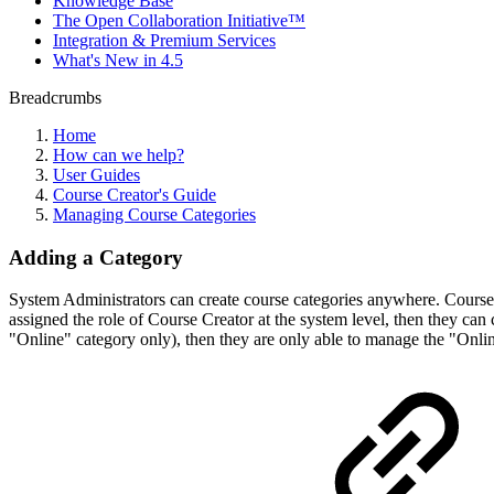
Knowledge Base
The Open Collaboration Initiative™
Integration & Premium Services
What's New in 4.5
Breadcrumbs
Home
How can we help?
User Guides
Course Creator's Guide
Managing Course Categories
Adding a Category
System Administrators can create course categories anywhere. Course C
assigned the role of Course Creator at the system level, then they can 
"Online" category only), then they are only able to manage the "Onli