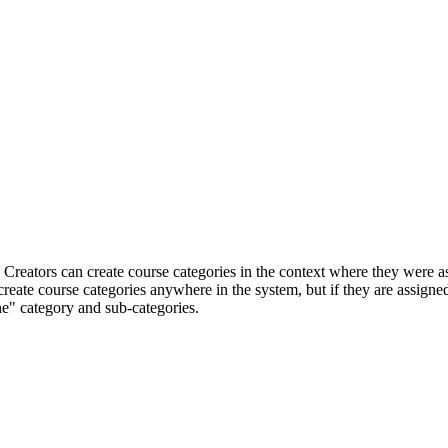
reators can create course categories in the context where they were assi
create course categories anywhere in the system, but if they are assigned
ne" category and sub-categories.