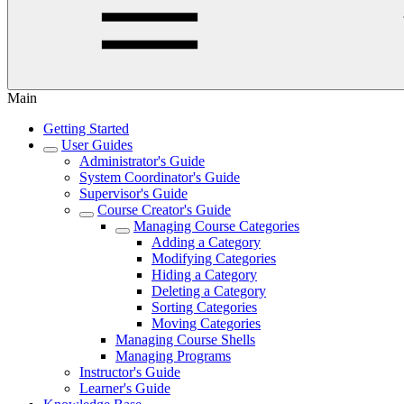
Main
Getting Started
User Guides
Administrator's Guide
System Coordinator's Guide
Supervisor's Guide
Course Creator's Guide
Managing Course Categories
Adding a Category
Modifying Categories
Hiding a Category
Deleting a Category
Sorting Categories
Moving Categories
Managing Course Shells
Managing Programs
Instructor's Guide
Learner's Guide