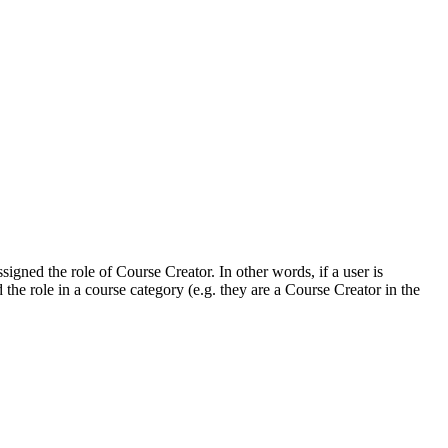
gned the role of Course Creator. In other words, if a user is
 the role in a course category (e.g. they are a Course Creator in the