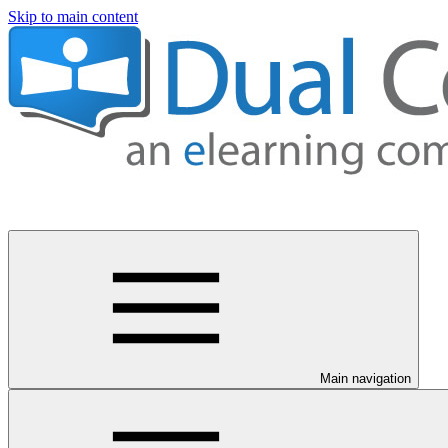
Skip to main content
Main navigation