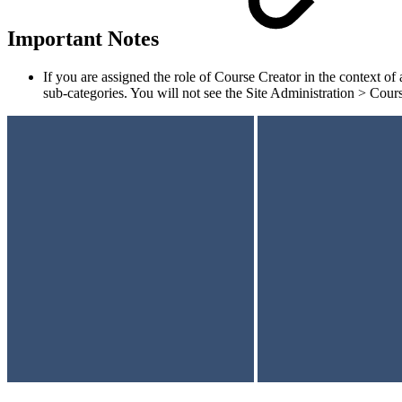
Important Notes
If you are assigned the role of Course Creator in the context of
sub-categories. You will not see the Site Administration > Cour