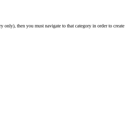
y only), then you must navigate to that category in order to create