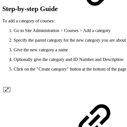
Step-by-step Guide
To add a category of courses:
Go to Site Administration > Courses > Add a category
Specify the parent category for the new category you are about 
Give the new category a name
Optionally give the category and ID Number and Description
Click on the "Create category" button at the bottom of the page