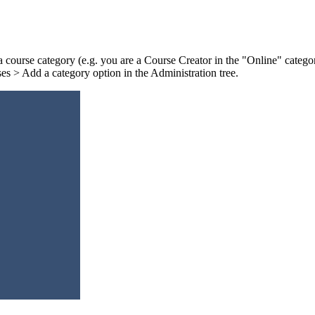
 a course category (e.g. you are a Course Creator in the "Online" categor
ses > Add a category option in the Administration tree.