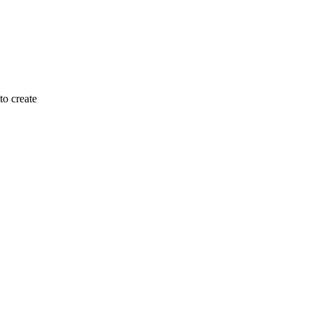
to create