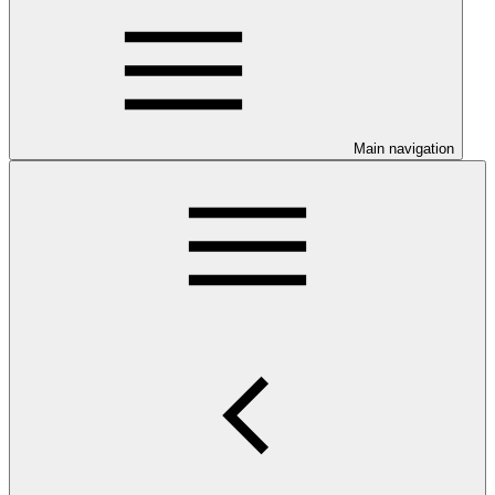
Main navigation