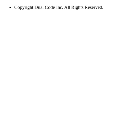
Copyright
Dual Code Inc. All Rights Reserved.