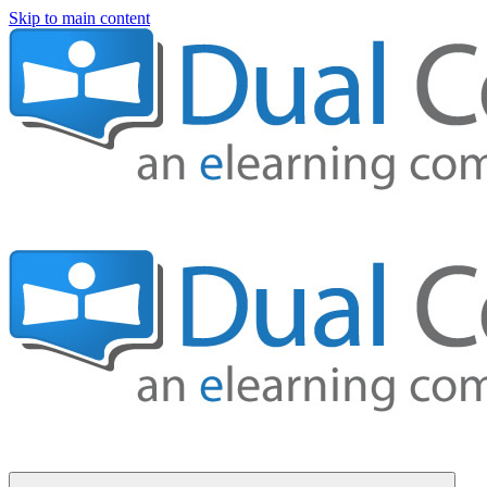
Skip to main content