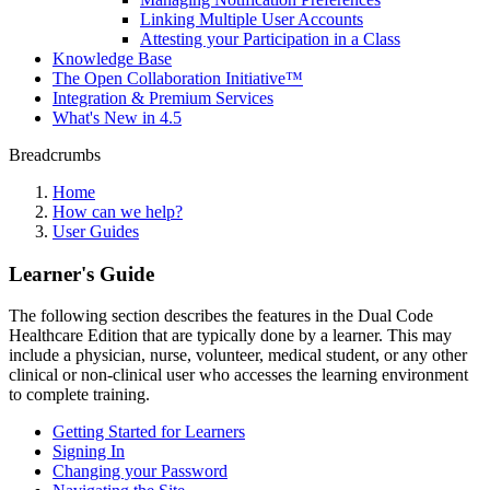
Linking Multiple User Accounts
Attesting your Participation in a Class
Knowledge Base
The Open Collaboration Initiative™
Integration & Premium Services
What's New in 4.5
Breadcrumbs
Home
How can we help?
User Guides
Learner's Guide
The following section describes the features in the Dual Code
Healthcare Edition that are typically done by a learner. This may
include a physician, nurse, volunteer, medical student, or any other
clinical or non-clinical user who accesses the learning environment
to complete training.
Getting Started for Learners
Signing In
Changing your Password