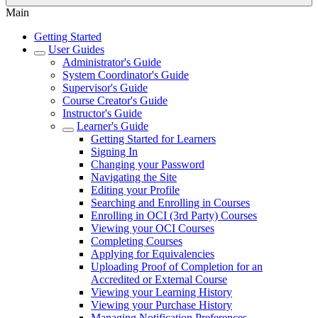
Main
Getting Started
User Guides
Administrator's Guide
System Coordinator's Guide
Supervisor's Guide
Course Creator's Guide
Instructor's Guide
Learner's Guide
Getting Started for Learners
Signing In
Changing your Password
Navigating the Site
Editing your Profile
Searching and Enrolling in Courses
Enrolling in OCI (3rd Party) Courses
Viewing your OCI Courses
Completing Courses
Applying for Equivalencies
Uploading Proof of Completion for an
Accredited or External Course
Viewing your Learning History
Viewing your Purchase History
Managing Notification Preferences