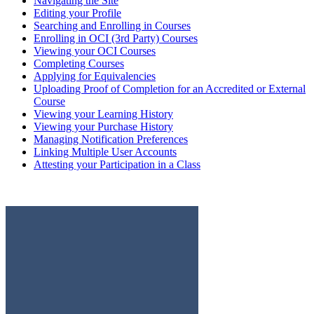
Navigating the Site
Editing your Profile
Searching and Enrolling in Courses
Enrolling in OCI (3rd Party) Courses
Viewing your OCI Courses
Completing Courses
Applying for Equivalencies
Uploading Proof of Completion for an Accredited or External
Course
Viewing your Learning History
Viewing your Purchase History
Managing Notification Preferences
Linking Multiple User Accounts
Attesting your Participation in a Class