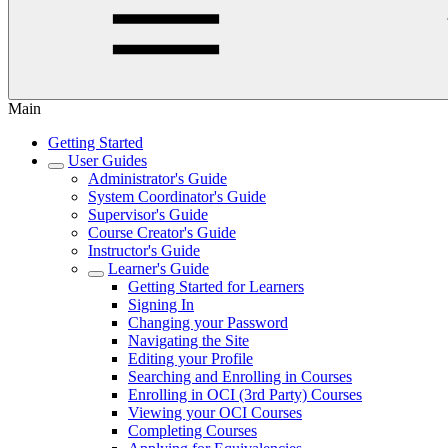
Main
Getting Started
User Guides
Administrator's Guide
System Coordinator's Guide
Supervisor's Guide
Course Creator's Guide
Instructor's Guide
Learner's Guide
Getting Started for Learners
Signing In
Changing your Password
Navigating the Site
Editing your Profile
Searching and Enrolling in Courses
Enrolling in OCI (3rd Party) Courses
Viewing your OCI Courses
Completing Courses