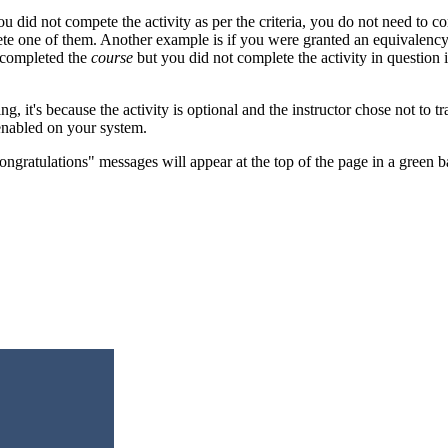
did not compete the activity as per the criteria, you do not need to co
ete one of them. Another example is if you were granted an equivalency
e completed the
course
but you did not complete the activity in question
ng, it's because the activity is optional and the instructor chose not to t
 enabled on your system.
ngratulations" messages will appear at the top of the page in a green ban