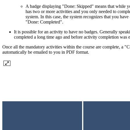
A badge displaying "Done: Skipped" means that while you 
has two or more activities and you only needed to compl
system. In this case, the system recognizes that you hav
"Done: Completed".
It is possible for an activity to have no badges. Generally speaki
completed a long time ago and before activity completion was
Once all the mandatory activities within the course are complete, a "Co
automatically be emailed to you in PDF format.