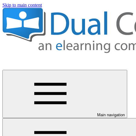
Skip to main content
Main navigation