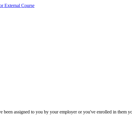
or External Course
ave been assigned to you by your employer or you've enrolled in them yo