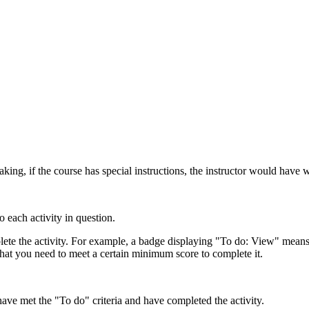
ing, if the course has special instructions, the instructor would have w
o each activity in question.
ete the activity. For example, a badge displaying "To do: View" means 
that you need to meet a certain minimum score to complete it.
e met the "To do" criteria and have completed the activity.