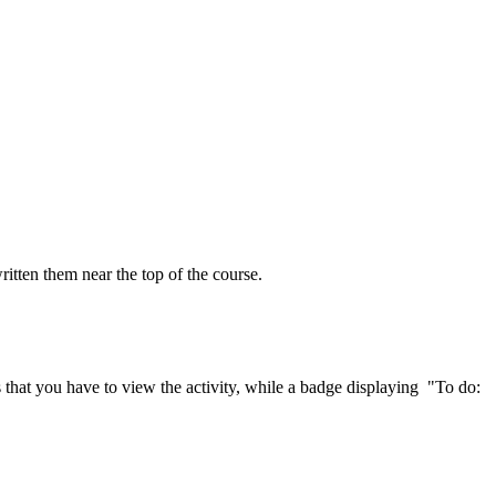
ritten them near the top of the course.
that you have to view the activity, while a badge displaying "To do: