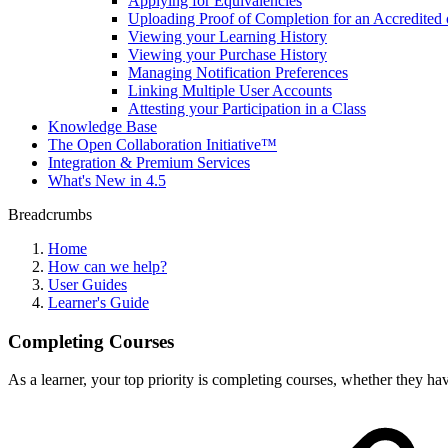
Applying for Equivalencies
Uploading Proof of Completion for an Accredited 
Viewing your Learning History
Viewing your Purchase History
Managing Notification Preferences
Linking Multiple User Accounts
Attesting your Participation in a Class
Knowledge Base
The Open Collaboration Initiative™
Integration & Premium Services
What's New in 4.5
Breadcrumbs
Home
How can we help?
User Guides
Learner's Guide
Completing Courses
As a learner, your top priority is completing courses, whether they h