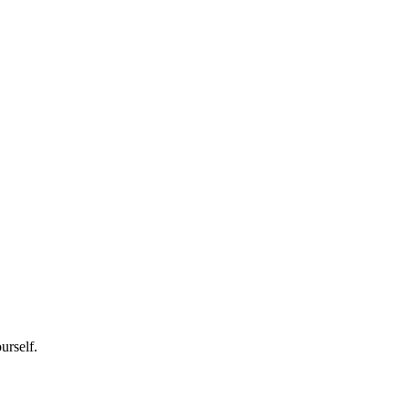
urself.