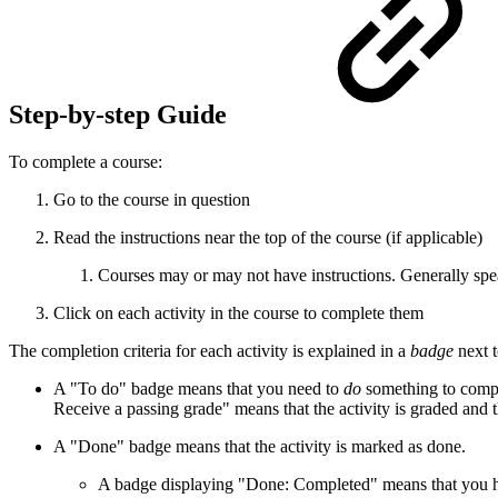
Step-by-step Guide
To complete a course:
Go to the course in question
Read the instructions near the top of the course (if applicable)
Courses may or may not have instructions. Generally speak
Click on each activity in the course to complete them
The completion criteria for each activity is explained in a
badge
next t
A "To do" badge means that you need to
do
something to compl
Receive a passing grade" means that the activity is graded and 
A "Done" badge means that the activity is marked as done.
A badge displaying "Done: Completed" means that you hav