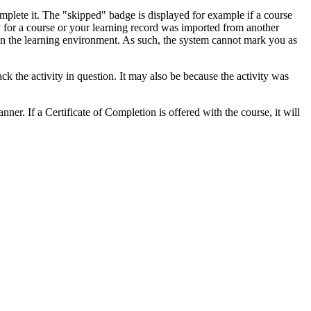
mplete it. The "skipped" badge is displayed for example if a course
 for a course or your learning record was imported from another
 in the learning environment. As such, the system cannot mark you as
rack the activity in question. It may also be because the activity was
ner. If a Certificate of Completion is offered with the course, it will