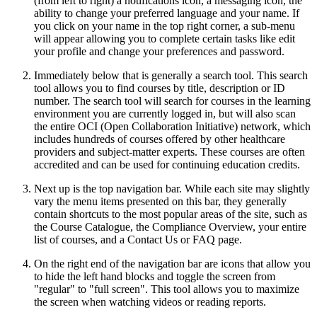
(from left to right) a notifications icon, a messaging icon, the
ability to change your preferred language and your name. If
you click on your name in the top right corner, a sub-menu
will appear allowing you to complete certain tasks like edit
your profile and change your preferences and password.
Immediately below that is generally a search tool. This search
tool allows you to find courses by title, description or ID
number. The search tool will search for courses in the learning
environment you are currently logged in, but will also scan
the entire OCI (Open Collaboration Initiative) network, which
includes hundreds of courses offered by other healthcare
providers and subject-matter experts. These courses are often
accredited and can be used for continuing education credits.
Next up is the top navigation bar. While each site may slightly
vary the menu items presented on this bar, they generally
contain shortcuts to the most popular areas of the site, such as
the Course Catalogue, the Compliance Overview, your entire
list of courses, and a Contact Us or FAQ page.
On the right end of the navigation bar are icons that allow you
to hide the left hand blocks and toggle the screen from
"regular" to "full screen". This tool allows you to maximize
the screen when watching videos or reading reports.