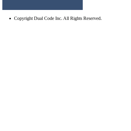
Copyright
Dual Code Inc. All Rights Reserved.