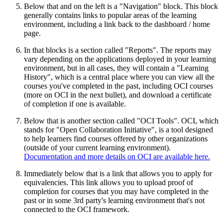
Below that and on the left is a "Navigation" block. This block
generally contains links to popular areas of the learning
environment, including a link back to the dashboard / home
page.
In that blocks is a section called "Reports". The reports may
vary depending on the applications deployed in your learning
environment, but in all cases, they will contain a "Learning
History", which is a central place where you can view all the
courses you've completed in the past, including OCI courses
(more on OCI in the next bullet), and download a certificate
of completion if one is available.
Below that is another section called "OCI Tools". OCI, which
stands for "Open Collaboration Initiative", is a tool designed
to help learners find courses offered by other organizations
(outside of your current learning environment).
Documentation and more details on OCI are available here.
Immediately below that is a link that allows you to apply for
equivalencies. This link allows you to upload proof of
completion for courses that you may have completed in the
past or in some 3rd party's learning environment that's not
connected to the OCI framework.