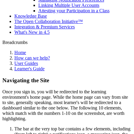
Linking Multiple User Accounts
Attesting your Participation in a Class
Knowledge Base
The Open Collaboration Initiative™
Integration & Premium Services
What's New in 4.5
Breadcrumbs
Home
How can we help?
User Guides
Learner's Guide
Navigating the Site
Once you sign in, you will be redirected to the learning
environment's home page. While the home page can vary from site
to site, generally speaking, most learner's will be redirected to a
dashboard similar to the one below. The following 10 elements,
which match with the numbers 1-10 on the screenshot, are worth
highlighting.
The bar at the very top bar contains a few elements, including