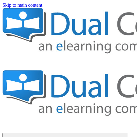
Skip to main content