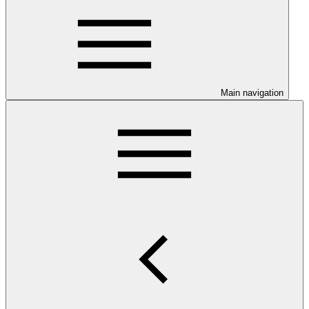
Main navigation