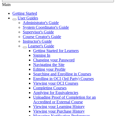
Main
Getting Started
User Guides
Administrator's Guide
System Coordinator's Guide
Supervisor's Guide
Course Creator's Guide
Instructor's Guide
Learner's Guide
Getting Started for Learners
Signing In
Changing your Password
Navigating the Site
Editing your Profile
Searching and Enrolling in Courses
Enrolling in OCI (3rd Party) Courses
Viewing your OCI Courses
Completing Courses
Applying for Equivalencies
Uploading Proof of Completion for an
Accredited or External Course
Viewing your Learning History
Viewing your Purchase History
Managing Notification Preferences