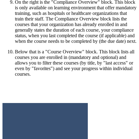
On the right is the "Compliance Overview" block. This block
is only available on learning environment that offer mandatory
training, such as hospitals or healthcare organizations that
train their staff. The Compliance Overview block lists the
courses that your organization has already enrolled in and
generally states the duration of each course, your compliance
status, when you last completed the course (if applicable) and
when the course needs to be completed by (the due date) next.
Below that is a "Course Overview" block. This block lists all
courses you are enrolled in (mandatory and optional) and
allows you to filter these courses (by title, by "last access" or
even by "favorites") and see your progress within individual
courses.