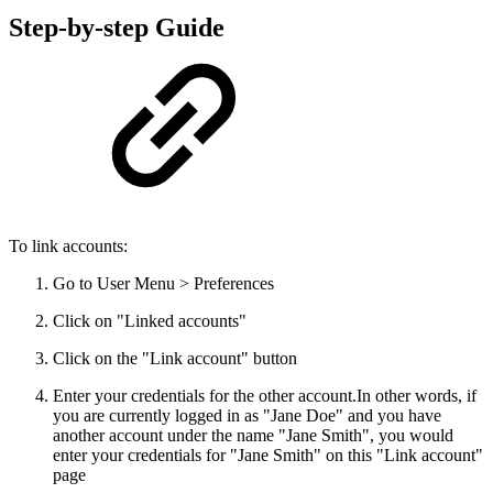
Step-by-step Guide
To link accounts:
Go to User Menu > Preferences
Click on "Linked accounts"
Click on the "Link account" button
Enter your credentials for the other account.
In other words, if
you are currently logged in as "Jane Doe" and you have
another account under the name "Jane Smith", you would
enter your credentials for "Jane Smith" on this "Link account"
page