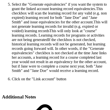
Select the "Generate equivalencies" if you want the system to
grant the linked account learning record equivalencies.
This
checkbox will scan the learning record for any valid (e.g. non
expired) learning record for both "Jane Doe" and "Jane
Smith" and issue equivalencies for the other account.This will
not generate learning records for invalid (e.g. expired or
voided) learning recordsThis will only look at "course"
learning records. Learning records for programs or activities
are not being generatedIf the checkbox is not checked,
historical learning records will not be generated, but learning
records going forward will. In other words, if the "Generate
equivalencies" checkbox is not checked at the time Jane links
her accounts, a learning record for a course completed last
year would not result in an equivalency for the other account,
but if Jane were to complete a course next year, both "Jane
Smith" and "Jane Doe" would receive a learning record.
Click on the "Link account" button
Additional Notes