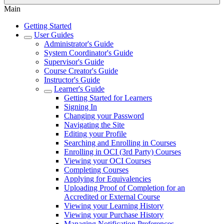
Main
Getting Started
User Guides
Administrator's Guide
System Coordinator's Guide
Supervisor's Guide
Course Creator's Guide
Instructor's Guide
Learner's Guide
Getting Started for Learners
Signing In
Changing your Password
Navigating the Site
Editing your Profile
Searching and Enrolling in Courses
Enrolling in OCI (3rd Party) Courses
Viewing your OCI Courses
Completing Courses
Applying for Equivalencies
Uploading Proof of Completion for an
Accredited or External Course
Viewing your Learning History
Viewing your Purchase History
Managing Notification Preferences