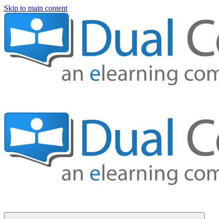
Skip to main content