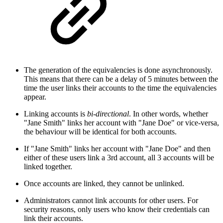
The generation of the equivalencies is done asynchronously.
This means that there can be a delay of 5 minutes between the
time the user links their accounts to the time the equivalencies
appear.
Linking accounts is
bi-directional
. In other words, whether
"Jane Smith" links her account with "Jane Doe" or vice-versa,
the behaviour will be identical for both accounts.
If "Jane Smith" links her account with "Jane Doe" and then
either of these users link a 3rd account, all 3 accounts will be
linked together.
Once accounts are linked, they cannot be unlinked.
Administrators cannot link accounts for other users. For
security reasons, only users who know their credentials can
link their accounts.