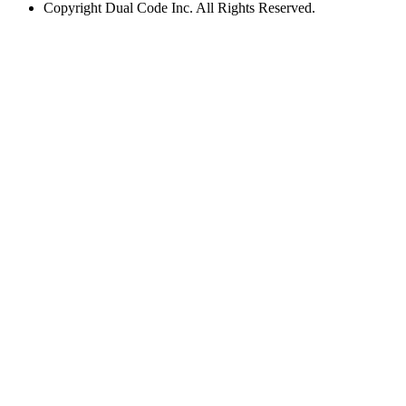
Copyright
Dual Code Inc. All Rights Reserved.