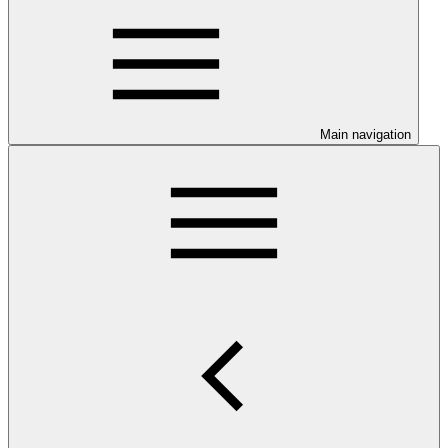
Main navigation