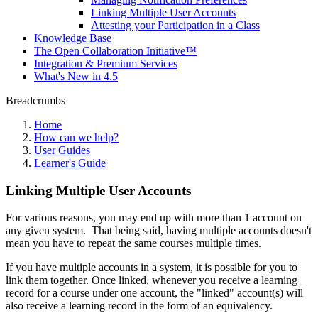
Linking Multiple User Accounts
Attesting your Participation in a Class
Knowledge Base
The Open Collaboration Initiative™
Integration & Premium Services
What's New in 4.5
Breadcrumbs
Home
How can we help?
User Guides
Learner's Guide
Linking Multiple User Accounts
For various reasons, you may end up with more than 1 account on
any given system. That being said, having multiple accounts doesn't
mean you have to repeat the same courses multiple times.
If you have multiple accounts in a system, it is possible for you to
link them together. Once linked, whenever you receive a learning
record for a course under one account, the "linked" account(s) will
also receive a learning record in the form of an equivalency.