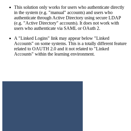
This solution only works for users who authenticate directly
in the system (e.g. "manual" accounts) and users who
authenticate through Active Directory using secure LDAP
(e.g. "Active Directory" accounts). It does not work with
users who authenticate via SAML or OAuth 2.
A "Linked Logins" link may appear below "Linked
Accounts" on some systems. This is a totally different feature
related to OAUTH 2.0 and it not related to "Linked
Accounts" within the learning environment.