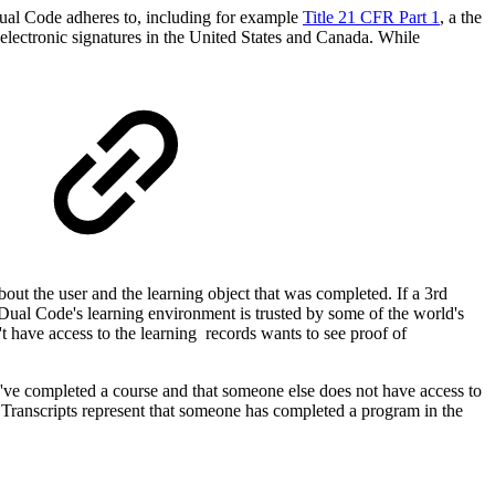
 Dual Code adheres to, including for example
Title 21 CFR Part 1
, a
the
lectronic signatures in the United States and Canada.
While
bout the user and the learning object that was completed. If a 3rd
y Dual Code's learning environment is trusted by some of the world's
 have access to the learning records wants to see proof of
ey've completed a course and that someone else
does not have access to
e, Transcripts represent that someone has completed a program in the