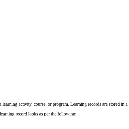
r a learning activity, course, or program. Learning records are stored in
 learning record looks as per the following: