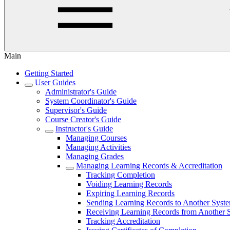
Main
Getting Started
User Guides
Administrator's Guide
System Coordinator's Guide
Supervisor's Guide
Course Creator's Guide
Instructor's Guide
Managing Courses
Managing Activities
Managing Grades
Managing Learning Records & Accreditation
Tracking Completion
Voiding Learning Records
Expiring Learning Records
Sending Learning Records to Another Syst
Receiving Learning Records from Another 
Tracking Accreditation