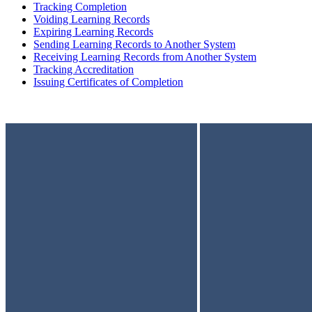
Tracking Completion
Voiding Learning Records
Expiring Learning Records
Sending Learning Records to Another System
Receiving Learning Records from Another System
Tracking Accreditation
Issuing Certificates of Completion