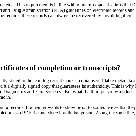
r deleted. This requirement is in line with numerous specifications that
d and Drug Administration (FDA) guidelines on electronic records and e
ning records, these records can always be recovered by unvoiding them.
rtificates of completion or transcripts?
ly stored in the learning record store. It contains verifiable metadata a
 it a digitally signed copy that guarantees its authenticity. This is wh
e Diagnostics and Epic Systems. But what if a third person who doesn't
me in.
arning records. If a learner wants to show proof to someone else that th
pletion as a PDF file and share it with that person. Along the same lin