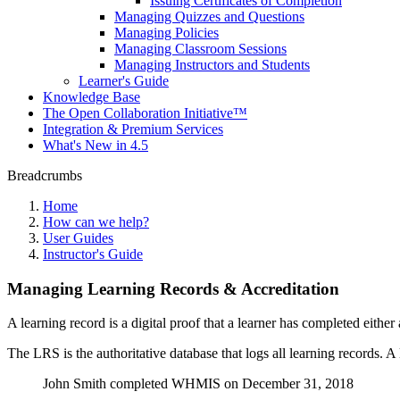
Issuing Certificates of Completion
Managing Quizzes and Questions
Managing Policies
Managing Classroom Sessions
Managing Instructors and Students
Learner's Guide
Knowledge Base
The Open Collaboration Initiative™
Integration & Premium Services
What's New in 4.5
Breadcrumbs
Home
How can we help?
User Guides
Instructor's Guide
Managing Learning Records & Accreditation
A learning record is a digital proof that a learner has completed eithe
The LRS is the authoritative database that logs all learning records. A
John Smith completed WHMIS on December 31, 2018