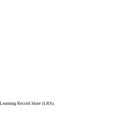
 a Learning Record Store (LRS).