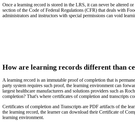
Once a learning record is stored in the LRS, it can never be altered o
section of the Code of Federal Regulations (CFR) that deals with Foo
administrators and instructors with special permissions can void lear
How are learning records different than ce
A learning record is an immutable proof of completion that is permanent
party system requires such proof, the learning environment can forward
largest healthcare manufacturers and solutions providers such as Roch
completion? That's where certificates of completion and transcripts co
Certificates of completion and Transcripts are PDF artifacts of the le
the learning record, the learner can download their Certificate of Com
learning environment.