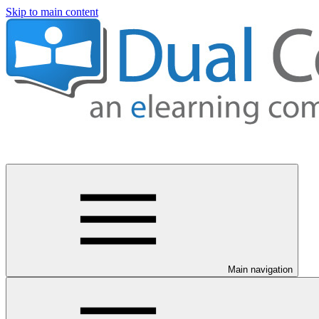
Skip to main content
Main navigation