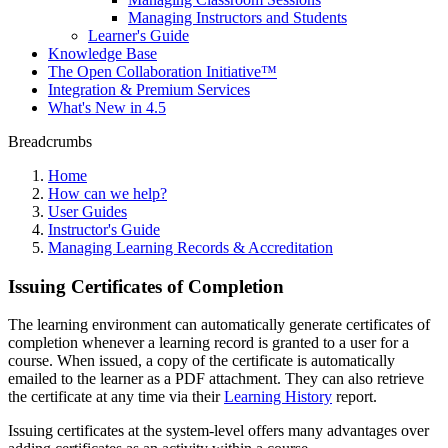
Managing Instructors and Students
Learner's Guide
Knowledge Base
The Open Collaboration Initiative™
Integration & Premium Services
What's New in 4.5
Breadcrumbs
Home
How can we help?
User Guides
Instructor's Guide
Managing Learning Records & Accreditation
Issuing Certificates of Completion
The learning environment can automatically generate certificates of
completion whenever a learning record is granted to a user for a
course. When issued, a copy of the certificate is automatically
emailed to the learner as a PDF attachment. They can also retrieve
the certificate at any time via their
Learning History
report.
Issuing certificates at the system-level offers many advantages over