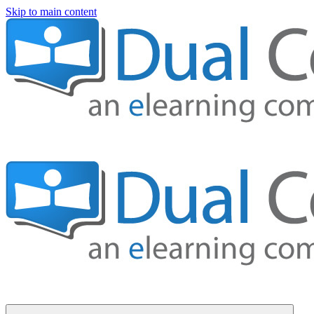
Skip to main content