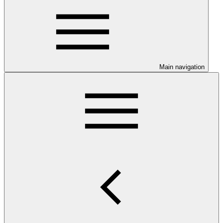
Main navigation