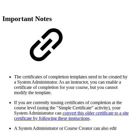
Important Notes
The certificates of completion templates need to be created by
a System Administrator. As an instructor, you can enable a
certificate of completion for your course, but you cannot
modify the template.
If you are currently issuing certificates of completion at the
course level (using the "Simple Certificate" activity), your
System Administrator can
convert this older certificate to a site
certificate by following these instructions
.
A System Administrator or Course Creator can also edit