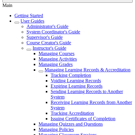
Main
Getting Started
User Guides
Administrator's Guide
System Coordinator's Guide
Supervisor's Guide
Course Creator's Guide
Instructor's Guide
Managing Courses
Managing Activities
Managing Grades
Managing Learning Records & Accreditation
Tracking Completion
Voiding Learning Records
Expiring Learning Records
Sending Learning Records to Another
System
Receiving Learning Records from Another
System
Tracking Accreditation
Issuing Certificates of Completion
Managing Quizzes and Questions
Managing Policies
Managing Classroom Sessions