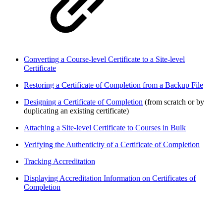
Converting a Course-level Certificate to a Site-level
Certificate
Restoring a Certificate of Completion from a Backup File
Designing a Certificate of Completion
(from scratch or by
duplicating an existing certificate)
Attaching a Site-level Certificate to Courses in Bulk
Verifying the Authenticity of a Certificate of Completion
Tracking Accreditation
Displaying Accreditation Information on Certificates of
Completion