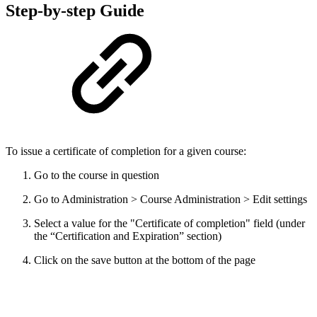
Step-by-step Guide
To issue a certificate of completion for a given course:
Go to the course in question
Go to Administration > Course Administration > Edit settings
Select a value for the "Certificate of completion" field (under
the “Certification and Expiration” section)
Click on the save button at the bottom of the page