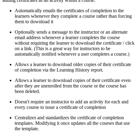
adding certificates as an activity within a course.
Automatically emails the certificates of completion to the
learners whenever they complete a course rather than forcing
them to download it
Optionally sends a message to the instructor or an alternate
email address whenever a learner completes the course
without requiring the learner to download the certificate / click
on a link. (This is a great way for instructors to be
automatically notified whenever a user completes a course.)
Allows a learner to download older copies of their certificate
of completion via the Learning History report.
Allows a learner to download copies of their certificate even
after they are unenrolled from the course or the course has
been deleted.
Doesn't require an instructor to add an activity for each and
every course to issue a certificate of completion
Centralizes and standardizes the certificate of completion
templates. Modifying it once updates all the courses that use
the template.