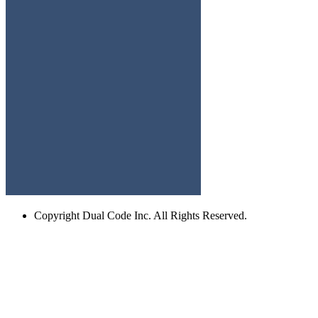
Copyright
Dual Code Inc. All Rights Reserved.