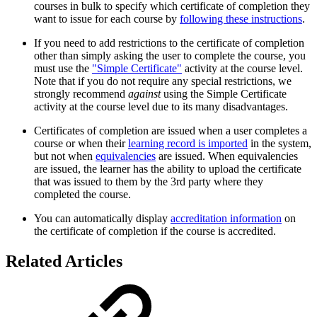
courses in bulk to specify which certificate of completion they
want to issue for each course by
following these instructions
.
If you need to add restrictions to the certificate of completion
other than simply asking the user to complete the course, you
must use the
"Simple Certificate"
activity at the course level.
Note that if you do not require any special restrictions, we
strongly recommend
against
using the Simple Certificate
activity at the course level due to its many disadvantages.
Certificates of completion are issued when a user completes a
course or when their
learning record is imported
in the system,
but not when
equivalencies
are issued. When equivalencies
are issued, the learner has the ability to upload the certificate
that was issued to them by the 3rd party where they
completed the course.
You can automatically display
accreditation information
on
the certificate of completion if the course is accredited.
Related Articles