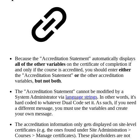
Because the "Accreditation Statement" automatically displays
all of the other variables
on the certificate of completion if
and only if the course is accredited, you should enter
either
the "Accreditation Statement"
or
the other accreditation
variables,
but not both
.
The "Accreditation Statement" cannot be modified by a
System Administrator via
language strings
. In other words, it's
hard coded to whatever Dual Code set it. As such, if you need
a different message, you must use the variables and create
your own message.
The accreditation information only gets displayed on site-level
certificates (e.g. the ones found under Site Administration >
Courses > Manage certificates). These placeholders are not