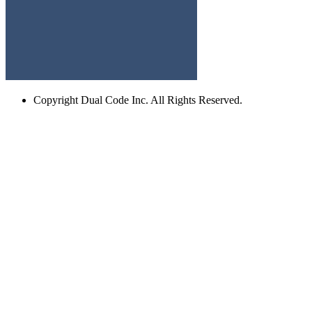
Copyright
Dual Code Inc. All Rights Reserved.