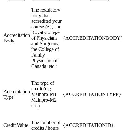
The regulatory
body that
accredited your
course (e.g. the
Royal College
Accreditation
of Physicians
{ACCREDITATIONBODY}
Body
and Surgeons,
the College of
Family
Physicians of
Canada, etc.)
The type of
credit (e.g.
Accreditation
Mainpro-M1,
{ACCREDITATIONTYPE}
Type
Mainpro-M2,
etc.)
The number of
Credit Value
{ACCREDITATIONID}
credits / hours