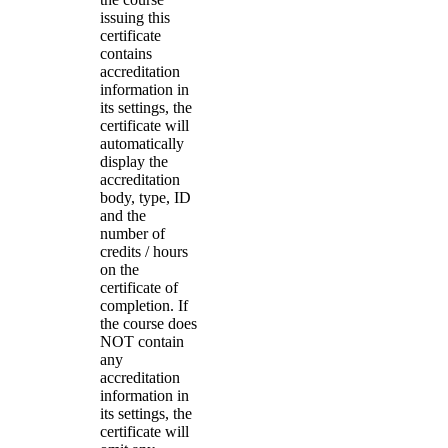
issuing this
certificate
contains
accreditation
information in
its settings, the
certificate will
automatically
display the
accreditation
body, type, ID
and the
number of
credits / hours
on the
certificate of
completion. If
the course does
NOT contain
any
accreditation
information in
its settings, the
certificate will