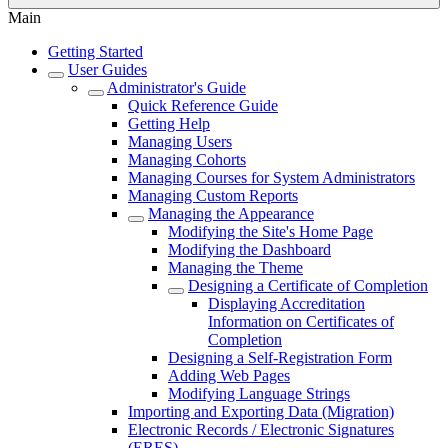
Main
Getting Started
User Guides
Administrator's Guide
Quick Reference Guide
Getting Help
Managing Users
Managing Cohorts
Managing Courses for System Administrators
Managing Custom Reports
Managing the Appearance
Modifying the Site's Home Page
Modifying the Dashboard
Managing the Theme
Designing a Certificate of Completion
Displaying Accreditation
Information on Certificates of
Completion
Designing a Self-Registration Form
Adding Web Pages
Modifying Language Strings
Importing and Exporting Data (Migration)
Electronic Records / Electronic Signatures
(ERES)