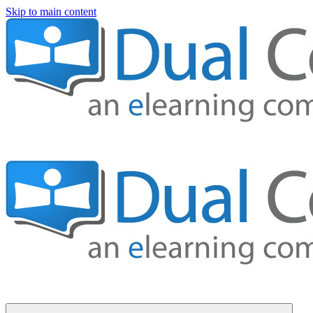
Skip to main content