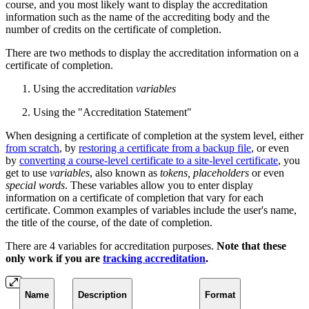
course, and you most likely want to display the accreditation
information such as the name of the accrediting body and the
number of credits on the certificate of completion.
There are two methods to display the accreditation information on a
certificate of completion.
Using the accreditation
variables
Using the "Accreditation Statement"
When designing a certificate of completion at the system level, either
from scratch
, by
restoring a certificate from a backup file
, or even
by
converting a course-level certificate to a site-level certificate
, you
get to use
variables
, also known as
tokens, placeholders
or even
special words
. These variables allow you to enter display
information on a certificate of completion that vary for each
certificate. Common examples of variables include the user's name,
the title of the course, of the date of completion.
There are 4 variables for accreditation purposes.
Note that these
only work if you are
tracking accreditation
.
Name
Description
Format