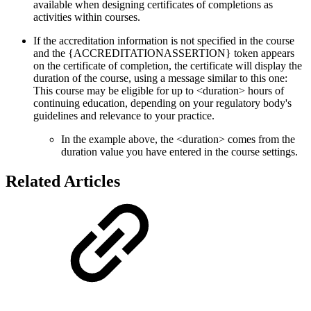
available when designing certificates of completions as
activities within courses.
If the accreditation information is not specified in the course
and the {ACCREDITATIONASSERTION} token appears
on the certificate of completion, the certificate will display the
duration of the course, using a message similar to this one:
This course may be eligible for up to <duration> hours of
continuing education, depending on your regulatory body's
guidelines and relevance to your practice.
In the example above, the <duration> comes from the
duration value you have entered in the course settings.
Related Articles