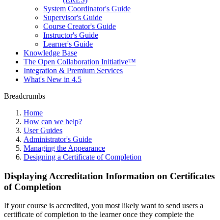
System Coordinator's Guide
Supervisor's Guide
Course Creator's Guide
Instructor's Guide
Learner's Guide
Knowledge Base
The Open Collaboration Initiative™
Integration & Premium Services
What's New in 4.5
Breadcrumbs
Home
How can we help?
User Guides
Administrator's Guide
Managing the Appearance
Designing a Certificate of Completion
Displaying Accreditation Information on Certificates
of Completion
If your course is accredited, you most likely want to send users a
certificate of completion to the learner once they complete the