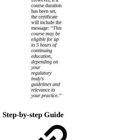
course duration
has been set,
the certificate
will include the
message:
“This
course may be
eligible for up
to 5 hours of
continuing
education,
depending on
your
regulatory
body's
guidelines and
relevance to
your practice.”
Step-by-step Guide