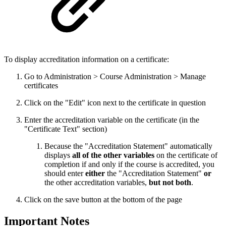
To display accreditation information on a certificate:
Go to Administration > Course Administration > Manage
certificates
Click on the "Edit" icon next to the certificate in question
Enter the accreditation variable on the certificate (in the
"Certificate Text" section)
Because the "Accreditation Statement" automatically
displays
all of the other variables
on the certificate of
completion if and only if the course is accredited, you
should enter
either
the "Accreditation Statement"
or
the other accreditation variables,
but not both
.
Click on the save button at the bottom of the page
Important Notes