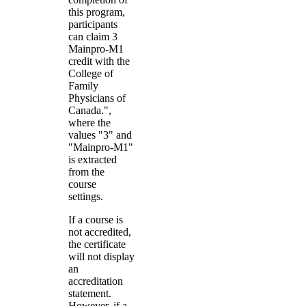
this program,
participants
can claim 3
Mainpro-M1
credit with the
College of
Family
Physicians of
Canada.",
where the
values "3" and
"Mainpro-M1"
is extracted
from the
course
settings.
If a course is
not accredited,
the certificate
will not display
an
accreditation
statement.
However, if a