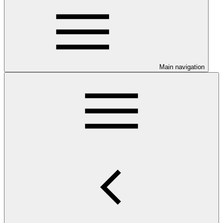
Main navigation