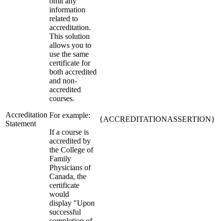
omit any
information
related to
accreditation.
This solution
allows you to
use the same
certificate for
both accredited
and non-
accredited
courses.
Accreditation
For example:
{ACCREDITATIONASSERTION}
Statement
If a course is
accredited by
the College of
Family
Physicians of
Canada, the
certificate
would
display "Upon
successful
completion of