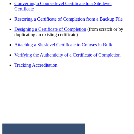
Converting a Course-level Certificate to a Site-level
Certificate
Restoring a Certificate of Completion from a Backup File
Designing a Certificate of Completion
(from scratch or by
duplicating an existing certificate)
Attaching a Site-level Certificate to Courses in Bulk
Verifying the Authenticity of a Certificate of Completion
Tracking Accreditation