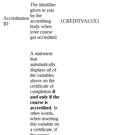
The identifier
given to you
by the
Accreditation
accrediting
{CREDITVALUE}
ID
body when
your course
got accredited
A statement
that
automatically
displays all of
the variables
above on the
certificate of
completion
if
and only if the
course is
accredited
. In
other words,
when inserting
this variable on
a certificate, if
the course