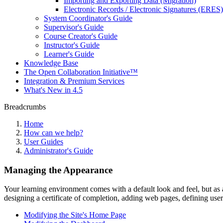
Importing and Exporting Data (Migration)
Electronic Records / Electronic Signatures (ERES)
System Coordinator's Guide
Supervisor's Guide
Course Creator's Guide
Instructor's Guide
Learner's Guide
Knowledge Base
The Open Collaboration Initiative™
Integration & Premium Services
What's New in 4.5
Breadcrumbs
Home
How can we help?
User Guides
Administrator's Guide
Managing the Appearance
Your learning environment comes with a default look and feel, but as
designing a certificate of completion, adding web pages, defining user
Modifying the Site's Home Page