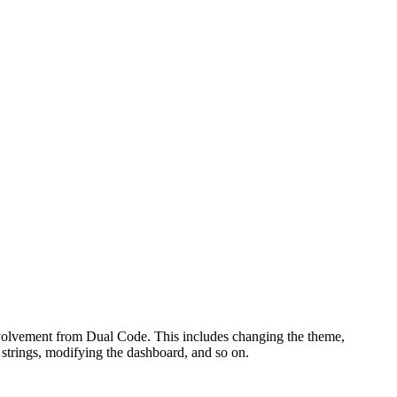
involvement from Dual Code. This includes changing the theme,
e strings, modifying the dashboard, and so on.