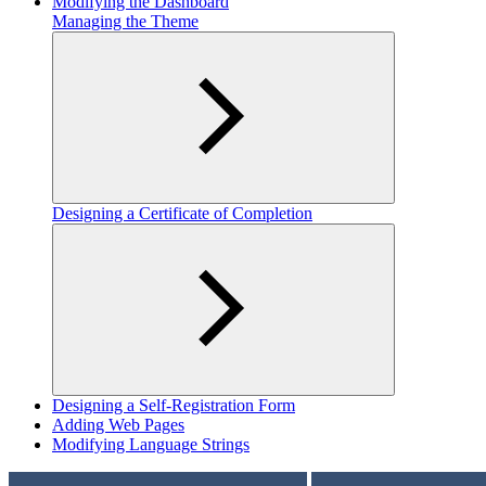
Modifying the Dashboard
Managing the Theme
Designing a Certificate of Completion
Designing a Self-Registration Form
Adding Web Pages
Modifying Language Strings