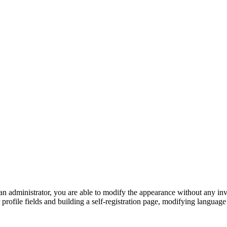
 an administrator, you are able to modify the appearance without any 
 profile fields and building a self-registration page, modifying languag