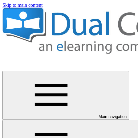
Skip to main content
Main navigation