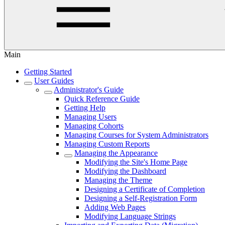
Main
Getting Started
User Guides
Administrator's Guide
Quick Reference Guide
Getting Help
Managing Users
Managing Cohorts
Managing Courses for System Administrators
Managing Custom Reports
Managing the Appearance
Modifying the Site's Home Page
Modifying the Dashboard
Managing the Theme
Designing a Certificate of Completion
Designing a Self-Registration Form
Adding Web Pages
Modifying Language Strings