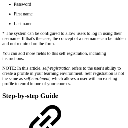
Password
First name
Last name
* The system can be configured to allow users to log in using their
username. If that's the case, the concept of a username can be hidden
and not required on the form.
You can add more fields to this self-registration, including
instructions.
NOTE: In this article,
self-registration
refers to the user's ability to
create a profile in your learning environment. Self-registration is not
the same as
self-enrolment
, which allows a user with an existing
profile to enrol in one of your courses.
Step-by-step Guide