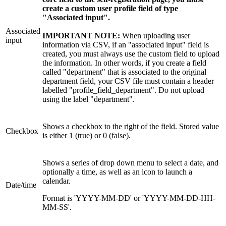
create a custom user profile field of type
"Associated input".
Associated
IMPORTANT NOTE:
When uploading user
input
information via CSV, if an "associated input" field is
created, you must always use the custom field to upload
the information. In other words, if you create a field
called "department" that is associated to the original
department field, your CSV file must contain a header
labelled "profile_field_department". Do not upload
using the label "department".
Shows a checkbox to the right of the field. Stored value
Checkbox
is either 1 (true) or 0 (false).
Shows a series of drop down menu to select a date, and
optionally a time, as well as an icon to launch a
calendar.
Date/time
Format is 'YYYY-MM-DD' or 'YYYY-MM-DD-HH-
MM-SS'.