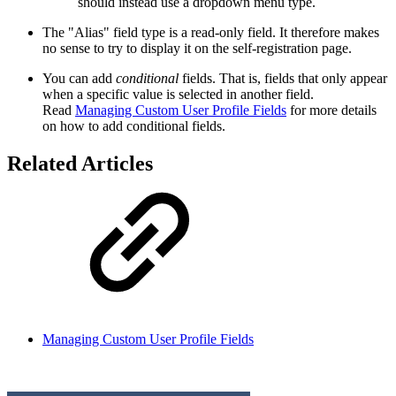
should instead use a dropdown menu type.
The "Alias" field type is a read-only field. It therefore makes
no sense to try to display it on the self-registration page.
You can add
conditional
fields. That is, fields that only appear
when a specific value is selected in another field.
Read
Managing Custom User Profile Fields
for more details
on how to add conditional fields.
Related Articles
Managing Custom User Profile Fields