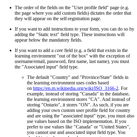
The order of the fields on the "User profile field" page (e.g.
the page where you add custom fields) dictates the order that
they will appear on the self-registration page.
If you want to add instructions to your form, you can do so by
adding the "Static text" field type. These instructions will
appear below the mandatory fields.
If you want to add a
core
field (e.g. a field that exists in the
learning environment "out of the box" with the exception of
username/email, password, first name, last name), you must
the "Associated input" field type.
The default "Country" and "Province/State" fields in
the learning environment uses codes based
on
https://en.m.wikipedia.org/wiki/ISO_3166-2
. For
example, instead of storing "Canada" in the database,
the learning environment stores "CA". And instead of
storing "Ontario", it stores "ON". As such, if you are
adding your own custom user profile field for country
and are using the "associated input" type, you must also
use values based on the ISO implementation. If you
prefer to use values like "Canada" or "United States",
you cannot use and associated input field type. You