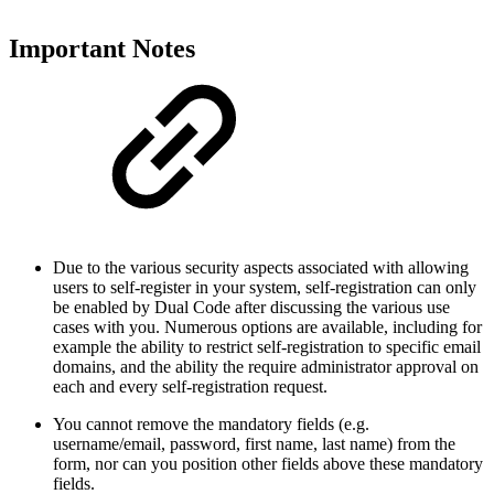
Important Notes
Due to the various security aspects associated with allowing
users to self-register in your system, self-registration can only
be enabled by Dual Code after discussing the various use
cases with you. Numerous options are available, including for
example the ability to restrict self-registration to specific email
domains, and the ability the require administrator approval on
each and every self-registration request.
You cannot remove the mandatory fields (e.g.
username/email, password, first name, last name) from the
form, nor can you position other fields above these mandatory
fields.