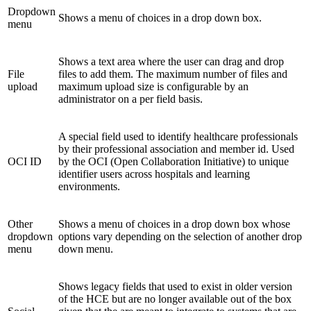
Dropdown
Shows a menu of choices in a drop down box.
menu
Shows a text area where the user can drag and drop
File
files to add them. The maximum number of files and
upload
maximum upload size is configurable by an
administrator on a per field basis.
A special field used to identify healthcare professionals
by their professional association and member id. Used
OCI ID
by the OCI (Open Collaboration Initiative) to unique
identifier users across hospitals and learning
environments.
Other
Shows a menu of choices in a drop down box whose
dropdown
options vary depending on the selection of another drop
menu
down menu.
Shows legacy fields that used to exist in older version
of the HCE but are no longer available out of the box