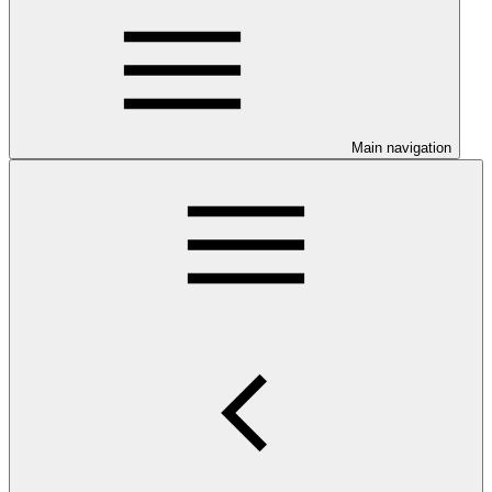
Main navigation