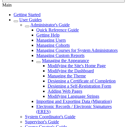
Main
Getting Started
User Guides
Administrator's Guide
Quick Reference Guide
Getting Help
Managing Users
Managing Cohorts
Managing Courses for System Administrators
Managing Custom Reports
Managing the Appearance
Modifying the Site's Home Page
Modifying the Dashboard
Managing the Theme
Designing a Certificate of Completion
Designing a Self-Registration Form
Adding Web Pages
Modifying Language Strings
Importing and Exporting Data (Migration)
Electronic Records / Electronic Signatures
(ERES)
System Coordinator's Guide
Supervisor's Guide
Course Creator's Guide