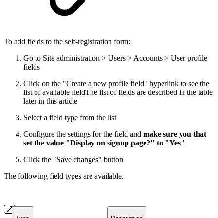
To add fields to the self-registration form:
Go to Site administration > Users > Accounts > User profile
fields
Click on the "Create a new profile field" hyperlink to see the
list of available field
The list of fields are described in the table
later in this article
Select a field type from the list
Configure the settings for the field and
make sure you that
set the value "Display on signup page?" to "Yes"
.
Click the "Save changes" button
The following field types are available.