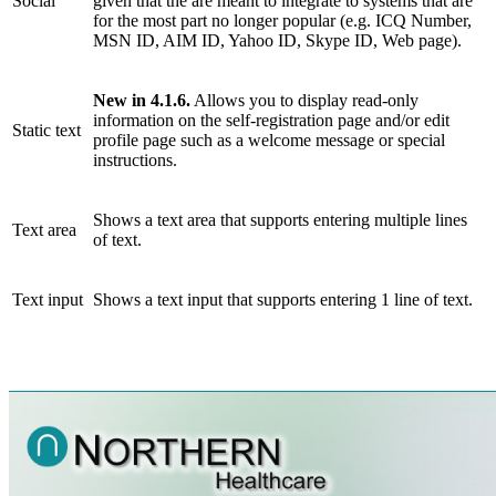
Social
given that the are meant to integrate to systems that are
for the most part no longer popular (e.g. ICQ Number,
MSN ID, AIM ID, Yahoo ID, Skype ID, Web page).
New in 4.1.6.
Allows you to display read-only
information on the self-registration page and/or edit
Static text
profile page such as a welcome message or special
instructions.
Shows a text area that supports entering multiple lines
Text area
of text.
Text input
Shows a text input that supports entering 1 line of text.