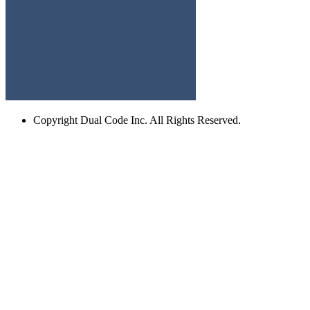
Copyright
Dual Code Inc. All Rights Reserved.