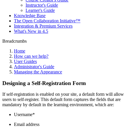
Instructor's Guide
Learner's Guide
Knowledge Base
The Open Collaboration Initiative™
Integration & Premium Services
What's New in 4.5
Breadcrumbs
Home
How can we help?
User Guides
Administrator's Guide
Managing the Appearance
Designing a Self-Registration Form
If self-registration is enabled on your site, a default form will allow
users to self-register. This default form captures the fields that are
mandatory by default in the learning environment, which are:
Username*
Email address