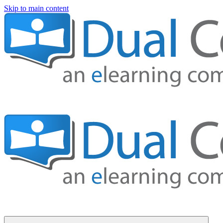
Skip to main content