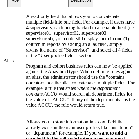
Type
Description
A read-only field that allows you to concatenate
multiple fields into one field. For example, if users have
4 supervisors, each being tracked in a separate field (i.e.
supervisor01, supervisor02, supervisor03,
supervisor04), you could still display them in one (1)
column in reports by adding an alias field, simply
giving it a name of "Supervisor", and select all 4 fields
in the "User profile fields" section.
Alias
Program and cohort business rules can now be applied
against the Alias field type. When defining rules against
an alias, the administrator should use the "contains"
operator since the alias concatenates multiple fields. For
example, a rule that states
where the department
contains ACCU
would search all department fields for
the value of "ACCU". If any of the departments has the
value ACCU, the rule would return true.
Allows you to store information in a
core
field that
already exists in the main user profile, like "institution"
or "department" for example.
If you want to add a
core field to the self-registration page, you must