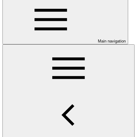
Main navigation