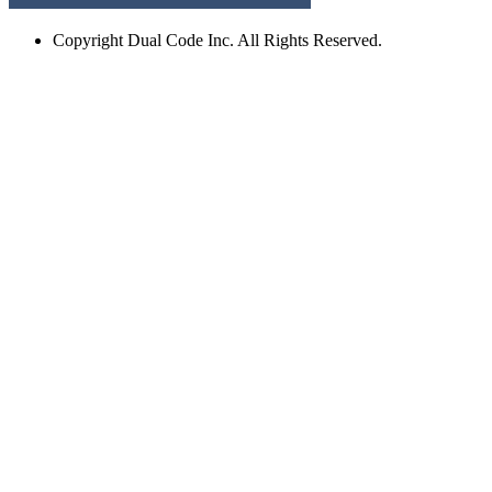
Copyright
Dual Code Inc. All Rights Reserved.