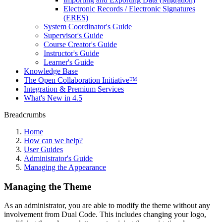
Electronic Records / Electronic Signatures
(ERES)
System Coordinator's Guide
Supervisor's Guide
Course Creator's Guide
Instructor's Guide
Learner's Guide
Knowledge Base
The Open Collaboration Initiative™
Integration & Premium Services
What's New in 4.5
Breadcrumbs
Home
How can we help?
User Guides
Administrator's Guide
Managing the Appearance
Managing the Theme
As an administrator, you are able to modify the theme without any
involvement from Dual Code. This includes changing your logo,