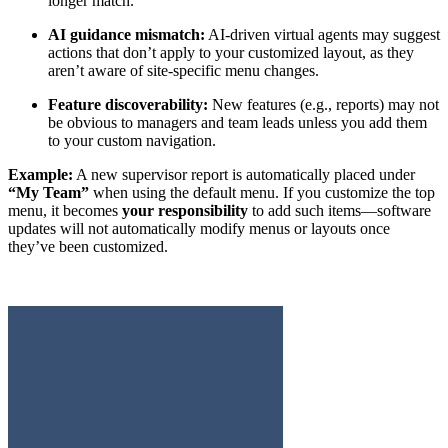
longer match.
AI guidance mismatch:
AI-driven virtual agents may suggest
actions that don’t apply to your customized layout, as they
aren’t aware of site-specific menu changes.
Feature discoverability:
New features (e.g., reports) may not
be obvious to managers and team leads unless you add them
to your custom navigation.
Example:
A new supervisor report is automatically placed under
“My Team”
when using the default menu. If you customize the top
menu, it becomes
your responsibility
to add such items—software
updates will not automatically modify menus or layouts once
they’ve been customized.