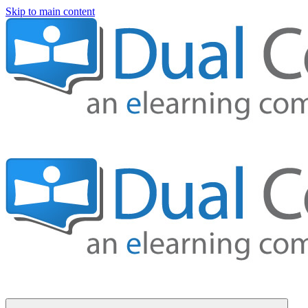
Skip to main content