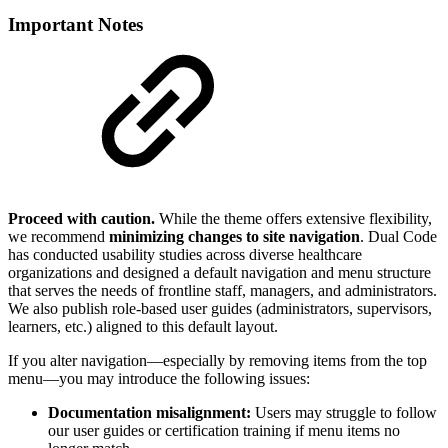
Important Notes
Proceed with caution.
While the theme offers extensive flexibility,
we recommend
minimizing changes to site navigation
. Dual Code
has conducted usability studies across diverse healthcare
organizations and designed a default navigation and menu structure
that serves the needs of frontline staff, managers, and administrators.
We also publish role-based user guides (administrators, supervisors,
learners, etc.) aligned to this default layout.
If you alter navigation—especially by removing items from the top
menu—you may introduce the following issues:
Documentation misalignment:
Users may struggle to follow
our user guides or certification training if menu items no