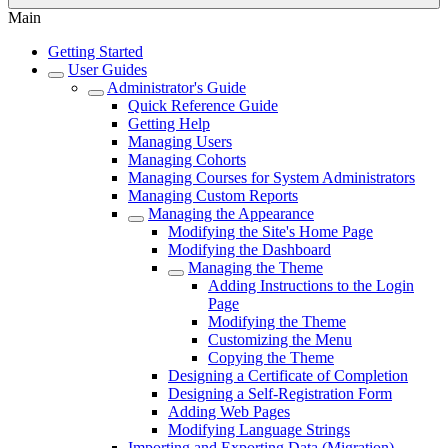
Main
Getting Started
User Guides
Administrator's Guide
Quick Reference Guide
Getting Help
Managing Users
Managing Cohorts
Managing Courses for System Administrators
Managing Custom Reports
Managing the Appearance
Modifying the Site's Home Page
Modifying the Dashboard
Managing the Theme
Adding Instructions to the Login
Page
Modifying the Theme
Customizing the Menu
Copying the Theme
Designing a Certificate of Completion
Designing a Self-Registration Form
Adding Web Pages
Modifying Language Strings
Importing and Exporting Data (Migration)