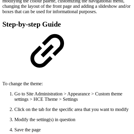
modifying the colour palette, customizing the navigational menu,
changing the layout of the front page and adding a slideshow and/or
boxes that can be used for informational purposes.
Step-by-step Guide
To change the theme:
Go to Site Administration > Appearance > Custom theme
settings > HCE Theme > Settings
Click on the tab for the specific area that you want to modify
Modify the setting(s) in question
Save the page