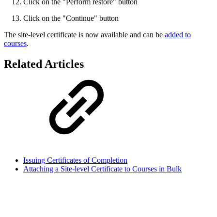
Click on the "Perform restore" button
Click on the "Continue" button
The site-level certificate is now available and can be
added to
courses
.
Related Articles
Issuing Certificates of Completion
Attaching a Site-level Certificate to Courses in Bulk