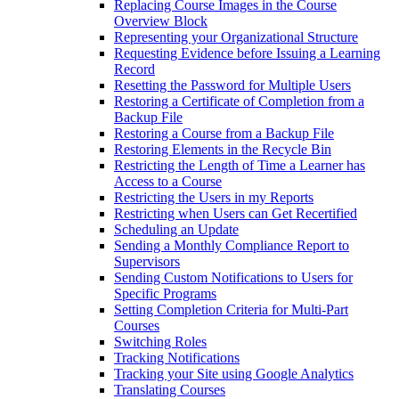
Replacing Course Images in the Course
Overview Block
Representing your Organizational Structure
Requesting Evidence before Issuing a Learning
Record
Resetting the Password for Multiple Users
Restoring a Certificate of Completion from a
Backup File
Restoring a Course from a Backup File
Restoring Elements in the Recycle Bin
Restricting the Length of Time a Learner has
Access to a Course
Restricting the Users in my Reports
Restricting when Users can Get Recertified
Scheduling an Update
Sending a Monthly Compliance Report to
Supervisors
Sending Custom Notifications to Users for
Specific Programs
Setting Completion Criteria for Multi-Part
Courses
Switching Roles
Tracking Notifications
Tracking your Site using Google Analytics
Translating Courses