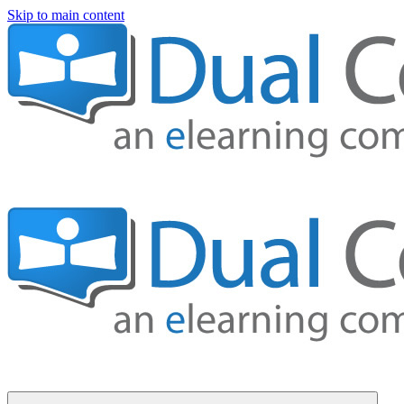
Skip to main content