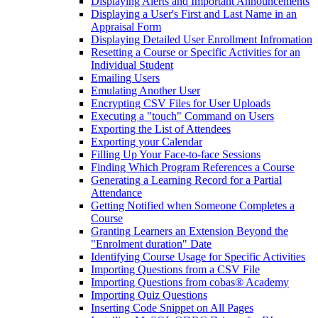
Displaying Alerts and Important Announcements
Displaying a User's First and Last Name in an
Appraisal Form
Displaying Detailed User Enrollment Infromation
Resetting a Course or Specific Activities for an
Individual Student
Emailing Users
Emulating Another User
Encrypting CSV Files for User Uploads
Executing a "touch" Command on Users
Exporting the List of Attendees
Exporting your Calendar
Filling Up Your Face-to-face Sessions
Finding Which Program References a Course
Generating a Learning Record for a Partial
Attendance
Getting Notified when Someone Completes a
Course
Granting Learners an Extension Beyond the
"Enrolment duration" Date
Identifying Course Usage for Specific Activities
Importing Questions from a CSV File
Importing Questions from cobas® Academy
Importing Quiz Questions
Inserting Code Snippet on All Pages