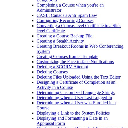
Completing a Course when you're an
Administrator
CASL: Canada's Anti-Spam Law
Configuring Recurring Courses
Converting a Course-level Certificate to a Site-
level Certificate
Creating a Course Backup File
Creating a Stealth Activity
Creating Breakout Rooms in Web Conferencing
System
Creating Courses from a Template
Customizing the Face-to-face Notifications
Deleting a SCORM Attempt
Deleting Courses
Deleting Files Uploaded Using the Text Editor
Designing a Certificate of Completion as an
Activity in a Course
Determining Customized Language Strings
Determining when a User Last Logged In
Determining when a User was Enrolled in a
Course
Displaying a Link to the System Policies
Displaying and Formatting a Date in an
Appraisal Form