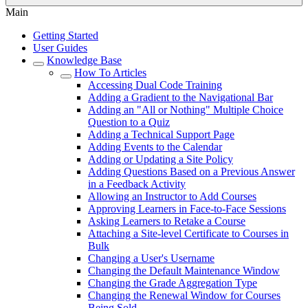
Main
Getting Started
User Guides
Knowledge Base
How To Articles
Accessing Dual Code Training
Adding a Gradient to the Navigational Bar
Adding an "All or Nothing" Multiple Choice
Question to a Quiz
Adding a Technical Support Page
Adding Events to the Calendar
Adding or Updating a Site Policy
Adding Questions Based on a Previous Answer
in a Feedback Activity
Allowing an Instructor to Add Courses
Approving Learners in Face-to-Face Sessions
Asking Learners to Retake a Course
Attaching a Site-level Certificate to Courses in
Bulk
Changing a User's Username
Changing the Default Maintenance Window
Changing the Grade Aggregation Type
Changing the Renewal Window for Courses
Being Sold