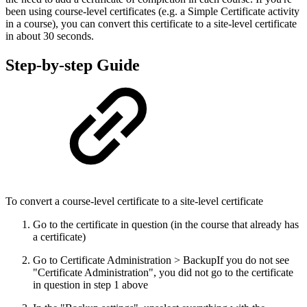
been using course-level certificates (e.g. a Simple Certificate activity
in a course), you can convert this certificate to a site-level certificate
in about 30 seconds.
Step-by-step Guide
To convert a course-level certificate to a site-level certificate
Go to the certificate in question (in the course that already has
a certificate)
Go to Certificate Administration > Backup
If you do not see
"Certificate Administration", you did not go to the certificate
in question in step 1 above