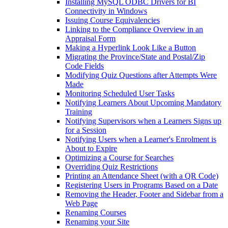
Installing MySQL ODBC Drivers for BI
Connectivity in Windows
Issuing Course Equivalencies
Linking to the Compliance Overview in an
Appraisal Form
Making a Hyperlink Look Like a Button
Migrating the Province/State and Postal/Zip
Code Fields
Modifying Quiz Questions after Attempts Were
Made
Monitoring Scheduled User Tasks
Notifying Learners About Upcoming Mandatory
Training
Notifying Supervisors when a Learners Signs up
for a Session
Notifying Users when a Learner's Enrolment is
About to Expire
Optimizing a Course for Searches
Overriding Quiz Restrictions
Printing an Attendance Sheet (with a QR Code)
Registering Users in Programs Based on a Date
Removing the Header, Footer and Sidebar from a
Web Page
Renaming Courses
Renaming your Site