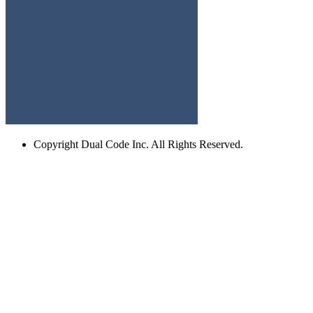
Copyright
Dual Code Inc. All Rights Reserved.