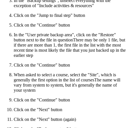
In the "Backup settings", unselect everything with the
exception of "Include activities & resources"
Click on the "Jump to final step" button
Click on the "Continue" button
In the "User private backup area", click on the "Restore"
button next to the file in question
There may be only 1 file, but
if there are more than 1, the first file in the list with the most
recent time is most likely the file that you just backed up in the
earlier step
Click on the "Continue" button
When asked to select a course, select the "Site", which is
generally the first option in the list of courses
The name will
vary from system to system, but it's generally the name of
your system
Click on the "Continue" button
Click on the "Next" button
Click on the "Next" button (again)