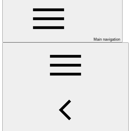
Main navigation