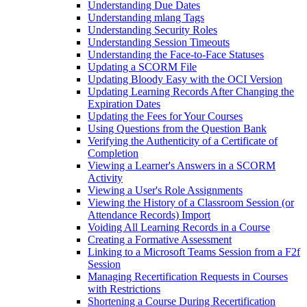
Understanding Due Dates
Understanding mlang Tags
Understanding Security Roles
Understanding Session Timeouts
Understanding the Face-to-Face Statuses
Updating a SCORM File
Updating Bloody Easy with the OCI Version
Updating Learning Records After Changing the
Expiration Dates
Updating the Fees for Your Courses
Using Questions from the Question Bank
Verifying the Authenticity of a Certificate of
Completion
Viewing a Learner's Answers in a SCORM
Activity
Viewing a User's Role Assignments
Viewing the History of a Classroom Session (or
Attendance Records) Import
Voiding All Learning Records in a Course
Creating a Formative Assessment
Linking to a Microsoft Teams Session from a F2f
Session
Managing Recertification Requests in Courses
with Restrictions
Shortening a Course During Recertification