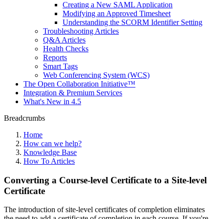
Creating a New SAML Application
Modifying an Approved Timesheet
Understanding the SCORM Identifier Setting
Troubleshooting Articles
Q&A Articles
Health Checks
Reports
Smart Tags
Web Conferencing System (WCS)
The Open Collaboration Initiative™
Integration & Premium Services
What's New in 4.5
Breadcrumbs
Home
How can we help?
Knowledge Base
How To Articles
Converting a Course-level Certificate to a Site-level
Certificate
The introduction of site-level certificates of completion eliminates
the need to add a certificate of completion in each course. If you're