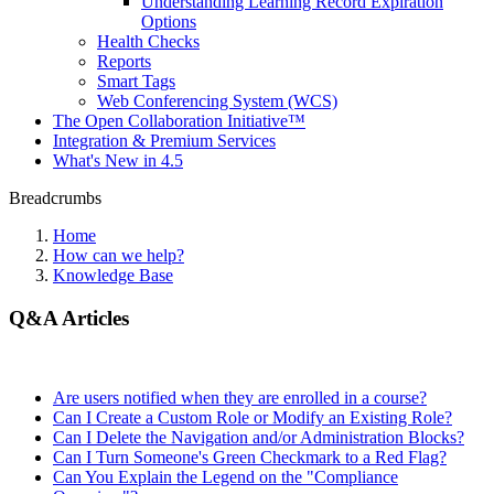
Understanding Learning Record Expiration
Options
Health Checks
Reports
Smart Tags
Web Conferencing System (WCS)
The Open Collaboration Initiative™
Integration & Premium Services
What's New in 4.5
Breadcrumbs
Home
How can we help?
Knowledge Base
Q&A Articles
Are users notified when they are enrolled in a course?
Can I Create a Custom Role or Modify an Existing Role?
Can I Delete the Navigation and/or Administration Blocks?
Can I Turn Someone's Green Checkmark to a Red Flag?
Can You Explain the Legend on the "Compliance