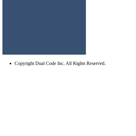
Copyright
Dual Code Inc. All Rights Reserved.