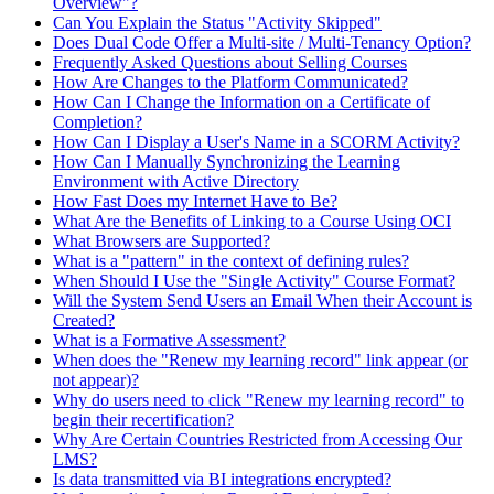
Overview"?
Can You Explain the Status "Activity Skipped"
Does Dual Code Offer a Multi-site / Multi-Tenancy Option?
Frequently Asked Questions about Selling Courses
How Are Changes to the Platform Communicated?
How Can I Change the Information on a Certificate of
Completion?
How Can I Display a User's Name in a SCORM Activity?
How Can I Manually Synchronizing the Learning
Environment with Active Directory
How Fast Does my Internet Have to Be?
What Are the Benefits of Linking to a Course Using OCI
What Browsers are Supported?
What is a "pattern" in the context of defining rules?
When Should I Use the "Single Activity" Course Format?
Will the System Send Users an Email When their Account is
Created?
What is a Formative Assessment?
When does the "Renew my learning record" link appear (or
not appear)?
Why do users need to click "Renew my learning record" to
begin their recertification?
Why Are Certain Countries Restricted from Accessing Our
LMS?
Is data transmitted via BI integrations encrypted?