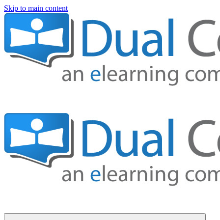
Skip to main content