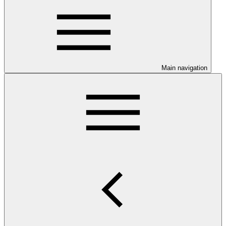
Main navigation