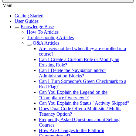
Main
Getting Started
User Guides
Knowledge Base
How To Articles
Troubleshooting Articles
Q&A Articles
Are users notified when they are enrolled in a
course?
Can I Create a Custom Role or Modify an
Existing Role?
Can I Delete the Navigation and/or
Administration Blocks?
Can I Turn Someone's Green Checkmark to a
Red Flag?
Can You Explain the Legend on the
"Compliance Overview"?
Can You Explain the Status "Activity Skipped"
Does Dual Code Offer a Multi-site / Multi-
Tenancy Option?
Frequently Asked Questions about Selling
Courses
How Are Changes to the Platform
Communicated?