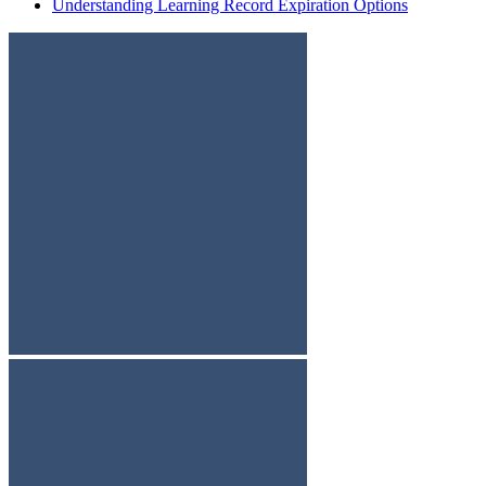
Understanding Learning Record Expiration Options