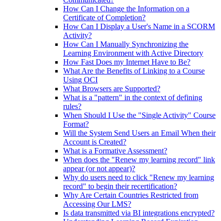
How Can I Change the Information on a
Certificate of Completion?
How Can I Display a User's Name in a SCORM
Activity?
How Can I Manually Synchronizing the
Learning Environment with Active Directory
How Fast Does my Internet Have to Be?
What Are the Benefits of Linking to a Course
Using OCI
What Browsers are Supported?
What is a "pattern" in the context of defining
rules?
When Should I Use the "Single Activity" Course
Format?
Will the System Send Users an Email When their
Account is Created?
What is a Formative Assessment?
When does the "Renew my learning record" link
appear (or not appear)?
Why do users need to click "Renew my learning
record" to begin their recertification?
Why Are Certain Countries Restricted from
Accessing Our LMS?
Is data transmitted via BI integrations encrypted?