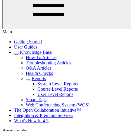
Main
Getting Started
User Guides
Knowledge Base
How To Articles
Troubleshooting Articles
Q&A Articles
Health Checks
Reports
System Level Reports
Course Level Reports
User Level Reports
Smart Tags
Web Conferencing System (WCS)
The Open Collaboration Initiative™
Integration & Premium Services
What's New in 4.5
Breadcrumbs