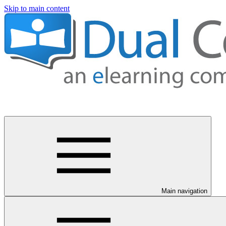
Skip to main content
Main navigation