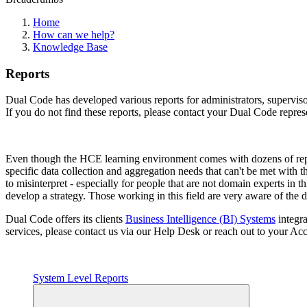
Home
How can we help?
Knowledge Base
Reports
Dual Code has developed various reports for administrators, supervisors
If you do not find these reports, please contact your Dual Code repres
Even though the HCE learning environment comes with dozens of report
specific data collection and aggregation needs that can't be met with t
to misinterpret - especially for people that are not domain experts in
develop a strategy. Those working in this field are very aware of the 
Dual Code offers its clients
Business Intelligence (BI) Systems
integra
services, please contact us via our Help Desk or reach out to your A
System Level Reports