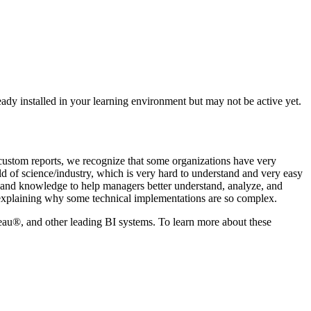
ready installed in your learning environment but may not be active yet.
custom reports, we recognize that some organizations have very
ld of science/industry, which is very hard to understand and very easy
ion and knowledge to help managers better understand, analyze, and
nd explaining why some technical implementations are so complex.
u®, and other leading BI systems. To learn more about these