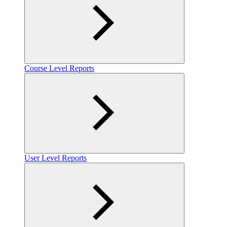
Course Level Reports
User Level Reports