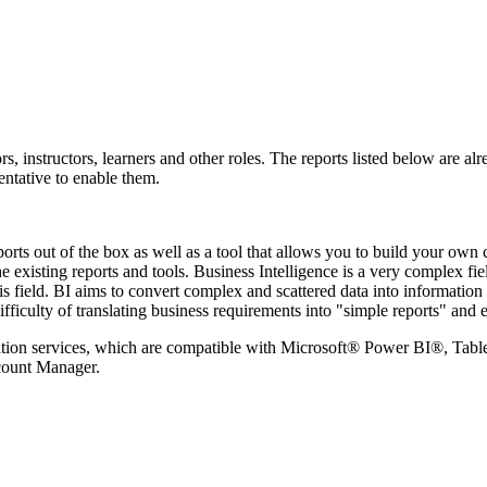
, instructors, learners and other roles. The reports listed below are al
entative to enable them.
s out of the box as well as a tool that allows you to build your own 
he existing reports and tools.
Business Intelligence is a very complex fie
 this field. BI aims to convert complex and scattered data into informat
difficulty of translating business requirements into "simple reports" a
tion services, which are compatible with
Microsoft® Power BI®, Tablea
ccount Manager.