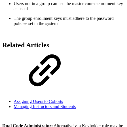
Users not in a group can use the master course enrolment key
as usual
The group enrollment keys must adhere to the password
policies set in the system
Related Articles
Assigning Users to Cohorts
Managing Instructors and Students
Dual Code Administrator:
Alternatively, a Keyholder role may be