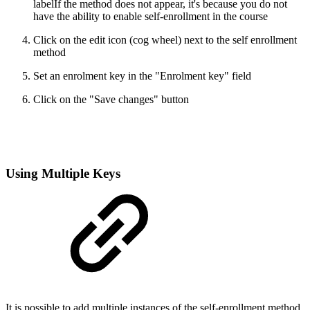
labelIf the method does not appear, it's because you do not
have the ability to enable self-enrollment in the course
Click on the edit icon (cog wheel) next to the self enrollment
method
Set an enrolment key in the "Enrolment key" field
Click on the "Save changes" button
Using Multiple Keys
It is possible to add multiple instances of the self-enrollment method