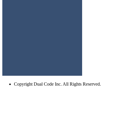
Copyright
Dual Code Inc. All Rights Reserved.