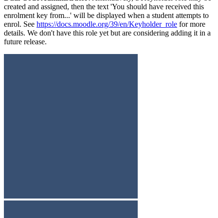
created and assigned, then the text 'You should have received this
enrolment key from...' will be displayed when a student attempts to
enrol. See
https://docs.moodle.org/39/en/Keyholder_role
for more
details. We don't have this role yet but are considering adding it in a
future release.