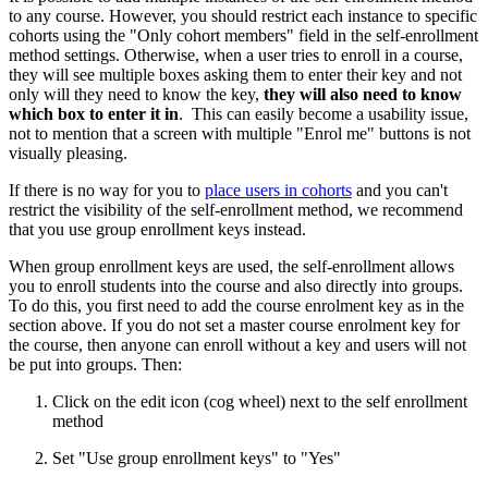
to any course. However, you should restrict each instance to specific
cohorts using the "Only cohort members" field in the self-enrollment
method settings. Otherwise, when a user tries to enroll in a course,
they will see multiple boxes asking them to enter their key and not
only will they need to know the key,
they will also need to know
which box to enter it in
. This can easily become a usability issue,
not to mention that a screen with multiple "Enrol me" buttons is not
visually pleasing.
If there is no way for you to
place users in cohorts
and you can't
restrict the visibility of the self-enrollment method, we recommend
that you use group enrollment keys instead.
When group enrollment keys are used, the self-enrollment allows
you to enroll students into the course and also directly into groups.
To do this, you first need to add the course enrolment key as in the
section above. If you do not set a master course enrolment key for
the course, then anyone can enroll without a key and users will not
be put into groups. Then:
Click on the edit icon (cog wheel) next to the self enrollment
method
Set "Use group enrollment keys" to "Yes"