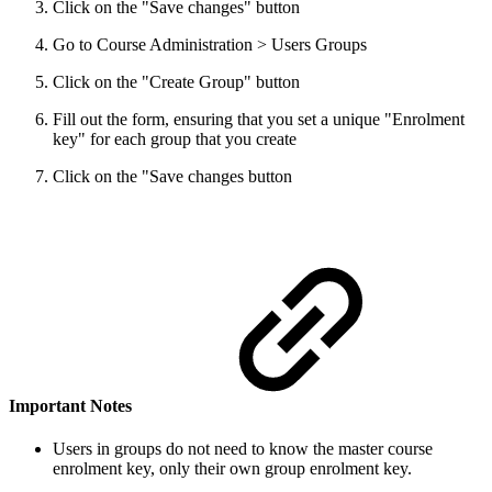
Click on the "Save changes" button
Go to Course Administration > Users Groups
Click on the "Create Group" button
Fill out the form, ensuring that you set a unique "Enrolment
key" for each group that you create
Click on the "Save changes button
Important Notes
Users in groups do not need to know the master course
enrolment key, only their own group enrolment key.