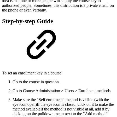
idea is that one or more people will supply the course key to
authorized people. Sometimes, this distribution is a private email, on
the phone or even verbally.
Step-by-step Guide
To set an enrollment key in a course:
Go to the course in question
Go to Course Administration > Users > Enrolment methods
Make sure the "Self enrolment" method is visible (with the
eye icon open)
If the eye icon is closed, click on it to make the
method availableIf the method is not visible at all, add it by
clicking on the pulldown menu next to the "Add method"