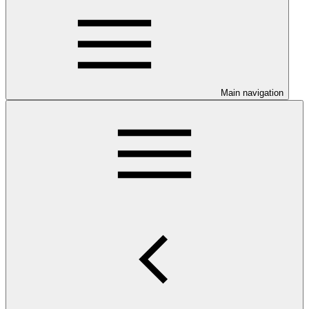
Main navigation