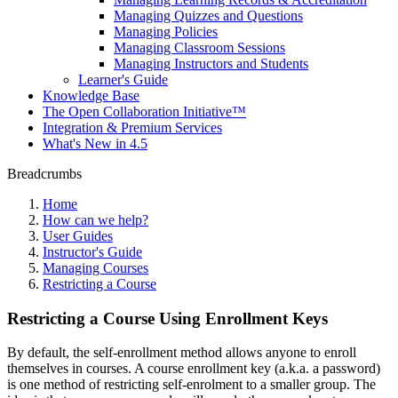
Managing Quizzes and Questions
Managing Policies
Managing Classroom Sessions
Managing Instructors and Students
Learner's Guide
Knowledge Base
The Open Collaboration Initiative™
Integration & Premium Services
What's New in 4.5
Breadcrumbs
Home
How can we help?
User Guides
Instructor's Guide
Managing Courses
Restricting a Course
Restricting a Course Using Enrollment Keys
By default, the self-enrollment method allows anyone to enroll
themselves in courses. A course enrollment key (a.k.a. a password)
is one method of restricting self-enrolment to a smaller group. The