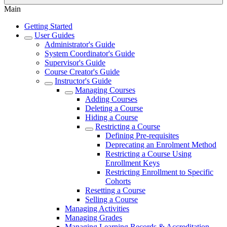
Main
Getting Started
User Guides
Administrator's Guide
System Coordinator's Guide
Supervisor's Guide
Course Creator's Guide
Instructor's Guide
Managing Courses
Adding Courses
Deleting a Course
Hiding a Course
Restricting a Course
Defining Pre-requisites
Deprecating an Enrolment Method
Restricting a Course Using
Enrollment Keys
Restricting Enrollment to Specific
Cohorts
Resetting a Course
Selling a Course
Managing Activities
Managing Grades
Managing Learning Records & Accreditation