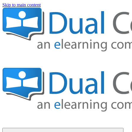
Skip to main content