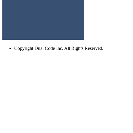
Copyright
Dual Code Inc. All Rights Reserved.