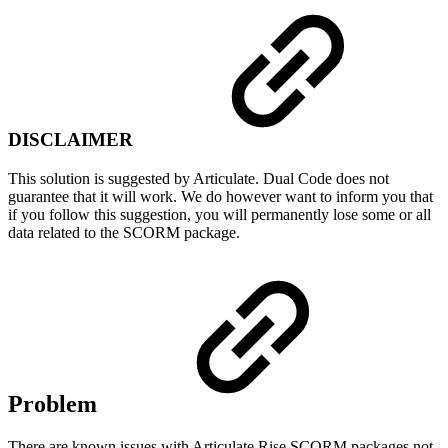
DISCLAIMER
This solution is suggested by Articulate. Dual Code does not
guarantee that it will work. We do however want to inform you that
if you follow this suggestion, you will permanently lose some or all
data related to the SCORM package.
Problem
There are known issues with Articulate Rise SCORM packages not