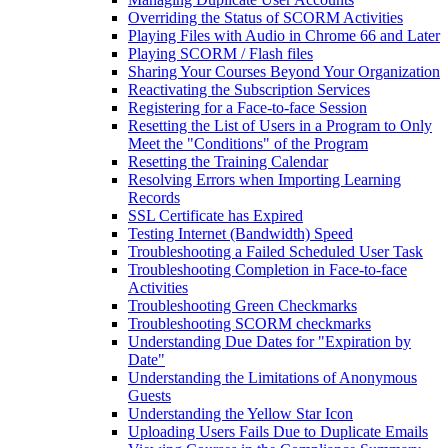
Overriding the Status of SCORM Activities
Playing Files with Audio in Chrome 66 and Later
Playing SCORM / Flash files
Sharing Your Courses Beyond Your Organization
Reactivating the Subscription Services
Registering for a Face-to-face Session
Resetting the List of Users in a Program to Only
Meet the "Conditions" of the Program
Resetting the Training Calendar
Resolving Errors when Importing Learning
Records
SSL Certificate has Expired
Testing Internet (Bandwidth) Speed
Troubleshooting a Failed Scheduled User Task
Troubleshooting Completion in Face-to-face
Activities
Troubleshooting Green Checkmarks
Troubleshooting SCORM checkmarks
Understanding Due Dates for "Expiration by
Date"
Understanding the Limitations of Anonymous
Guests
Understanding the Yellow Star Icon
Uploading Users Fails Due to Duplicate Emails