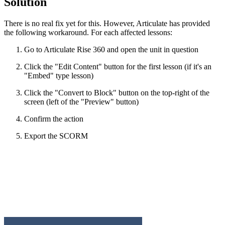
Solution
There is no real fix yet for this. However, Articulate has provided
the following workaround. For each affected lessons:
Go to Articulate Rise 360 and open the unit in question
Click the "Edit Content" button for the first lesson (if it's an
"Embed" type lesson)
Click the "Convert to Block" button on the top-right of the
screen (left of the "Preview" button)
Confirm the action
Export the SCORM