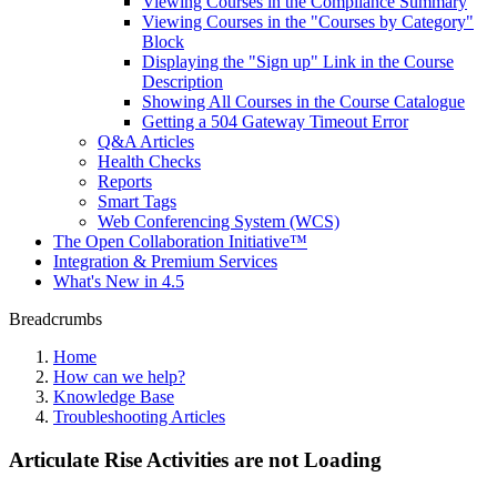
Viewing Courses in the Compliance Summary
Viewing Courses in the "Courses by Category"
Block
Displaying the "Sign up" Link in the Course
Description
Showing All Courses in the Course Catalogue
Getting a 504 Gateway Timeout Error
Q&A Articles
Health Checks
Reports
Smart Tags
Web Conferencing System (WCS)
The Open Collaboration Initiative™
Integration & Premium Services
What's New in 4.5
Breadcrumbs
Home
How can we help?
Knowledge Base
Troubleshooting Articles
Articulate Rise Activities are not Loading