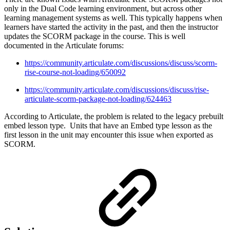
only in the Dual Code learning environment, but across other
learning management systems as well. This typically happens when
learners have started the activity in the past, and then the instructor
updates the SCORM package in the course. This is well
documented in the Articulate forums:
https://community.articulate.com/discussions/discuss/scorm-
rise-course-not-loading/650092
https://community.articulate.com/discussions/discuss/rise-
articulate-scorm-package-not-loading/624463
According to Articulate, the problem is related to the legacy prebuilt
embed lesson type. Units that have an Embed type lesson as the
first lesson in the unit may encounter this issue when exported as
SCORM.