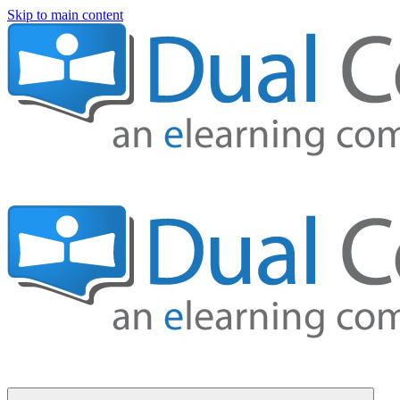
Skip to main content