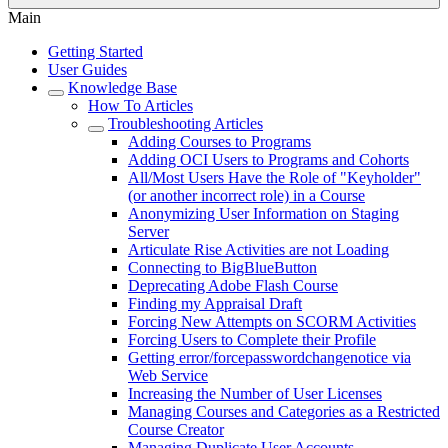
Main
Getting Started
User Guides
Knowledge Base
How To Articles
Troubleshooting Articles
Adding Courses to Programs
Adding OCI Users to Programs and Cohorts
All/Most Users Have the Role of "Keyholder"
(or another incorrect role) in a Course
Anonymizing User Information on Staging
Server
Articulate Rise Activities are not Loading
Connecting to BigBlueButton
Deprecating Adobe Flash Course
Finding my Appraisal Draft
Forcing New Attempts on SCORM Activities
Forcing Users to Complete their Profile
Getting error/forcepasswordchangenotice via
Web Service
Increasing the Number of User Licenses
Managing Courses and Categories as a Restricted
Course Creator
Managing Duplicate User Accounts