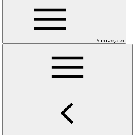
Main navigation