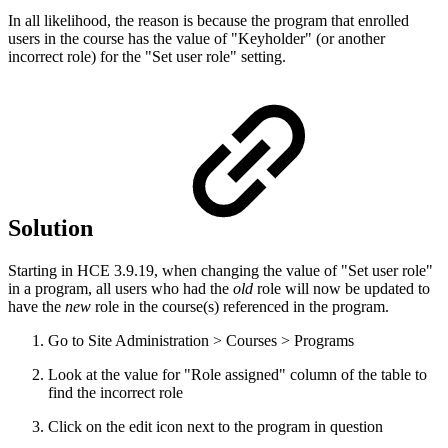
In all likelihood, the reason is because the program that enrolled
users in the course has the value of "Keyholder" (or another
incorrect role) for the "Set user role" setting.
Solution
Starting in HCE 3.9.19, when changing the value of "Set user role"
in a program, all users who had the
old
role will now be updated to
have the
new
role in the course(s) referenced in the program.
Go to Site Administration > Courses > Programs
Look at the value for "Role assigned" column of the table to
find the incorrect role
Click on the edit icon next to the program in question