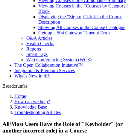
Viewing Courses in the Compliance Summary
Viewing Courses in the "Courses by Category"
Block
Displaying the "Sign up" Link in the Course
Description
Showing All Courses in the Course Catalogue
Getting a 504 Gateway Timeout Error
Q&A Articles
Health Checks
Reports
Smart Tags
Web Conferencing System (WCS)
The Open Collaboration Initiative™
Integration & Premium Services
What's New in 4.5
Breadcrumbs
Home
How can we help?
Knowledge Base
Troubleshooting Articles
All/Most Users Have the Role of "Keyholder" (or
another incorrect role) in a Course