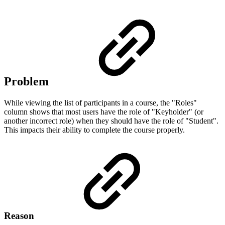
Problem
While viewing the list of participants in a course, the "Roles"
column shows that most users have the role of "Keyholder" (or
another incorrect role) when they should have the role of "Student".
This impacts their ability to complete the course properly.
Reason