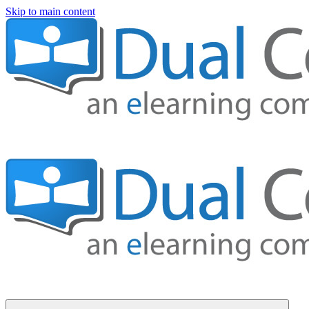
Skip to main content