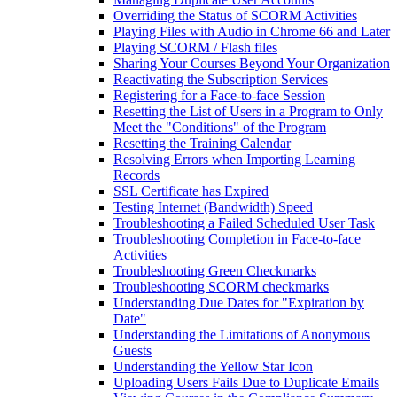
Overriding the Status of SCORM Activities
Playing Files with Audio in Chrome 66 and Later
Playing SCORM / Flash files
Sharing Your Courses Beyond Your Organization
Reactivating the Subscription Services
Registering for a Face-to-face Session
Resetting the List of Users in a Program to Only
Meet the "Conditions" of the Program
Resetting the Training Calendar
Resolving Errors when Importing Learning
Records
SSL Certificate has Expired
Testing Internet (Bandwidth) Speed
Troubleshooting a Failed Scheduled User Task
Troubleshooting Completion in Face-to-face
Activities
Troubleshooting Green Checkmarks
Troubleshooting SCORM checkmarks
Understanding Due Dates for "Expiration by
Date"
Understanding the Limitations of Anonymous
Guests
Understanding the Yellow Star Icon
Uploading Users Fails Due to Duplicate Emails