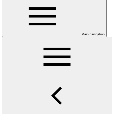
Main navigation