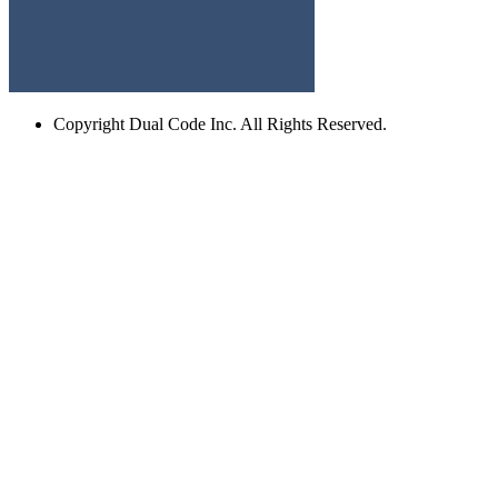
Copyright
Dual Code Inc. All Rights Reserved.