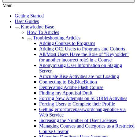
Main
Getting Started
User Guides
Knowledge Base
How To Articles
Troubleshooting Articles
Adding Courses to Programs
Adding OCI Users to Programs and Cohorts
All/Most Users Have the Role of "Keyholder"
(or another incorrect role) in a Course
Anonymizing User Information on Staging
Server
Articulate Rise Activities are not Loading
Connecting to BigBlueButton
Deprecating Adobe Flash Course
Finding my Appraisal Draft
Forcing New Attempts on SCORM Activities
Forcing Users to Complete their Profile
Getting error/forcepasswordchangenotice via
Web Service
Increasing the Number of User Licenses
Managing Courses and Categories as a Restricted
Course Creator
Managing Duplicate User Accounts