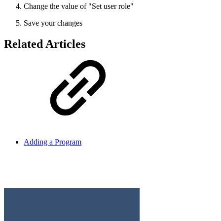
Change the value of "Set user role"
Save your changes
Related Articles
Adding a Program