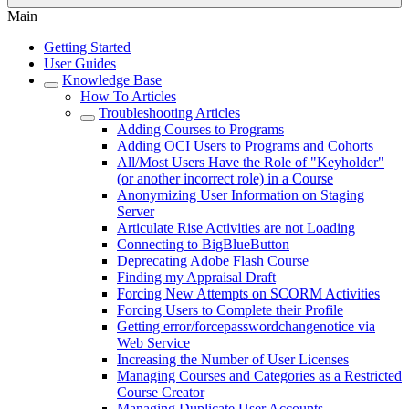
Main
Getting Started
User Guides
Knowledge Base
How To Articles
Troubleshooting Articles
Adding Courses to Programs
Adding OCI Users to Programs and Cohorts
All/Most Users Have the Role of "Keyholder"
(or another incorrect role) in a Course
Anonymizing User Information on Staging
Server
Articulate Rise Activities are not Loading
Connecting to BigBlueButton
Deprecating Adobe Flash Course
Finding my Appraisal Draft
Forcing New Attempts on SCORM Activities
Forcing Users to Complete their Profile
Getting error/forcepasswordchangenotice via
Web Service
Increasing the Number of User Licenses
Managing Courses and Categories as a Restricted
Course Creator
Managing Duplicate User Accounts