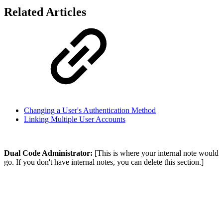
Related Articles
Changing a User's Authentication Method
Linking Multiple User Accounts
Dual Code Administrator:
[This is where your internal note would
go. If you don't have internal notes, you can delete this section.]