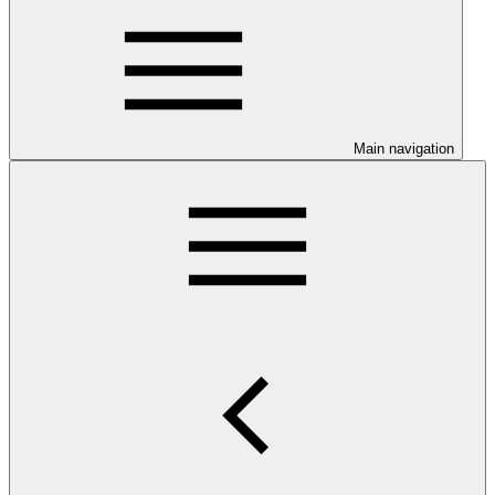
Main navigation