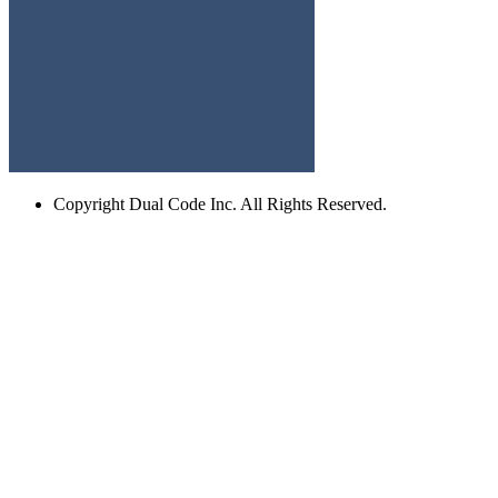
Copyright
Dual Code Inc. All Rights Reserved.