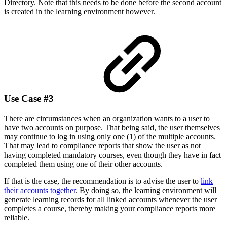
Directory. Note that this needs to be done before the second account
is created in the learning environment however.
Use Case #3
There are circumstances when an organization wants to a user to
have two accounts on purpose. That being said, the user themselves
may continue to log in using only one (1) of the multiple accounts.
That may lead to compliance reports that show the user as not
having completed mandatory courses, even though they have in fact
completed them using one of their other accounts.
If that is the case, the recommendation is to advise the user to
link
their accounts together
. By doing so, the learning environment will
generate learning records for all linked accounts whenever the user
completes a course, thereby making your compliance reports more
reliable.