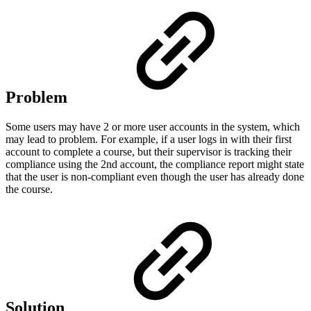
Problem
Some users may have 2 or more user accounts in the system, which
may lead to problem. For example, if a user logs in with their first
account to complete a course, but their supervisor is tracking their
compliance using the 2nd account, the compliance report might state
that the user is non-compliant even though the user has already done
the course.
Solution