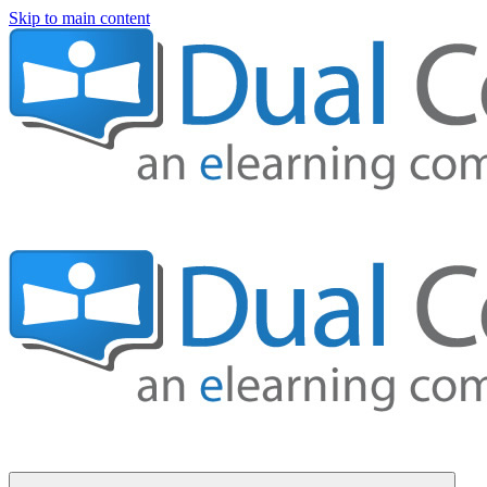
Skip to main content