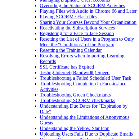
Overriding the Status of SCORM Activities
Playing Files with Audio in Chrome 66 and Later
Playing SCORM / Flash files
Sharing Your Courses Beyond Your Organization
Reactivating the Subscription Services
Registering for a Face-to-face Session
Resetting the List of Users in a Program to Only
Meet the "Conditions" of the Program
Resetting the Training Calendar
Resolving Errors when Importing Learning
Records
SSL Certificate has Expired
Testing Internet (Bandwidth) Speed
Troubleshooting a Failed Scheduled User Task
Troubleshooting Completion in Face-to-face
Activities
Troubleshooting Green Checkmarks
Troubleshooting SCORM checkmarks
Understanding Due Dates for "Expiration by
Date"
Understanding the Limitations of Anonymous
Guests
Understanding the Yellow Star Icon
Uploading Users Fails Due to Duplicate Emails