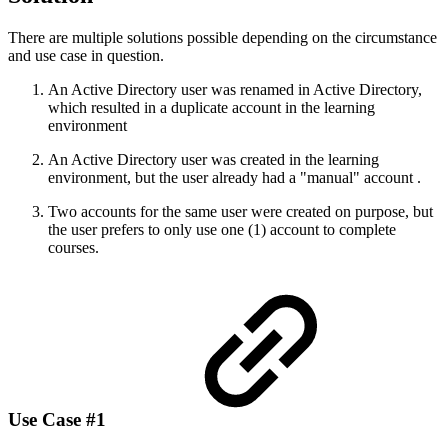
There are multiple solutions possible depending on the circumstance
and use case in question.
An Active Directory user was renamed in Active Directory,
which resulted in a duplicate account in the learning
environment
An Active Directory user was created in the learning
environment, but the user already had a "manual" account .
Two accounts for the same user were created on purpose, but
the user prefers to only use one (1) account to complete
courses.
Use Case #1