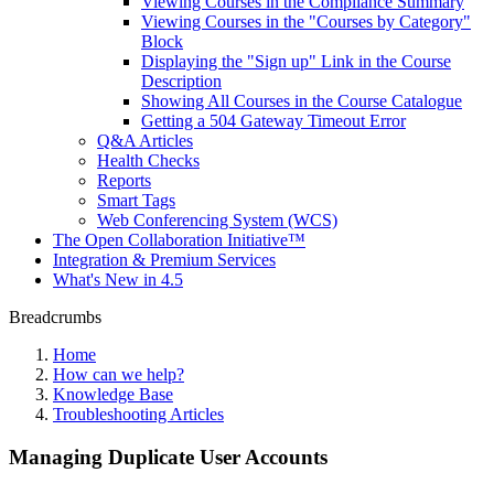
Viewing Courses in the Compliance Summary
Viewing Courses in the "Courses by Category"
Block
Displaying the "Sign up" Link in the Course
Description
Showing All Courses in the Course Catalogue
Getting a 504 Gateway Timeout Error
Q&A Articles
Health Checks
Reports
Smart Tags
Web Conferencing System (WCS)
The Open Collaboration Initiative™
Integration & Premium Services
What's New in 4.5
Breadcrumbs
Home
How can we help?
Knowledge Base
Troubleshooting Articles
Managing Duplicate User Accounts