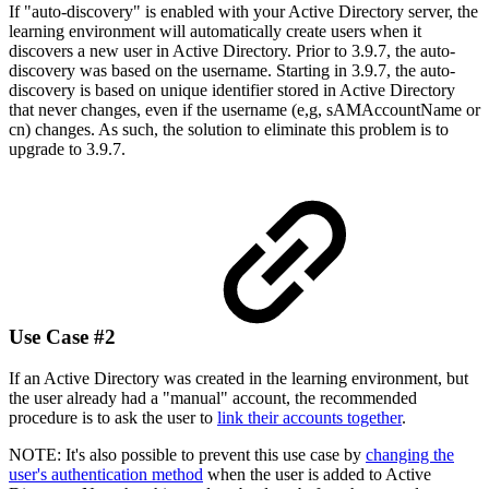
If "auto-discovery" is enabled with your Active Directory server, the
learning environment will automatically create users when it
discovers a new user in Active Directory. Prior to 3.9.7, the auto-
discovery was based on the username. Starting in 3.9.7, the auto-
discovery is based on unique identifier stored in Active Directory
that never changes, even if the username (e,g, sAMAccountName or
cn) changes. As such, the solution to eliminate this problem is to
upgrade to 3.9.7.
Use Case #2
If an Active Directory was created in the learning environment, but
the user already had a "manual" account, the recommended
procedure is to ask the user to
link their accounts together
.
NOTE: It's also possible to prevent this use case by
changing the
user's authentication method
when the user is added to Active