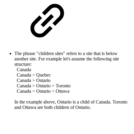
The phrase "children sites" refers to a site that is below
another site.
For example let's assume the following site
structure:
Canada
Canada > Quebec
Canada > Ontario
Canada > Ontario > Toronto
Canada > Ontario > Ottawa
In the example above, Ontario is a child of Canada. Toronto
and Ottawa are both children of Ontario.