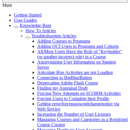
Main
Getting Started
User Guides
Knowledge Base
How To Articles
Troubleshooting Articles
Adding Courses to Programs
Adding OCI Users to Programs and Cohorts
All/Most Users Have the Role of "Keyholder"
(or another incorrect role) in a Course
Anonymizing User Information on Staging
Server
Articulate Rise Activities are not Loading
Connecting to BigBlueButton
Deprecating Adobe Flash Course
Finding my Appraisal Draft
Forcing New Attempts on SCORM Activities
Forcing Users to Complete their Profile
Getting error/forcepasswordchangenotice via
Web Service
Increasing the Number of User Licenses
Managing Courses and Categories as a Restricted
Course Creator
Managing Duplicate User Accounts