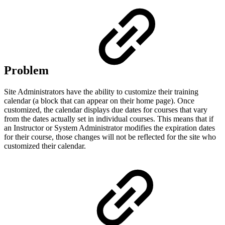
Problem
Site Administrators have the ability to customize their training
calendar (a block that can appear on their home page). Once
customized, the calendar displays due dates for courses that vary
from the dates actually set in individual courses. This means that if
an Instructor or System Administrator modifies the expiration dates
for their course, those changes will not be reflected for the site who
customized their calendar.