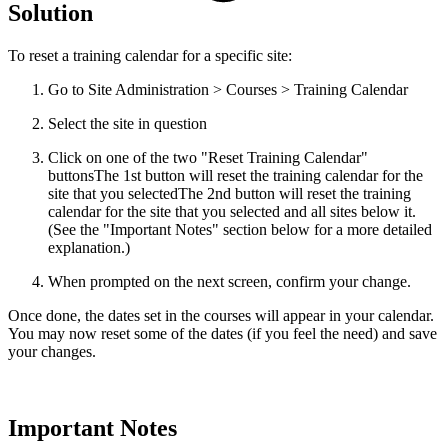
Solution
To reset a training calendar for a specific site:
Go to Site Administration > Courses > Training Calendar
Select the site in question
Click on one of the two "Reset Training Calendar"
buttons
The 1st button will reset the training calendar for the
site that you selectedThe 2nd button will reset the training
calendar for the site that you selected and all sites below it.
(See the "Important Notes" section below for a more detailed
explanation.)
When prompted on the next screen, confirm your change.
Once done, the dates set in the courses will appear in your calendar.
You may now reset some of the dates (if you feel the need) and save
your changes.
Important Notes