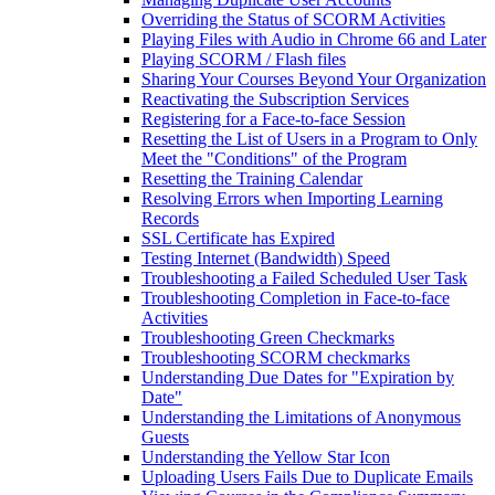
Overriding the Status of SCORM Activities
Playing Files with Audio in Chrome 66 and Later
Playing SCORM / Flash files
Sharing Your Courses Beyond Your Organization
Reactivating the Subscription Services
Registering for a Face-to-face Session
Resetting the List of Users in a Program to Only
Meet the "Conditions" of the Program
Resetting the Training Calendar
Resolving Errors when Importing Learning
Records
SSL Certificate has Expired
Testing Internet (Bandwidth) Speed
Troubleshooting a Failed Scheduled User Task
Troubleshooting Completion in Face-to-face
Activities
Troubleshooting Green Checkmarks
Troubleshooting SCORM checkmarks
Understanding Due Dates for "Expiration by
Date"
Understanding the Limitations of Anonymous
Guests
Understanding the Yellow Star Icon
Uploading Users Fails Due to Duplicate Emails