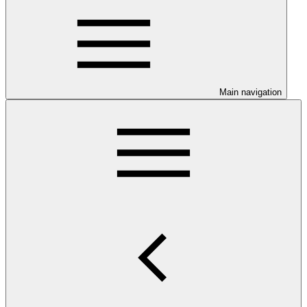
Main navigation