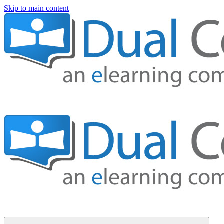
Skip to main content