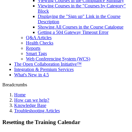
Viewing Courses in the Compliance Summary
Viewing Courses in the "Courses by Category"
Block
Displaying the "Sign up" Link in the Course
Description
Showing All Courses in the Course Catalogue
Getting a 504 Gateway Timeout Error
Q&A Articles
Health Checks
Reports
Smart Tags
Web Conferencing System (WCS)
The Open Collaboration Initiative™
Integration & Premium Services
What's New in 4.5
Breadcrumbs
Home
How can we help?
Knowledge Base
Troubleshooting Articles
Resetting the Training Calendar