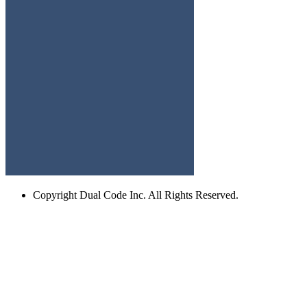
Copyright
Dual Code Inc. All Rights Reserved.