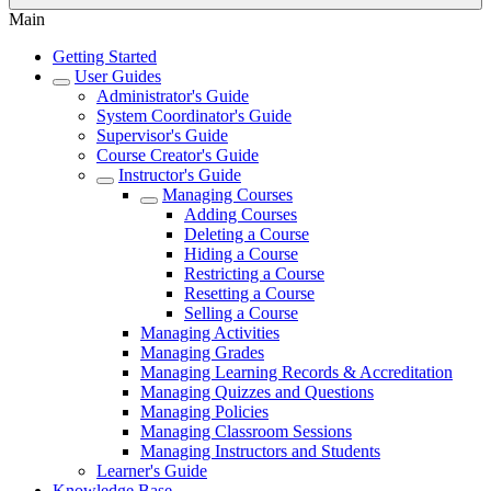
Main
Getting Started
User Guides
Administrator's Guide
System Coordinator's Guide
Supervisor's Guide
Course Creator's Guide
Instructor's Guide
Managing Courses
Adding Courses
Deleting a Course
Hiding a Course
Restricting a Course
Resetting a Course
Selling a Course
Managing Activities
Managing Grades
Managing Learning Records & Accreditation
Managing Quizzes and Questions
Managing Policies
Managing Classroom Sessions
Managing Instructors and Students
Learner's Guide
Knowledge Base