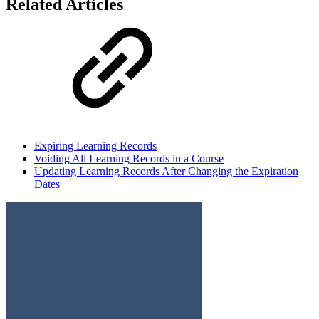
Related Articles
Expiring Learning Records
Voiding All Learning Records in a Course
Updating Learning Records After Changing the Expiration
Dates