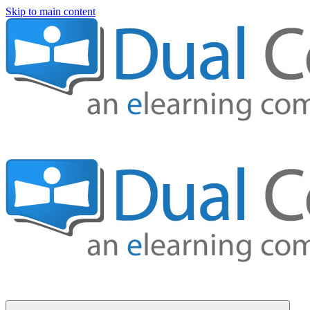
Skip to main content