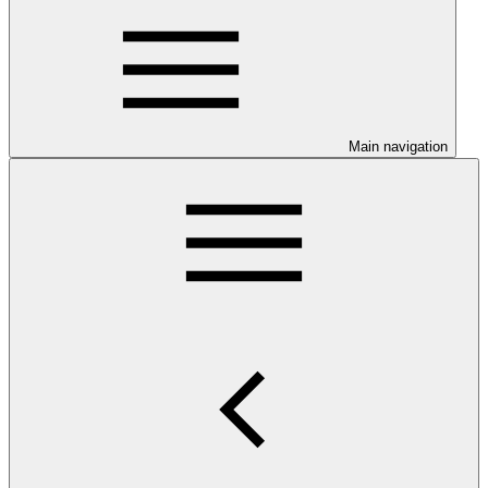
Main navigation