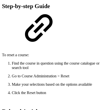
Step-by-step Guide
To reset a course:
Find the course in question using the course catalogue or
search tool
Go to Course Administration > Reset
Make your selections based on the options available
Click the Reset button