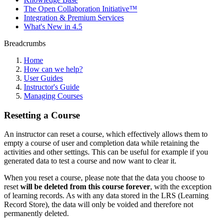
The Open Collaboration Initiative™
Integration & Premium Services
What's New in 4.5
Breadcrumbs
Home
How can we help?
User Guides
Instructor's Guide
Managing Courses
Resetting a Course
An instructor can reset a course, which effectively allows them to
empty a course of user and completion data while retaining the
activities and other settings. This can be useful for example if you
generated data to test a course and now want to clear it.
When you reset a course, please note that the data you choose to
reset
will be deleted from this course forever
, with the exception
of learning records. As with any data stored in the LRS (Learning
Record Store), the data will only be voided and therefore not
permanently deleted.