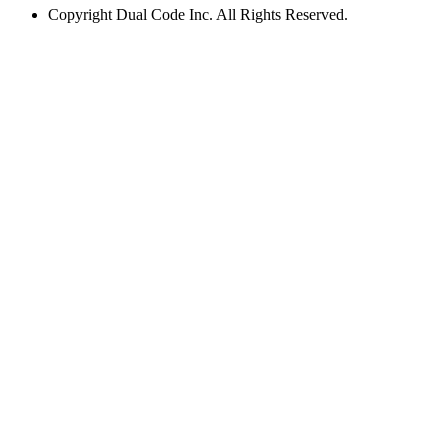
Copyright
Dual Code Inc. All Rights Reserved.