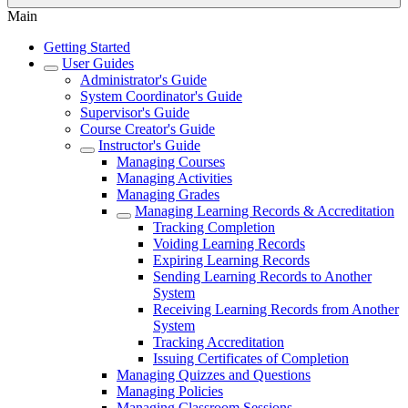
Main
Getting Started
User Guides
Administrator's Guide
System Coordinator's Guide
Supervisor's Guide
Course Creator's Guide
Instructor's Guide
Managing Courses
Managing Activities
Managing Grades
Managing Learning Records & Accreditation
Tracking Completion
Voiding Learning Records
Expiring Learning Records
Sending Learning Records to Another
System
Receiving Learning Records from Another
System
Tracking Accreditation
Issuing Certificates of Completion
Managing Quizzes and Questions
Managing Policies
Managing Classroom Sessions