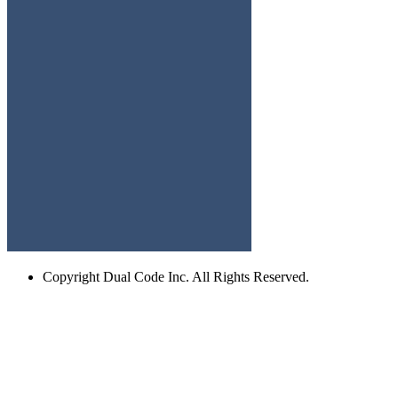
Copyright
Dual Code Inc. All Rights Reserved.