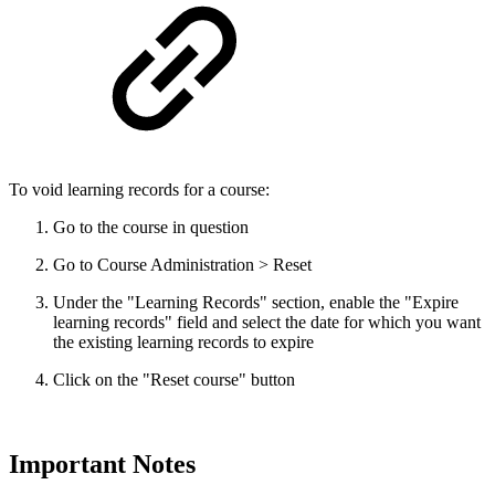
To void learning records for a course:
Go to the course in question
Go to Course Administration > Reset
Under the "Learning Records" section, enable the "Expire
learning records" field and select the date for which you want
the existing learning records to expire
Click on the "Reset course" button
Important Notes