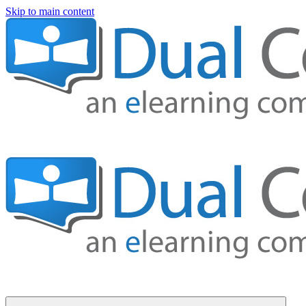
Skip to main content