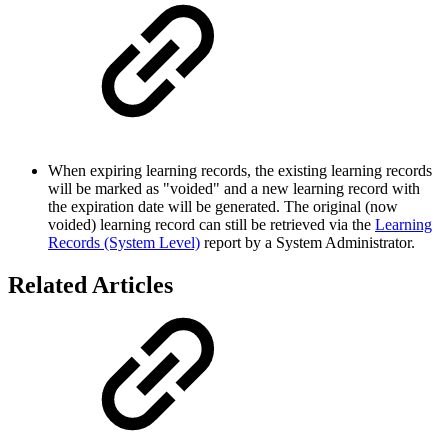
When expiring learning records, the existing learning records
will be marked as "voided" and a new learning record with
the expiration date will be generated. The original (now
voided) learning record can still be retrieved via the
Learning
Records (System Level)
report by a System Administrator.
Related Articles