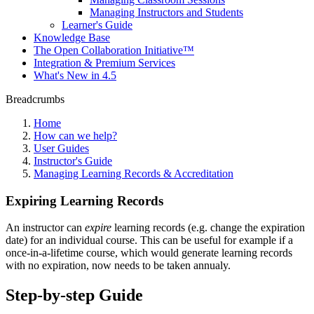
Managing Instructors and Students
Learner's Guide
Knowledge Base
The Open Collaboration Initiative™
Integration & Premium Services
What's New in 4.5
Breadcrumbs
Home
How can we help?
User Guides
Instructor's Guide
Managing Learning Records & Accreditation
Expiring Learning Records
An instructor can
expire
learning records (e.g. change the expiration
date) for an individual course. This can be useful for example if a
once-in-a-lifetime course, which would generate learning records
with no expiration, now needs to be taken annualy.
Step-by-step Guide