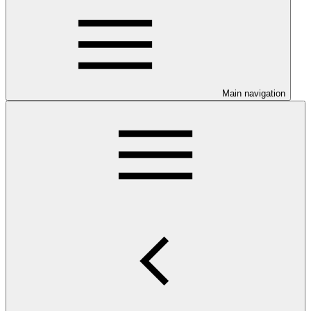
Main navigation