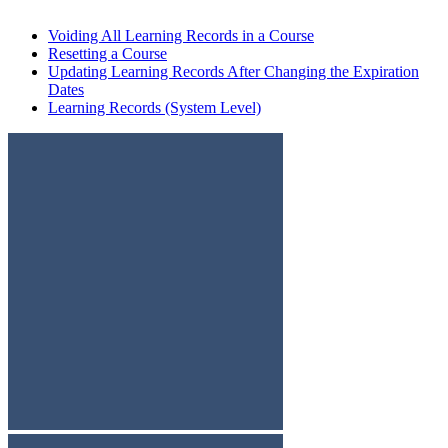
Voiding All Learning Records in a Course
Resetting a Course
Updating Learning Records After Changing the Expiration
Dates
Learning Records (System Level)