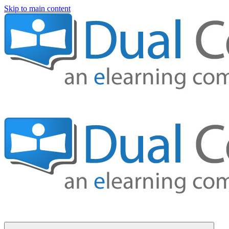
Skip to main content