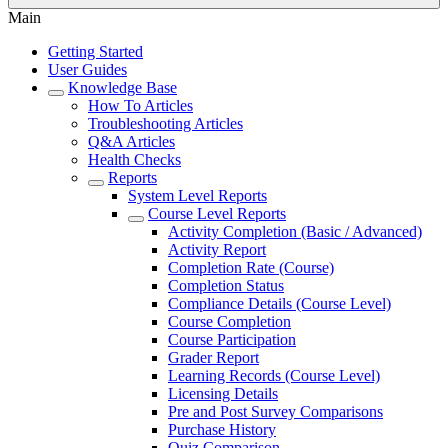
Main
Getting Started
User Guides
Knowledge Base
How To Articles
Troubleshooting Articles
Q&A Articles
Health Checks
Reports
System Level Reports
Course Level Reports
Activity Completion (Basic / Advanced)
Activity Report
Completion Rate (Course)
Completion Status
Compliance Details (Course Level)
Course Completion
Course Participation
Grader Report
Learning Records (Course Level)
Licensing Details
Pre and Post Survey Comparisons
Purchase History
Quiz Comparison