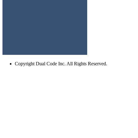
Copyright
Dual Code Inc. All Rights Reserved.