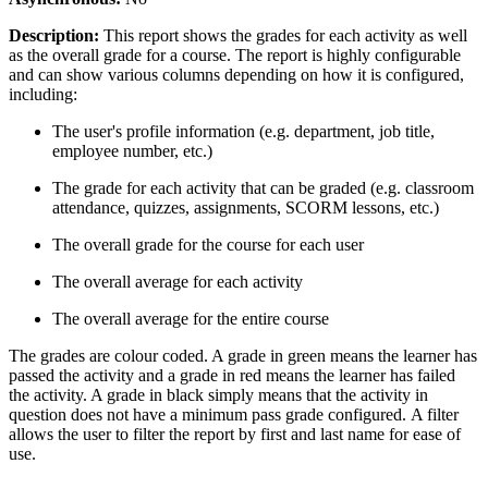
Description:
This report shows the grades for each activity as well
as the overall grade for a course. The report is highly configurable
and can show various columns depending on how it is configured,
including:
The user's profile information (e.g. department, job title,
employee number, etc.)
The grade for each activity that can be graded (e.g. classroom
attendance, quizzes, assignments, SCORM lessons, etc.)
The overall grade for the course for each user
The overall average for each activity
The overall average for the entire course
The grades are colour coded. A grade in green means the learner has
passed the activity and a grade in red means the learner has failed
the activity. A grade in black simply means that the activity in
question does not have a minimum pass grade configured.
A filter
allows the user to filter the report by first and last name for ease of
use.