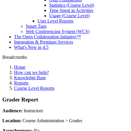
Statistics (Course Level)
Time Spent in Activities
Usage (Course Level)
User Level Reports
Smart Tags
Web Conferencing System (WCS)
The Open Collaboration Initiative™
Integration & Premium Services
What's New in 4.5
Breadcrumbs
Home
How can we help?
Knowledge Base
Reports
Course Level Reports
Grader Report
Audience:
Instructors
Location:
Course Administration > Grades
Asynchronous:
No