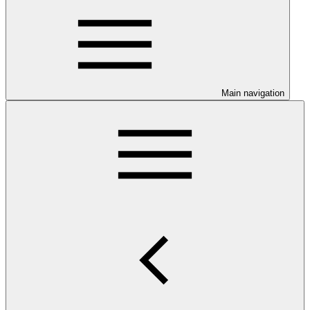
Main navigation