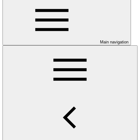
Main navigation