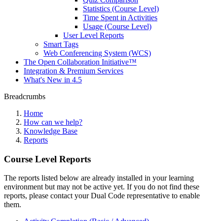
Statistics (Course Level)
Time Spent in Activities
Usage (Course Level)
User Level Reports
Smart Tags
Web Conferencing System (WCS)
The Open Collaboration Initiative™
Integration & Premium Services
What's New in 4.5
Breadcrumbs
Home
How can we help?
Knowledge Base
Reports
Course Level Reports
The reports listed below are already installed in your learning
environment but may not be active yet. If you do not find these
reports, please contact your Dual Code representative to enable
them.