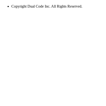
Copyright
Dual Code Inc. All Rights Reserved.