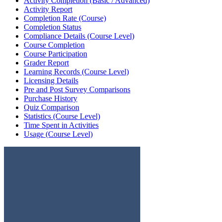
Activity Completion (Basic / Advanced)
Activity Report
Completion Rate (Course)
Completion Status
Compliance Details (Course Level)
Course Completion
Course Participation
Grader Report
Learning Records (Course Level)
Licensing Details
Pre and Post Survey Comparisons
Purchase History
Quiz Comparison
Statistics (Course Level)
Time Spent in Activities
Usage (Course Level)