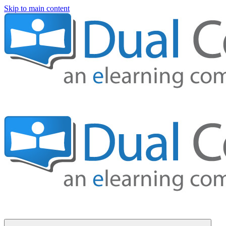
Skip to main content