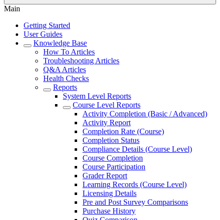
Main
Getting Started
User Guides
Knowledge Base
How To Articles
Troubleshooting Articles
Q&A Articles
Health Checks
Reports
System Level Reports
Course Level Reports
Activity Completion (Basic / Advanced)
Activity Report
Completion Rate (Course)
Completion Status
Compliance Details (Course Level)
Course Completion
Course Participation
Grader Report
Learning Records (Course Level)
Licensing Details
Pre and Post Survey Comparisons
Purchase History
Quiz Comparison