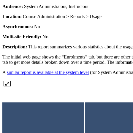
Audience:
System Administrators, Instructors
Location:
Course Administration > Reports > Usage
Asynchronous:
No
Multi-site Friendly:
No
Description:
This report summarizes various statistics about the usage
The initial web page shows the “Enrolments” tab, but there are other ta
tab to get more details broken down over a time period. The information
A
similar report is available at the system level
(for System Administrat