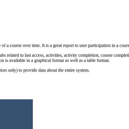
 of a course over time. It is a great report to user participation in a c
bs related to last access, activities, activity completion, course complet
 is available in a graphical format as well as a table format.
ors only) to provide data about the entire system.