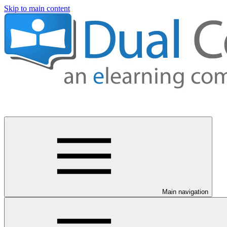
Skip to main content
Main navigation