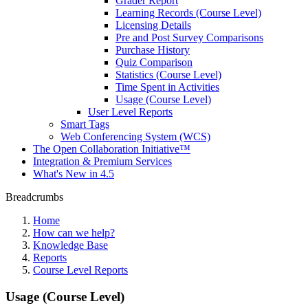
Grader Report
Learning Records (Course Level)
Licensing Details
Pre and Post Survey Comparisons
Purchase History
Quiz Comparison
Statistics (Course Level)
Time Spent in Activities
Usage (Course Level)
User Level Reports
Smart Tags
Web Conferencing System (WCS)
The Open Collaboration Initiative™
Integration & Premium Services
What's New in 4.5
Breadcrumbs
Home
How can we help?
Knowledge Base
Reports
Course Level Reports
Usage (Course Level)