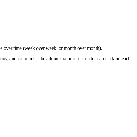
ourse over time (week over week, or month over month).
ions, and countries. The administrator or instructor can click on each