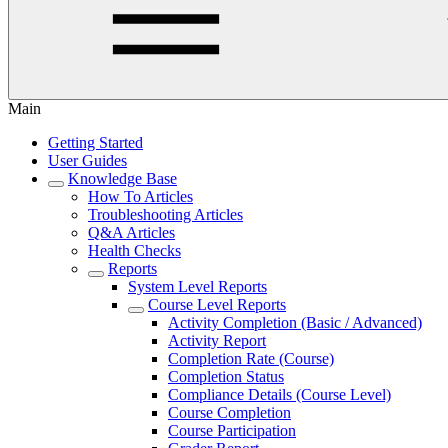
Main
Getting Started
User Guides
Knowledge Base
How To Articles
Troubleshooting Articles
Q&A Articles
Health Checks
Reports
System Level Reports
Course Level Reports
Activity Completion (Basic / Advanced)
Activity Report
Completion Rate (Course)
Completion Status
Compliance Details (Course Level)
Course Completion
Course Participation