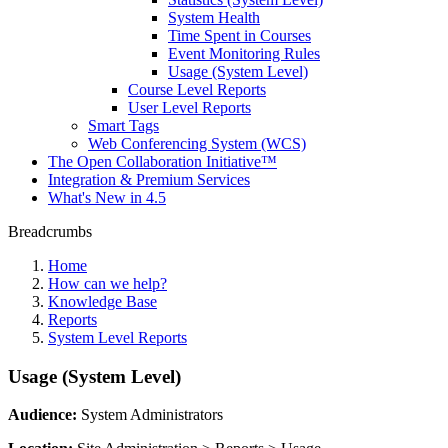
System Health
Time Spent in Courses
Event Monitoring Rules
Usage (System Level)
Course Level Reports
User Level Reports
Smart Tags
Web Conferencing System (WCS)
The Open Collaboration Initiative™
Integration & Premium Services
What's New in 4.5
Breadcrumbs
Home
How can we help?
Knowledge Base
Reports
System Level Reports
Usage (System Level)
Audience:
System Administrators