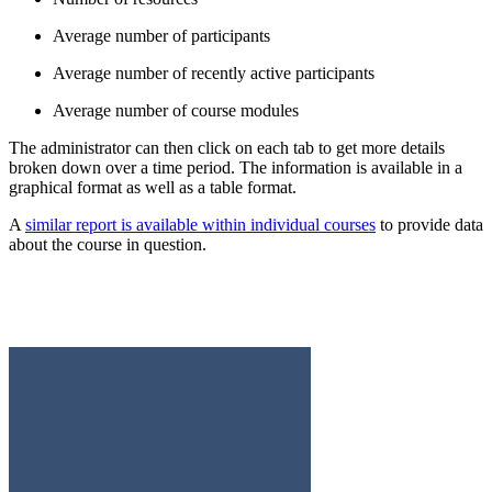
Average number of participants
Average number of recently active participants
Average number of course modules
The administrator can then click on each tab to get more details
broken down over a time period. The information is available in a
graphical format as well as a table format.
A
similar report is available within individual courses
to provide data
about the course in question.