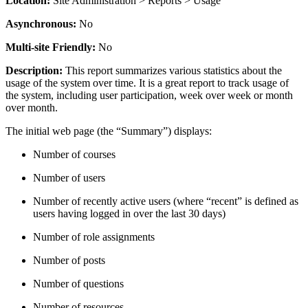
Location:
Site Administration > Reports > Usage
Asynchronous:
No
Multi-site Friendly:
No
Description:
This report summarizes various statistics about the
usage of the system over time. It is a great report to track usage of
the system, including user participation, week over week or month
over month.
The initial web page (the “Summary”) displays:
Number of courses
Number of users
Number of recently active users (where “recent” is defined as
users having logged in over the last 30 days)
Number of role assignments
Number of posts
Number of questions
Number of resources