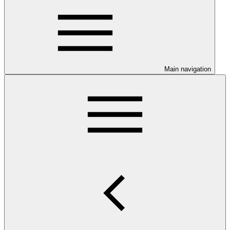
Main navigation