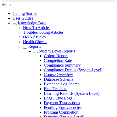
Main
Getting Started
User Guides
Knowledge Base
How To Articles
Troubleshooting Articles
Q&A Articles
Health Checks
Reports
System Level Reports
Cohort Report
Completion Rate
Compliance Summary
Compliance Details (System Level)
Course Overview
Database Schema
Extended Log Search
Find Teachers
Learning Records (System Level)
Logs / Live Logs
Payment Transactions
Pending Equivalencies
Program Completion
Statistics (System Level)