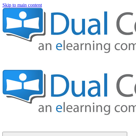
Skip to main content