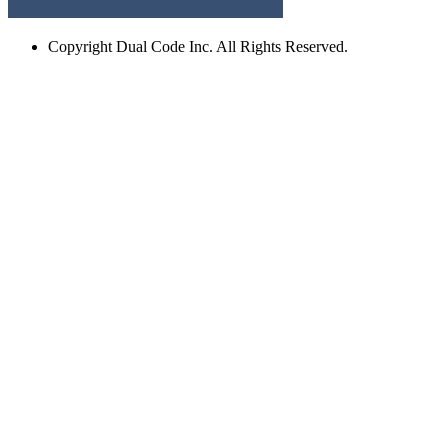
Copyright
Dual Code Inc. All Rights Reserved.