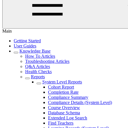
Main
Getting Started
User Guides
Knowledge Base
How To Articles
Troubleshooting Articles
Q&A Articles
Health Checks
Reports
System Level Reports
Cohort Report
Completion Rate
Compliance Summary
Compliance Details (System Level)
Course Overview
Database Schema
Extended Log Search
Find Teachers