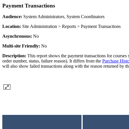
Payment Transactions
Audience:
System Administrators, System Coordinators
Location:
Site Administration > Reports > Payment Transactions
Asynchronous:
No
Multi-site Friendly:
No
Description:
This report shows the payment transactions for courses so
order number, status, failure reason). It differs from the
Purchase Hist
will also show failed transactions along with the reason returned by t