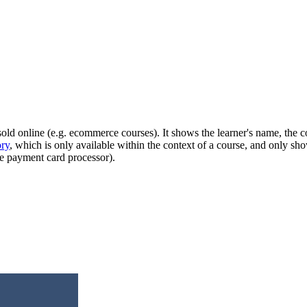
ld online (e.g. ecommerce courses). It shows the learner's name, the cou
ory
, which is only available within the context of a course, and only s
he payment card processor).