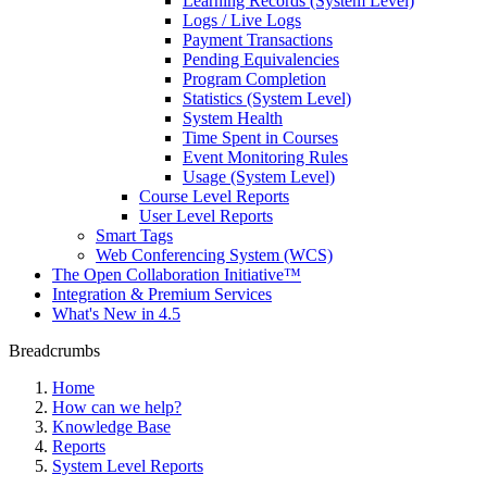
Learning Records (System Level)
Logs / Live Logs
Payment Transactions
Pending Equivalencies
Program Completion
Statistics (System Level)
System Health
Time Spent in Courses
Event Monitoring Rules
Usage (System Level)
Course Level Reports
User Level Reports
Smart Tags
Web Conferencing System (WCS)
The Open Collaboration Initiative™
Integration & Premium Services
What's New in 4.5
Breadcrumbs
Home
How can we help?
Knowledge Base
Reports
System Level Reports