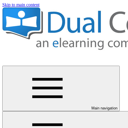
Skip to main content
Main navigation