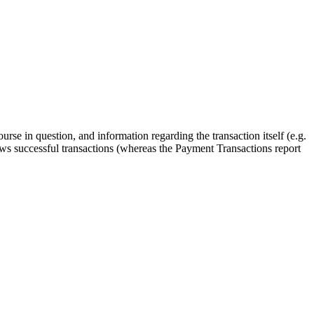
rse in question, and information regarding the transaction itself (e.g.
hows successful transactions (whereas the Payment Transactions report