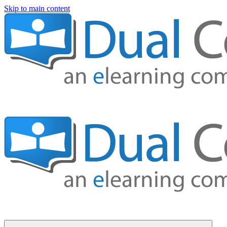
Skip to main content