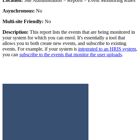
Location:
Site Administration > Reports > Event Monitoring Rules
Asynchronous:
No
Multi-site Friendly:
No
Description:
This report lists the events that are being monitored in
your system for which you can enrol. It's essentially a tool that
allows you to both create new events, and subscribe to existing
events. For example, if your system is
integrated to an HRIS system
,
you can
subscribe to the events that monitor the user uploads
.