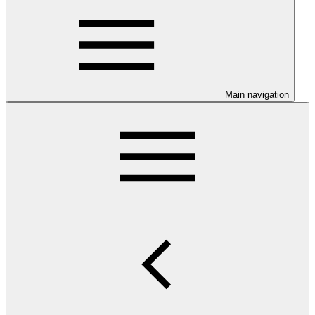
Main navigation