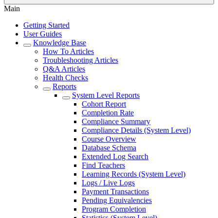
Main
Getting Started
User Guides
Knowledge Base
How To Articles
Troubleshooting Articles
Q&A Articles
Health Checks
Reports
System Level Reports
Cohort Report
Completion Rate
Compliance Summary
Compliance Details (System Level)
Course Overview
Database Schema
Extended Log Search
Find Teachers
Learning Records (System Level)
Logs / Live Logs
Payment Transactions
Pending Equivalencies
Program Completion
Statistics (System Level)