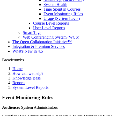
System Health
Time Spent in Courses
Event Monitoring Rules
Usage (System Level)
Course Level Reports
User Level Reports
Smart Tags
Web Conferencing System (WCS)
The Open Collaboration Initiative™
Integration & Premium Services
What's New in 4.5
Breadcrumbs
Home
How can we help?
Knowledge Base
Reports
System Level Reports
Event Monitoring Rules
Audience:
System Administrators