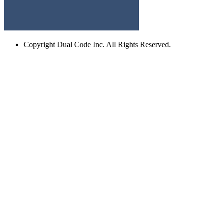
Copyright
Dual Code Inc. All Rights Reserved.