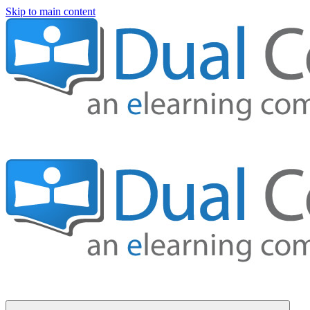
Skip to main content