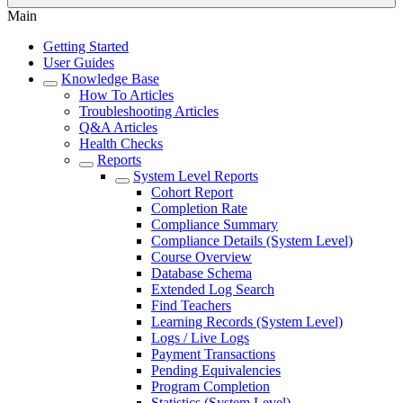
Main
Getting Started
User Guides
Knowledge Base
How To Articles
Troubleshooting Articles
Q&A Articles
Health Checks
Reports
System Level Reports
Cohort Report
Completion Rate
Compliance Summary
Compliance Details (System Level)
Course Overview
Database Schema
Extended Log Search
Find Teachers
Learning Records (System Level)
Logs / Live Logs
Payment Transactions
Pending Equivalencies
Program Completion
Statistics (System Level)