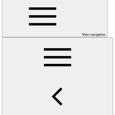
Main navigation