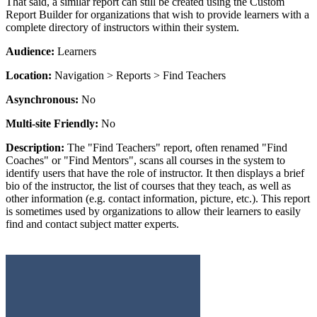
That said, a similar report can still be created using the Custom
Report Builder for organizations that wish to provide learners with a
complete directory of instructors within their system.
Audience:
Learners
Location:
Navigation > Reports > Find Teachers
Asynchronous:
No
Multi-site Friendly:
No
Description:
The "Find Teachers" report, often renamed "Find
Coaches" or "Find Mentors", scans all courses in the system to
identify users that have the role of instructor. It then displays a brief
bio of the instructor, the list of courses that they teach, as well as
other information (e.g. contact information, picture, etc.). This report
is sometimes used by organizations to allow their learners to easily
find and contact subject matter experts.