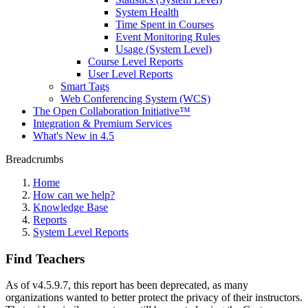
System Health
Time Spent in Courses
Event Monitoring Rules
Usage (System Level)
Course Level Reports
User Level Reports
Smart Tags
Web Conferencing System (WCS)
The Open Collaboration Initiative™
Integration & Premium Services
What's New in 4.5
Breadcrumbs
Home
How can we help?
Knowledge Base
Reports
System Level Reports
Find Teachers
As of v4.5.9.7, this report has been deprecated, as many
organizations wanted to better protect the privacy of their instructors.