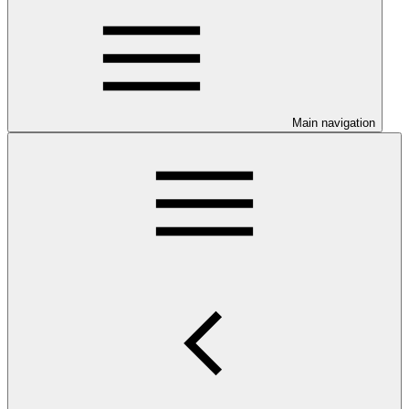
Main navigation