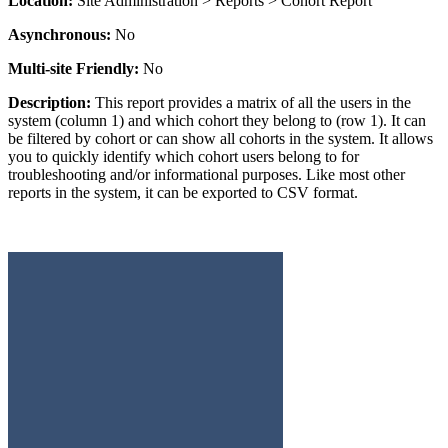
Location:
Site Administration > Reports > Cohort Report
Asynchronous:
No
Multi-site Friendly:
No
Description:
This report provides a matrix of all the users in the
system (column 1) and which cohort they belong to (row 1). It can
be filtered by cohort or can show all cohorts in the system. It allows
you to quickly identify which cohort users belong to for
troubleshooting and/or informational purposes. Like most other
reports in the system, it can be exported to CSV format.