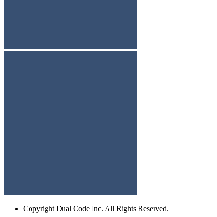
Copyright
Dual Code Inc. All Rights Reserved.