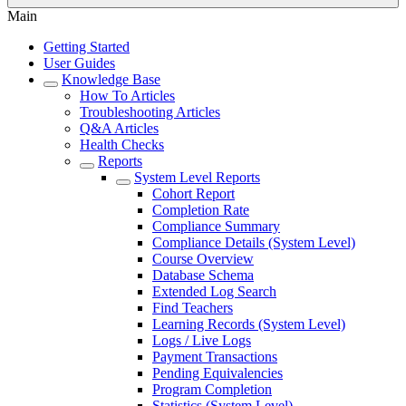
Main
Getting Started
User Guides
Knowledge Base
How To Articles
Troubleshooting Articles
Q&A Articles
Health Checks
Reports
System Level Reports
Cohort Report
Completion Rate
Compliance Summary
Compliance Details (System Level)
Course Overview
Database Schema
Extended Log Search
Find Teachers
Learning Records (System Level)
Logs / Live Logs
Payment Transactions
Pending Equivalencies
Program Completion
Statistics (System Level)