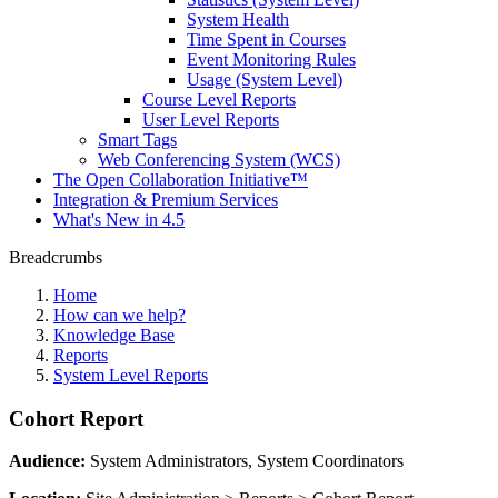
System Health
Time Spent in Courses
Event Monitoring Rules
Usage (System Level)
Course Level Reports
User Level Reports
Smart Tags
Web Conferencing System (WCS)
The Open Collaboration Initiative™
Integration & Premium Services
What's New in 4.5
Breadcrumbs
Home
How can we help?
Knowledge Base
Reports
System Level Reports
Cohort Report
Audience:
System Administrators, System Coordinators