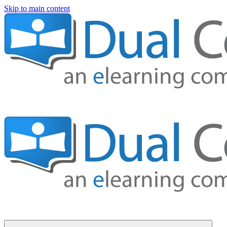
Skip to main content