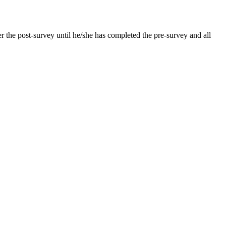
er the post-survey until he/she has completed the pre-survey and all