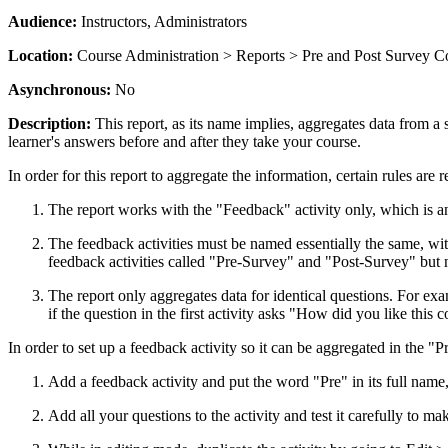
Audience:
Instructors, Administrators
Location:
Course Administration > Reports > Pre and Post Survey 
Asynchronous:
No
Description:
This report, as its name implies, aggregates data from a 
learner's answers before and after they take your course.
In order for this report to aggregate the information, certain rules are r
The report works with the "Feedback" activity only, which is a
The feedback activities must be named essentially the same, wit
feedback activities called "Pre-Survey" and "Post-Survey" but 
The report only aggregates data for identical questions. For exa
if the question in the first activity asks "How did you like this
In order to set up a feedback activity so it can be aggregated in the 
Add a feedback activity and put the word "Pre" in its full name
Add all your questions to the activity and test it carefully to ma