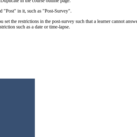
 Duplicate in the course outline page.
 "Post" in it, such as "Post-Survey".
 set the restrictions in the post-survey such that a learner cannot answ
triction such as a date or time-lapse.