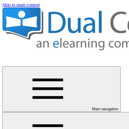
Skip to main content
Main navigation