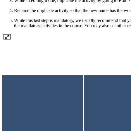
While in editing mode, duplicate the activity by going to Edit >
Rename the duplicate activity so that the new name has the word
While this last step is mandatory, we usually recommend that you
the mandatory activities in the course. You may also set other res