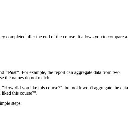
vey completed after the end of the course. It allows you to compare a
nd
"Post"
. For example, the report can aggregate data from two
use the names do not match.
k "How did you like this course?", but not it won't aggregate the data
u liked this course?".
imple steps: