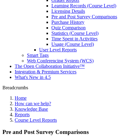
Grader Report
Learning Records (Course Level)
Licensing Details
Pre and Post Survey Comparisons
Purchase History
Quiz Comparison
Statistics (Course Level)
Time Spent in Activities
Usage (Course Level)
User Level Reports
Smart Tags
Web Conferencing System (WCS)
The Open Collaboration Initiative™
Integration & Premium Services
What's New in 4.5
Breadcrumbs
Home
How can we help?
Knowledge Base
Reports
Course Level Reports
Pre and Post Survey Comparisons