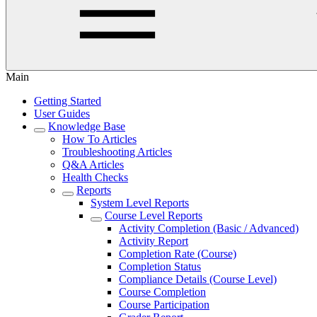
Main
Getting Started
User Guides
Knowledge Base
How To Articles
Troubleshooting Articles
Q&A Articles
Health Checks
Reports
System Level Reports
Course Level Reports
Activity Completion (Basic / Advanced)
Activity Report
Completion Rate (Course)
Completion Status
Compliance Details (Course Level)
Course Completion
Course Participation