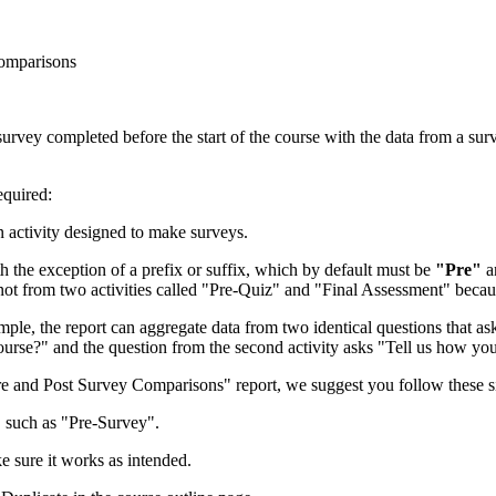
Comparisons
survey completed before the start of the course with the data from a sur
equired:
n activity designed to make surveys.
h the exception of a prefix or suffix, which by default must be
"Pre"
a
not from two activities called "Pre-Quiz" and "Final Assessment" beca
mple, the report can aggregate data from two identical questions that as
 course?" and the question from the second activity asks "Tell us how yo
"Pre and Post Survey Comparisons" report, we suggest you follow these s
, such as "Pre-Survey".
ke sure it works as intended.