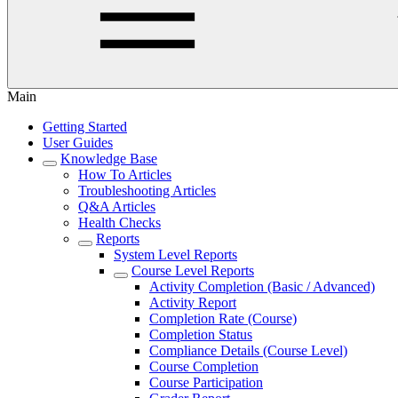
Main
Getting Started
User Guides
Knowledge Base
How To Articles
Troubleshooting Articles
Q&A Articles
Health Checks
Reports
System Level Reports
Course Level Reports
Activity Completion (Basic / Advanced)
Activity Report
Completion Rate (Course)
Completion Status
Compliance Details (Course Level)
Course Completion
Course Participation