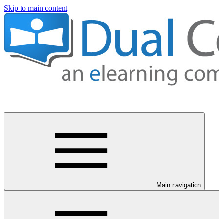
Skip to main content
Main navigation