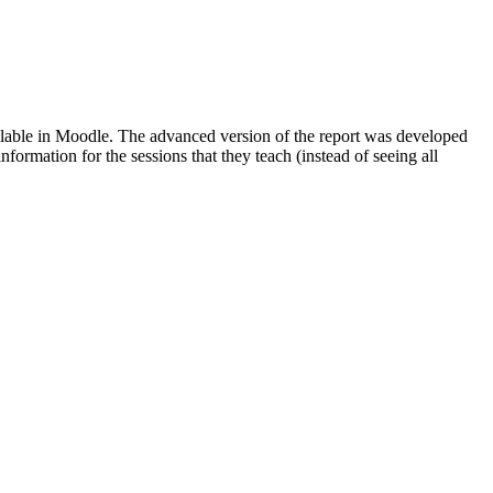
available in Moodle. The advanced version of the report was developed
formation for the sessions that they teach (instead of seeing all