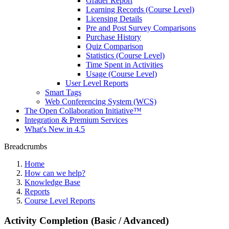
Grader Report
Learning Records (Course Level)
Licensing Details
Pre and Post Survey Comparisons
Purchase History
Quiz Comparison
Statistics (Course Level)
Time Spent in Activities
Usage (Course Level)
User Level Reports
Smart Tags
Web Conferencing System (WCS)
The Open Collaboration Initiative™
Integration & Premium Services
What's New in 4.5
Breadcrumbs
Home
How can we help?
Knowledge Base
Reports
Course Level Reports
Activity Completion (Basic / Advanced)