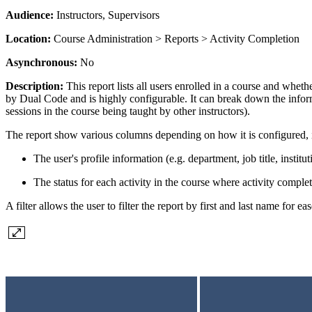
Audience:
Instructors, Supervisors
Location:
Course Administration > Reports > Activity Completion
Asynchronous:
No
Description:
This report lists all users enrolled in a course and whet
by Dual Code and is highly configurable. It can break down the informat
sessions in the course being taught by other instructors).
The report show various columns depending on how it is configured, 
The user's profile information (e.g. department, job title, instituti
The status for each activity in the course where activity comple
A filter allows the user to filter the report by first and last name for ea