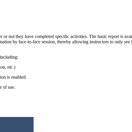
her or not they have completed specific activities. The basic report is 
ion by face-to-face session, thereby allowing instructors to only see in
including:
on, etc.)
tion is enabled
se of use.