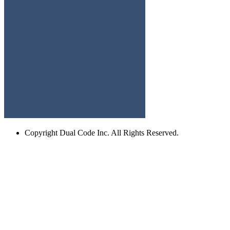
Copyright
Dual Code Inc. All Rights Reserved.