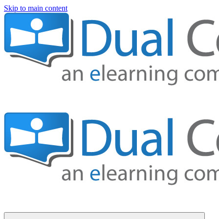
Skip to main content