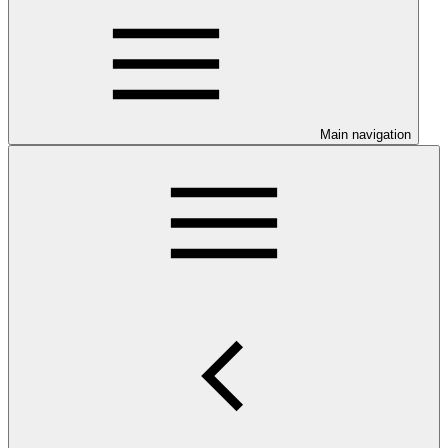
Main navigation