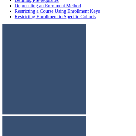
Defining Pre-requisites
Deprecating an Enrolment Method
Restricting a Course Using Enrollment Keys
Restricting Enrollment to Specific Cohorts