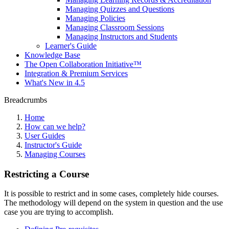
Managing Quizzes and Questions
Managing Policies
Managing Classroom Sessions
Managing Instructors and Students
Learner's Guide
Knowledge Base
The Open Collaboration Initiative™
Integration & Premium Services
What's New in 4.5
Breadcrumbs
Home
How can we help?
User Guides
Instructor's Guide
Managing Courses
Restricting a Course
It is possible to restrict and in some cases, completely hide courses.
The methodology will depend on the system in question and the use
case you are trying to accomplish.