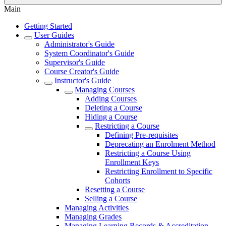
Main
Getting Started
User Guides
Administrator's Guide
System Coordinator's Guide
Supervisor's Guide
Course Creator's Guide
Instructor's Guide
Managing Courses
Adding Courses
Deleting a Course
Hiding a Course
Restricting a Course
Defining Pre-requisites
Deprecating an Enrolment Method
Restricting a Course Using
Enrollment Keys
Restricting Enrollment to Specific
Cohorts
Resetting a Course
Selling a Course
Managing Activities
Managing Grades
Managing Learning Records & Accreditation