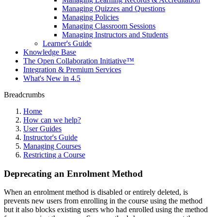
Managing Quizzes and Questions
Managing Policies
Managing Classroom Sessions
Managing Instructors and Students
Learner's Guide
Knowledge Base
The Open Collaboration Initiative™
Integration & Premium Services
What's New in 4.5
Breadcrumbs
Home
How can we help?
User Guides
Instructor's Guide
Managing Courses
Restricting a Course
Deprecating an Enrolment Method
When an enrolment method is disabled or entirely deleted, is
prevents new users from enrolling in the course using the method
but it also blocks existing users who had enrolled using the method