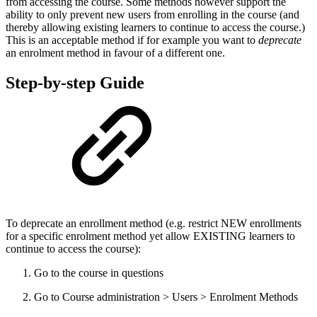
from accessing the course. Some methods however support the
ability to only prevent new users from enrolling in the course (and
thereby allowing existing learners to continue to access the course.)
This is an acceptable method if for example you want to
deprecate
an enrolment method in favour of a different one.
Step-by-step Guide
To deprecate an enrollment method (e.g. restrict NEW enrollments
for a specific enrolment method yet allow EXISTING learners to
continue to access the course):
Go to the course in questions
Go to Course administration > Users > Enrolment Methods