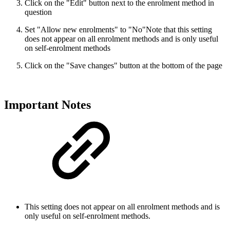
Click on the "Edit" button next to the enrolment method in
question
Set "Allow new enrolments" to "No"
Note that this setting
does not appear on all enrolment methods and is only useful
on self-enrolment methods
Click on the "Save changes" button at the bottom of the page
Important Notes
This setting does not appear on all enrolment methods and is
only useful on self-enrolment methods.