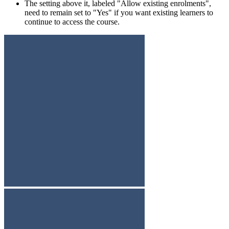
The setting above it, labeled "Allow existing enrolments",
need to remain set to "Yes" if you want existing learners to
continue to access the course.