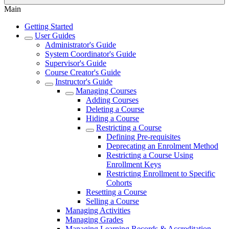
Main
Getting Started
User Guides
Administrator's Guide
System Coordinator's Guide
Supervisor's Guide
Course Creator's Guide
Instructor's Guide
Managing Courses
Adding Courses
Deleting a Course
Hiding a Course
Restricting a Course
Defining Pre-requisites
Deprecating an Enrolment Method
Restricting a Course Using
Enrollment Keys
Restricting Enrollment to Specific
Cohorts
Resetting a Course
Selling a Course
Managing Activities
Managing Grades
Managing Learning Records & Accreditation