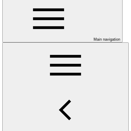
Main navigation