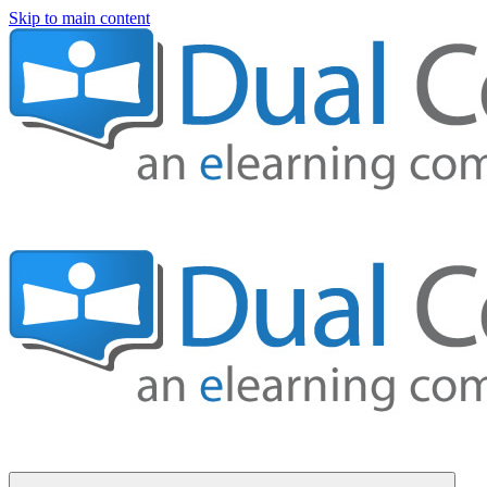
Skip to main content