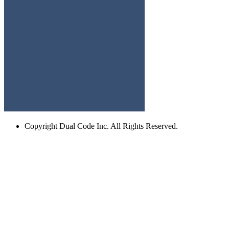
Copyright
Dual Code Inc. All Rights Reserved.