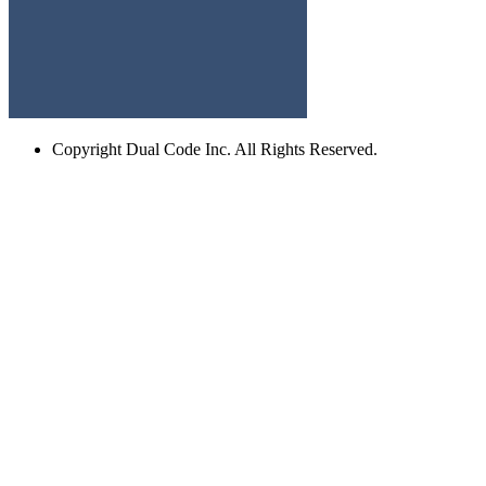
Copyright
Dual Code Inc. All Rights Reserved.