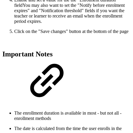
field
You may also want to set the "Notify before enrolment
expires" and "Notification threshold" fields if you want the
teacher or learner to receive an email when the enrollment
period expires.
Click on the "Save changes" button at the bottom of the page
Important Notes
The enrollment duration is available in most - but not all -
enrollment methods
The date is calculated from the time the user enrolls in the