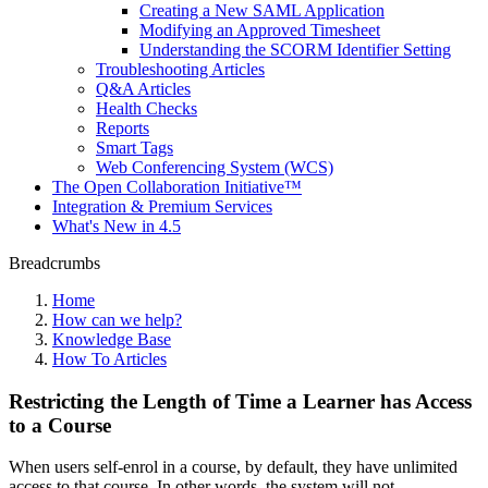
Creating a New SAML Application
Modifying an Approved Timesheet
Understanding the SCORM Identifier Setting
Troubleshooting Articles
Q&A Articles
Health Checks
Reports
Smart Tags
Web Conferencing System (WCS)
The Open Collaboration Initiative™
Integration & Premium Services
What's New in 4.5
Breadcrumbs
Home
How can we help?
Knowledge Base
How To Articles
Restricting the Length of Time a Learner has Access
to a Course
When users self-enrol in a course, by default, they have unlimited
access to that course. In other words, the system will not