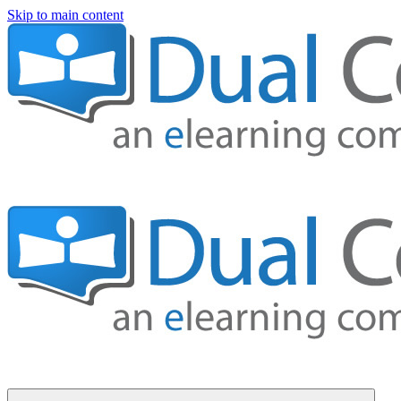
Skip to main content