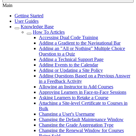
Main
Getting Started
User Guides
Knowledge Base
How To Articles
Accessing Dual Code Training
Adding a Gradient to the Navigational Bar
Adding an "All or Nothing" Multiple Choice
Question to a Quiz
Adding a Technical Support Page
Adding Events to the Calendar
Adding or Updating a Site Policy
Adding Questions Based on a Previous Answer
in a Feedback Activity
Allowing an Instructor to Add Courses
Approving Learners in Face-to-Face Sessions
Asking Learners to Retake a Course
Attaching a Site-level Certificate to Courses in
Bulk
Changing a User's Username
Changing the Default Maintenance Window
Changing the Grade Aggregation Type
Changing the Renewal Window for Courses
Being Sold