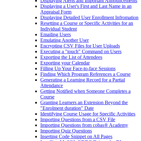
Displaying Alerts and Important Announcements
Displaying a User's First and Last Name in an
Appraisal Form
Displaying Detailed User Enrollment Infromation
Resetting a Course or Specific Activities for an
Individual Student
Emailing Users
Emulating Another User
Encrypting CSV Files for User Uploads
Executing a "touch" Command on Users
Exporting the List of Attendees
Exporting your Calendar
Filling Up Your Face-to-face Sessions
Finding Which Program References a Course
Generating a Learning Record for a Partial
Attendance
Getting Notified when Someone Completes a
Course
Granting Learners an Extension Beyond the
"Enrolment duration" Date
Identifying Course Usage for Specific Activities
Importing Questions from a CSV File
Importing Questions from cobas® Academy
Importing Quiz Questions
Inserting Code Snippet on All Pages