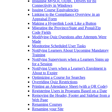
Installing MySQL ODBC Drivers for BI
Connectivity in Windows
Issuing Course Equivalencies
Linking to the Compliance Overview in an
Appraisal Form
Making a Hyperlink Look Like a Button
Migrating the Province/State and Postal/Zip
Code Fields
Modifying Quiz Questions after Attempts Were
Made
Monitoring Scheduled User Tasks
Notifying Learners About Upcoming Mandatory
Training
Notifying Supervisors when a Learners Signs up
for a Session
Notifying Users when a Learner's Enrolment is
About to Expire
Optimizing a Course for Searches
Overriding Quiz Restrictions
Printing an Attendance Sheet (with a QR Code)
Registering Users in Programs Based on a Date
Removing the Header, Footer and Sidebar from a
Web Page
Renaming Courses
Renaming your Site