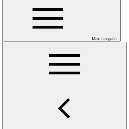
Main navigation