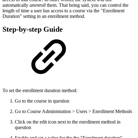
automatically
unenroll
them. That being said, you can control the
length of time a user has access to a course via the "Enrollment
Duration" setting in an enrollment method.
Step-by-step Guide
To set the enrollment duration method:
Go to the course in question
Go to Course Administration > Users > Enrollment Methods
Click on the edit icon next to the enrollment method in
question
Enable and set a value for the the "Enrolment duration"