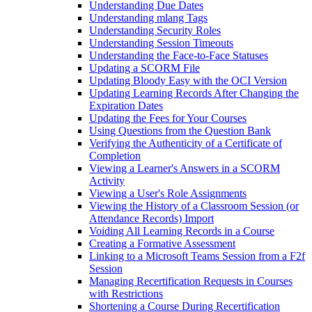
Understanding Due Dates
Understanding mlang Tags
Understanding Security Roles
Understanding Session Timeouts
Understanding the Face-to-Face Statuses
Updating a SCORM File
Updating Bloody Easy with the OCI Version
Updating Learning Records After Changing the
Expiration Dates
Updating the Fees for Your Courses
Using Questions from the Question Bank
Verifying the Authenticity of a Certificate of
Completion
Viewing a Learner's Answers in a SCORM
Activity
Viewing a User's Role Assignments
Viewing the History of a Classroom Session (or
Attendance Records) Import
Voiding All Learning Records in a Course
Creating a Formative Assessment
Linking to a Microsoft Teams Session from a F2f
Session
Managing Recertification Requests in Courses
with Restrictions
Shortening a Course During Recertification