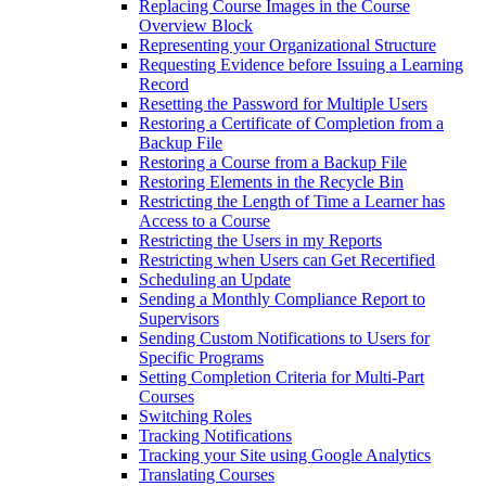
Replacing Course Images in the Course
Overview Block
Representing your Organizational Structure
Requesting Evidence before Issuing a Learning
Record
Resetting the Password for Multiple Users
Restoring a Certificate of Completion from a
Backup File
Restoring a Course from a Backup File
Restoring Elements in the Recycle Bin
Restricting the Length of Time a Learner has
Access to a Course
Restricting the Users in my Reports
Restricting when Users can Get Recertified
Scheduling an Update
Sending a Monthly Compliance Report to
Supervisors
Sending Custom Notifications to Users for
Specific Programs
Setting Completion Criteria for Multi-Part
Courses
Switching Roles
Tracking Notifications
Tracking your Site using Google Analytics
Translating Courses