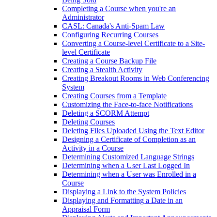
Completing a Course when you're an
Administrator
CASL: Canada's Anti-Spam Law
Configuring Recurring Courses
Converting a Course-level Certificate to a Site-
level Certificate
Creating a Course Backup File
Creating a Stealth Activity
Creating Breakout Rooms in Web Conferencing
System
Creating Courses from a Template
Customizing the Face-to-face Notifications
Deleting a SCORM Attempt
Deleting Courses
Deleting Files Uploaded Using the Text Editor
Designing a Certificate of Completion as an
Activity in a Course
Determining Customized Language Strings
Determining when a User Last Logged In
Determining when a User was Enrolled in a
Course
Displaying a Link to the System Policies
Displaying and Formatting a Date in an
Appraisal Form