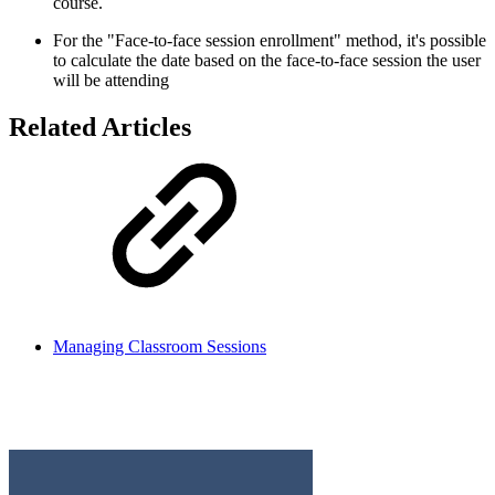
course.
For the "Face-to-face session enrollment" method, it's possible
to calculate the date based on the face-to-face session the user
will be attending
Related Articles
Managing Classroom Sessions