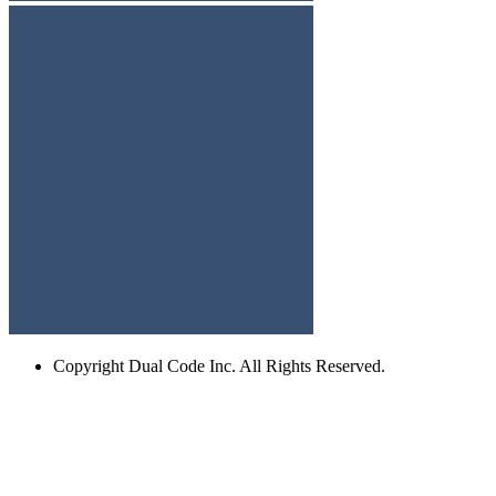
Copyright
Dual Code Inc. All Rights Reserved.