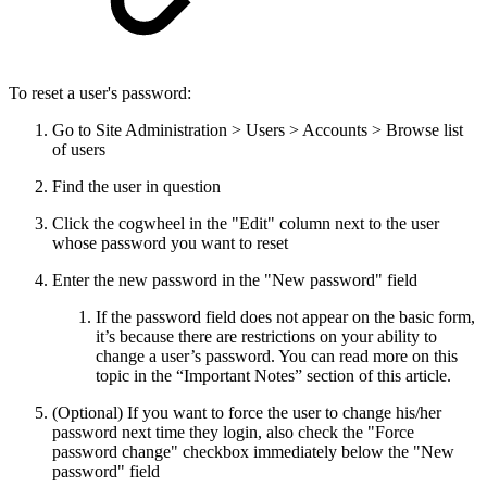
To reset a user's password:
Go to Site Administration > Users > Accounts > Browse list
of users
Find the user in question
Click the cogwheel in the "Edit" column next to the user
whose password you want to reset
Enter the new password in the "New password" field
If the password field does not appear on the basic form,
it’s because there are restrictions on your ability to
change a user’s password. You can read more on this
topic in the “Important Notes” section of this article.
(Optional) If you want to force the user to change his/her
password next time they login, also check the "Force
password change" checkbox immediately below the "New
password" field