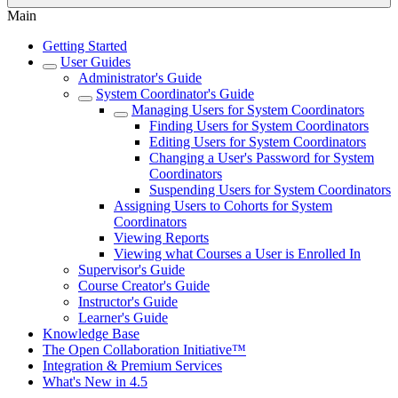
Main
Getting Started
User Guides
Administrator's Guide
System Coordinator's Guide
Managing Users for System Coordinators
Finding Users for System Coordinators
Editing Users for System Coordinators
Changing a User's Password for System
Coordinators
Suspending Users for System Coordinators
Assigning Users to Cohorts for System
Coordinators
Viewing Reports
Viewing what Courses a User is Enrolled In
Supervisor's Guide
Course Creator's Guide
Instructor's Guide
Learner's Guide
Knowledge Base
The Open Collaboration Initiative™
Integration & Premium Services
What's New in 4.5