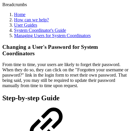
Breadcrumbs
Home
How can we help?
User Guides
System Coordinator's Guide
Managing Users for System Coordinators
Changing a User's Password for System
Coordinators
From time to time, your users are likely to forget their password.
When they do so, they can click on the "Forgotten your username or
password?" link in the login form to reset their own password. That
being said, you may still be required to update their password
manually from time to time upon request.
Step-by-step Guide