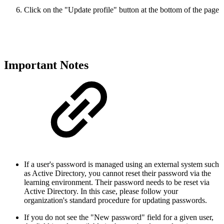
Click on the "Update profile" button at the bottom of the page
Important Notes
If a user's password is managed using an external system such
as Active Directory, you cannot reset their password via the
learning environment. Their password needs to be reset via
Active Directory. In this case, please follow your
organization's standard procedure for updating passwords.
If you do not see the "New password" field for a given user,