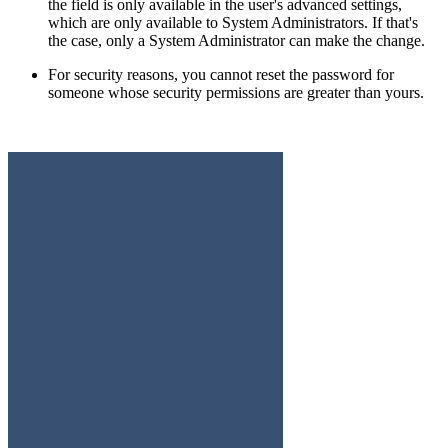
the field is only available in the user's advanced settings,
which are only available to System Administrators. If that's
the case, only a System Administrator can make the change.
For security reasons, you cannot reset the password for
someone whose security permissions are greater than yours.