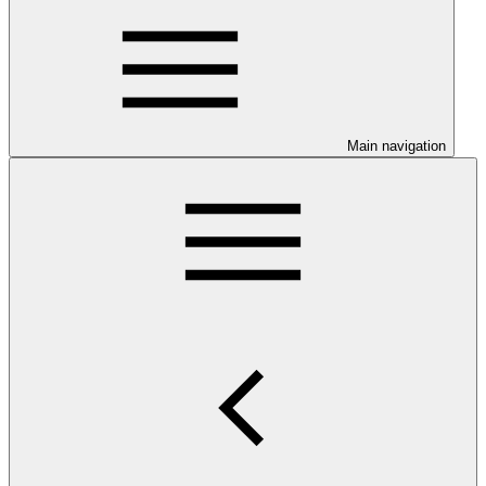
Main navigation