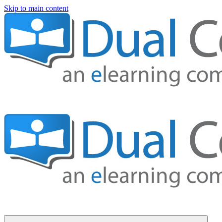
Skip to main content