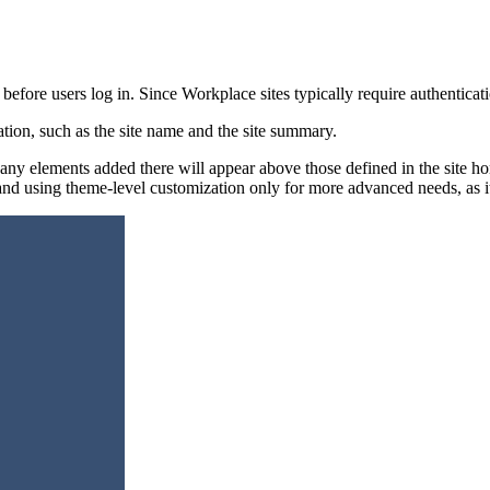
before users log in. Since Workplace sites typically require authenticatio
tion, such as the site name and the site summary.
ny elements added there will appear above those defined in the site h
 and using theme-level customization only for more advanced needs, a