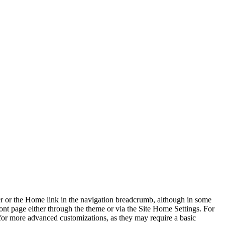
rner or the Home link in the navigation breadcrumb, although in some
ont page either through the theme or via the Site Home Settings. For
for more advanced customizations, as they may require a basic