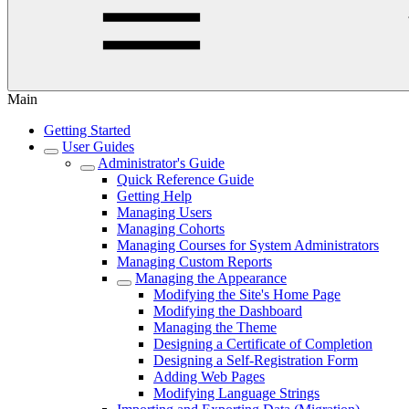
Main
Getting Started
User Guides
Administrator's Guide
Quick Reference Guide
Getting Help
Managing Users
Managing Cohorts
Managing Courses for System Administrators
Managing Custom Reports
Managing the Appearance
Modifying the Site's Home Page
Modifying the Dashboard
Managing the Theme
Designing a Certificate of Completion
Designing a Self-Registration Form
Adding Web Pages
Modifying Language Strings