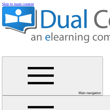
Skip to main content
Main navigation