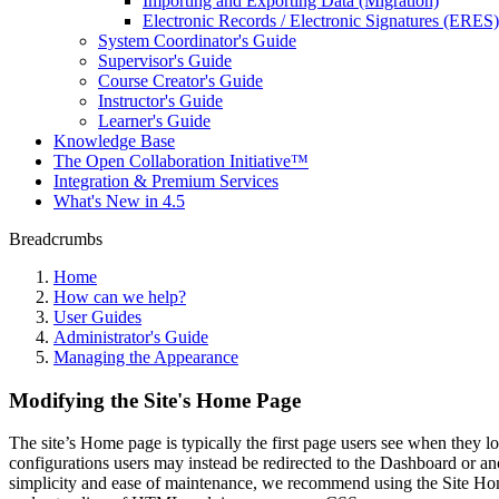
Importing and Exporting Data (Migration)
Electronic Records / Electronic Signatures (ERES)
System Coordinator's Guide
Supervisor's Guide
Course Creator's Guide
Instructor's Guide
Learner's Guide
Knowledge Base
The Open Collaboration Initiative™
Integration & Premium Services
What's New in 4.5
Breadcrumbs
Home
How can we help?
User Guides
Administrator's Guide
Managing the Appearance
Modifying the Site's Home Page
The site’s Home page is typically the first page users see when they l
configurations users may instead be redirected to the Dashboard or an
simplicity and ease of maintenance, we recommend using the Site Hom