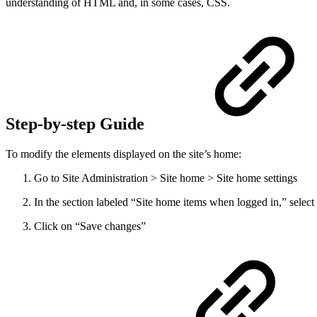
understanding of HTML and, in some cases, CSS.
Step-by-step Guide
To modify the elements displayed on the site’s home:
Go to Site Administration > Site home > Site home settings
In the section labeled “Site home items when logged in,” select
Click on “Save changes”