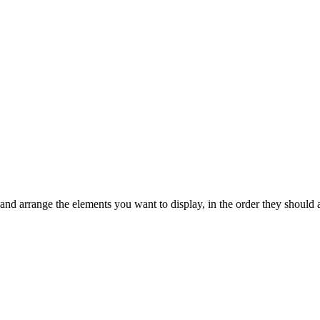
 and arrange the elements you want to display, in the order they should 