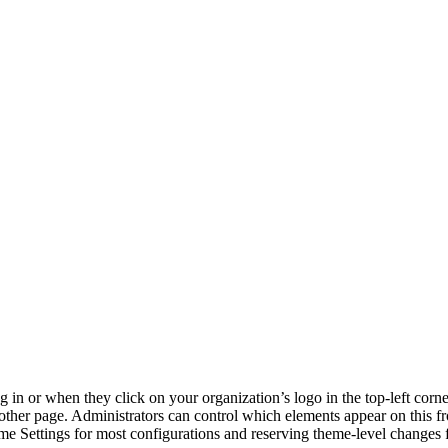
og in or when they click on your organization’s logo in the top-left co
other page. Administrators can control which elements appear on this fr
e Settings for most configurations and reserving theme-level changes 