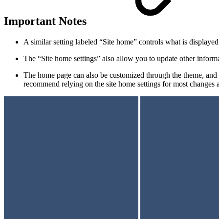
Important Notes
A similar setting labeled “Site home” controls what is displayed 
The “Site home settings” also allow you to update other informa
The home page can also be customized through the theme, and a
recommend relying on the site home settings for most changes