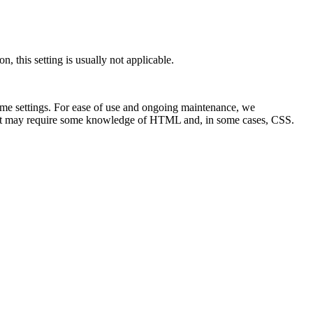
n, this setting is usually not applicable.
ome settings. For ease of use and ongoing maintenance, we
s it may require some knowledge of HTML and, in some cases, CSS.