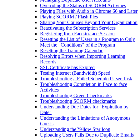
Overriding the Status of SCORM Activities
Playing Files with Audio in Chrome 66 and Later
Playing SCORM / Flash files
Sharing Your Courses Beyond Your Organization
Reactivating the Subscription Services
Registering for a Face-to-face Session
Resetting the List of Users in a Program to Only
Meet the "Conditions" of the Program
Resetting the Training Calendar
Resolving Errors when Importing Learning
Records
SSL Certificate has Expired
Testing Internet (Bandwidth) Speed
Troubleshooting a Failed Scheduled User Task
Troubleshooting Completion in Face-to-face
Activities
Troubleshooting Green Checkmarks
Troubleshooting SCORM checkmarks
Understanding Due Dates for "Expiration by
Date"
Understanding the Limitations of Anonymous
Guests
Understanding the Yellow Star Icon
Uploading Users Fails Due to Duplicate Emails