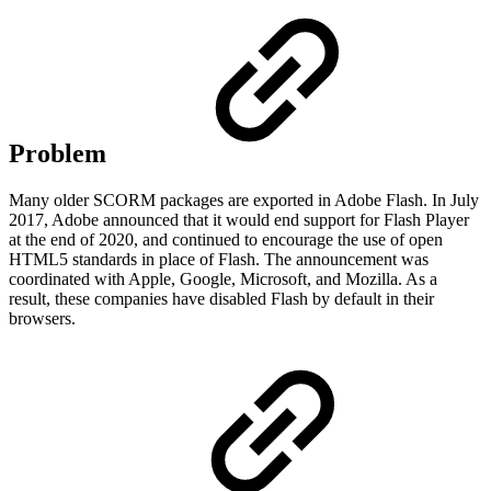
Problem
Many older SCORM packages are exported in Adobe Flash. In July
2017, Adobe announced that it would end support for Flash Player
at the end of 2020, and continued to encourage the use of open
HTML5 standards in place of Flash. The announcement was
coordinated with Apple, Google, Microsoft, and Mozilla. As a
result, these companies have disabled Flash by default in their
browsers.