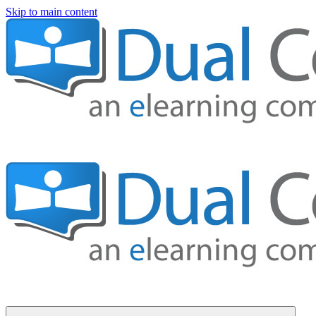
Skip to main content