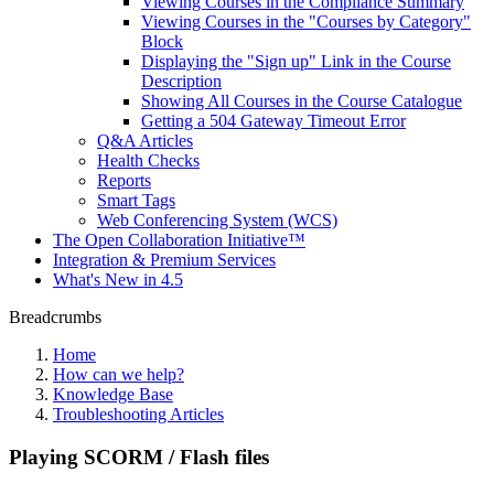
Viewing Courses in the Compliance Summary
Viewing Courses in the "Courses by Category"
Block
Displaying the "Sign up" Link in the Course
Description
Showing All Courses in the Course Catalogue
Getting a 504 Gateway Timeout Error
Q&A Articles
Health Checks
Reports
Smart Tags
Web Conferencing System (WCS)
The Open Collaboration Initiative™
Integration & Premium Services
What's New in 4.5
Breadcrumbs
Home
How can we help?
Knowledge Base
Troubleshooting Articles
Playing SCORM / Flash files