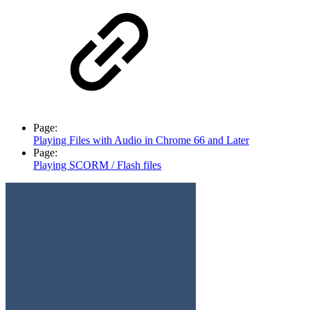
Page:
Playing Files with Audio in Chrome 66 and Later
Page:
Playing SCORM / Flash files