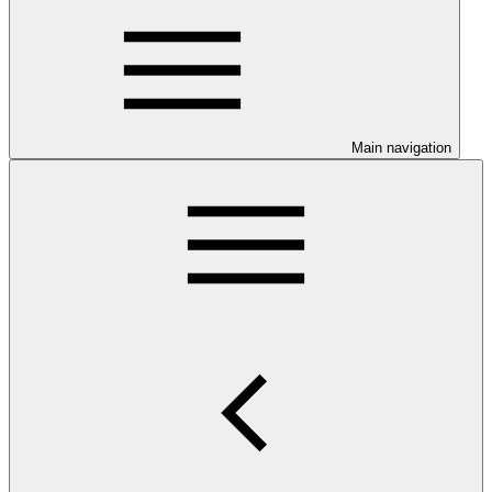
Main navigation