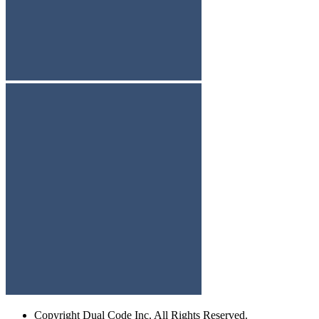
Copyright
Dual Code Inc. All Rights Reserved.