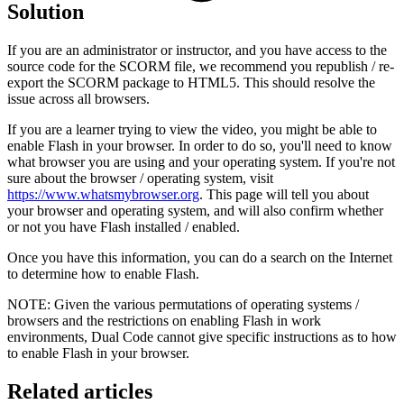
Solution
If you are an administrator or instructor, and you have access to the
source code for the SCORM file, we recommend you republish / re-
export the SCORM package to HTML5. This should resolve the
issue across all browsers.
If you are a learner trying to view the video, you might be able to
enable Flash in your browser. In order to do so, you'll need to know
what browser you are using and your operating system. If you're not
sure about the browser / operating system, visit
https://www.whatsmybrowser.org
. This page will tell you about
your browser and operating system, and will also confirm whether
or not you have Flash installed / enabled.
Once you have this information, you can do a search on the Internet
to determine how to enable Flash.
NOTE: Given the various permutations of operating systems /
browsers and the restrictions on enabling Flash in work
environments, Dual Code cannot give specific instructions as to how
to enable Flash in your browser.
Related articles