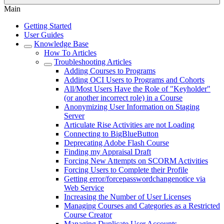
Main
Getting Started
User Guides
Knowledge Base
How To Articles
Troubleshooting Articles
Adding Courses to Programs
Adding OCI Users to Programs and Cohorts
All/Most Users Have the Role of "Keyholder"
(or another incorrect role) in a Course
Anonymizing User Information on Staging
Server
Articulate Rise Activities are not Loading
Connecting to BigBlueButton
Deprecating Adobe Flash Course
Finding my Appraisal Draft
Forcing New Attempts on SCORM Activities
Forcing Users to Complete their Profile
Getting error/forcepasswordchangenotice via
Web Service
Increasing the Number of User Licenses
Managing Courses and Categories as a Restricted
Course Creator
Managing Duplicate User Accounts