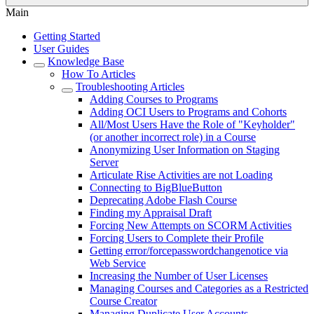
Main
Getting Started
User Guides
Knowledge Base
How To Articles
Troubleshooting Articles
Adding Courses to Programs
Adding OCI Users to Programs and Cohorts
All/Most Users Have the Role of "Keyholder"
(or another incorrect role) in a Course
Anonymizing User Information on Staging
Server
Articulate Rise Activities are not Loading
Connecting to BigBlueButton
Deprecating Adobe Flash Course
Finding my Appraisal Draft
Forcing New Attempts on SCORM Activities
Forcing Users to Complete their Profile
Getting error/forcepasswordchangenotice via
Web Service
Increasing the Number of User Licenses
Managing Courses and Categories as a Restricted
Course Creator
Managing Duplicate User Accounts