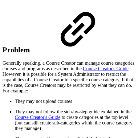
Problem
Generally speaking, a Course Creator can manage course categories,
courses and programs as described in the
Course Creator's Guide
.
However, it is possible for a System Administrator to restrict the
capabilities of a Course Creator to a specific course category. If that
is the case, Course Creators may be restricted by what they can do.
For example:
They may not upload courses
They may not follow the step-by-step guide explained in the
Course Creator's Guide
to create categories at the top level
(but can still create sub-categories within the course category
they manage)