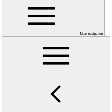
Main navigation