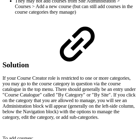
They may not add courses from Site Administration >
Courses > Add a new course (but can still add courses in the
course categories they manage)
Solution
If your Course Creator role is restricted to one or more categories,
you may go to the course category in question via the course
catalogue in the top menu. There should generally be an entry under
"Course Catalogue" called "By Category" or "By Site". If you click
on the category that you are allowed to manage, you will see an
Administration block will appear (generally on the left-side column,
below the Navigation block) with the options to manage the
category, edit the category, or add sub-categories.
To add courses: