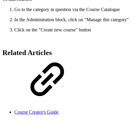
Go to the category in question via the Course Catalogue
In the Administration block, click on "Manage this category"
Click on the "Create new course" button
Related Articles
Course Creator's Guide