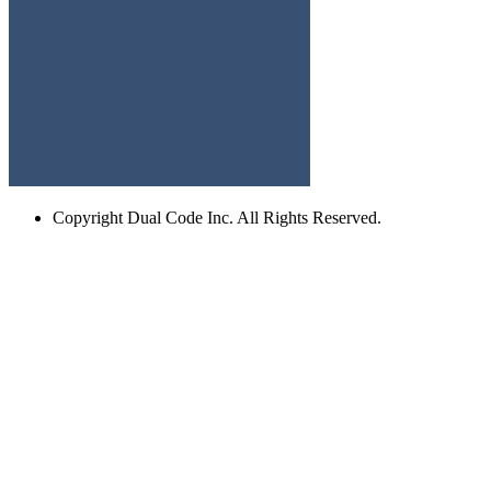
Copyright
Dual Code Inc. All Rights Reserved.