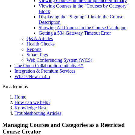
Viewing Courses in the Compliance Summary
Viewing Courses in the "Courses by Category"
Block
Displaying the "Sign up" Link in the Course
Description
Showing All Courses in the Course Catalogue
Getting a 504 Gateway Timeout Error
Q&A Articles
Health Checks
Reports
Smart Tags
Web Conferencing System (WCS)
The Open Collaboration Initiative™
Integration & Premium Services
What's New in 4.5
Breadcrumbs
Home
How can we help?
Knowledge Base
Troubleshooting Articles
Managing Courses and Categories as a Restricted
Course Creator