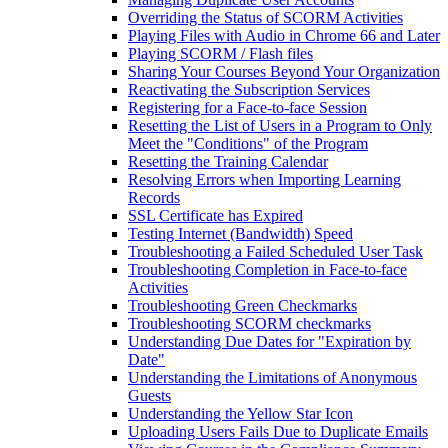
Overriding the Status of SCORM Activities
Playing Files with Audio in Chrome 66 and Later
Playing SCORM / Flash files
Sharing Your Courses Beyond Your Organization
Reactivating the Subscription Services
Registering for a Face-to-face Session
Resetting the List of Users in a Program to Only
Meet the "Conditions" of the Program
Resetting the Training Calendar
Resolving Errors when Importing Learning
Records
SSL Certificate has Expired
Testing Internet (Bandwidth) Speed
Troubleshooting a Failed Scheduled User Task
Troubleshooting Completion in Face-to-face
Activities
Troubleshooting Green Checkmarks
Troubleshooting SCORM checkmarks
Understanding Due Dates for "Expiration by
Date"
Understanding the Limitations of Anonymous
Guests
Understanding the Yellow Star Icon
Uploading Users Fails Due to Duplicate Emails