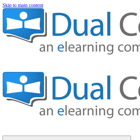
Skip to main content