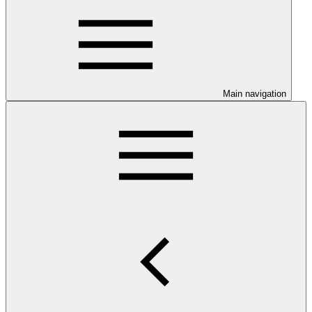
Main navigation