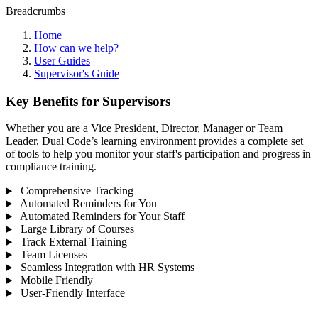
Breadcrumbs
Home
How can we help?
User Guides
Supervisor's Guide
Key Benefits for Supervisors
Whether you are a Vice President, Director, Manager or Team
Leader, Dual Code’s learning environment provides a complete set
of tools to help you monitor your staff's participation and progress in
compliance training.
Comprehensive Tracking
Automated Reminders for You
Automated Reminders for Your Staff
Large Library of Courses
Track External Training
Team Licenses
Seamless Integration with HR Systems
Mobile Friendly
User-Friendly Interface