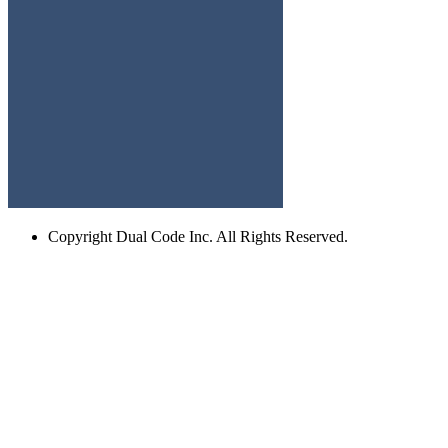
Copyright
Dual Code Inc. All Rights Reserved.