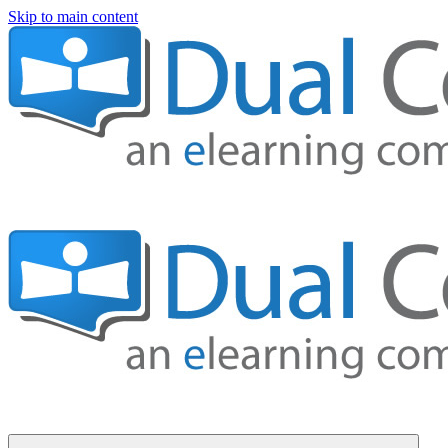
Skip to main content