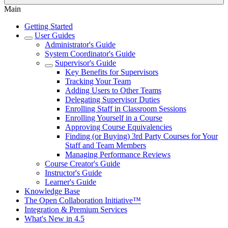
Main
Getting Started
User Guides
Administrator's Guide
System Coordinator's Guide
Supervisor's Guide
Key Benefits for Supervisors
Tracking Your Team
Adding Users to Other Teams
Delegating Supervisor Duties
Enrolling Staff in Classroom Sessions
Enrolling Yourself in a Course
Approving Course Equivalencies
Finding (or Buying) 3rd Party Courses for Your
Staff and Team Members
Managing Performance Reviews
Course Creator's Guide
Instructor's Guide
Learner's Guide
Knowledge Base
The Open Collaboration Initiative™
Integration & Premium Services
What's New in 4.5