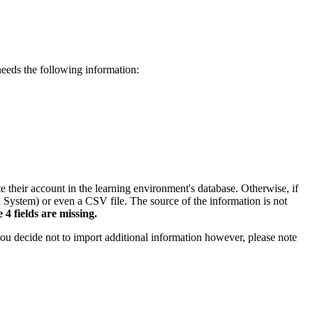
needs the following information:
te their account in the learning environment's database. Otherwise, if
 System) or even a CSV file. The source of the information is not
 4 fields are missing.
 you decide not to import additional information however, please note