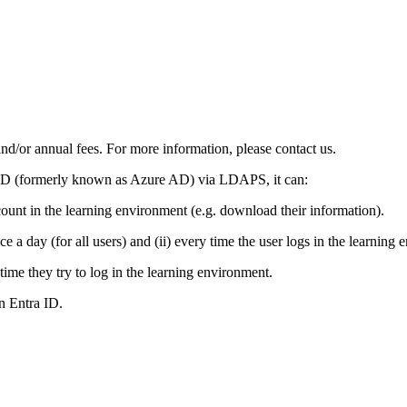
and/or annual fees. For more information, please contact us.
a ID (formerly known as Azure AD) via LDAPS, it can:
count in the learning environment (e.g. download their information).
e a day (for all users) and (ii) every time the user logs in the learning 
time they try to log in the learning environment.
n Entra ID.