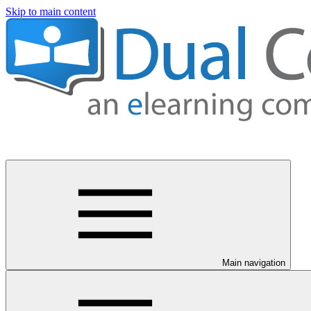
Skip to main content
Main navigation