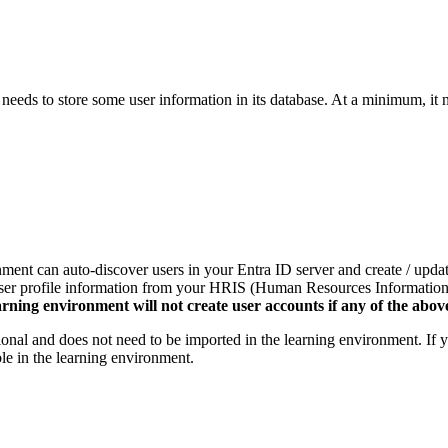
eeds to store some user information in its database. At a minimum, it 
onment can auto-discover users in your Entra ID server and create / upda
t user profile information from your HRIS (Human Resources Information
rning environment will not create user accounts if any of the above
optional and does not need to be imported in the learning environment. If
able in the learning environment.