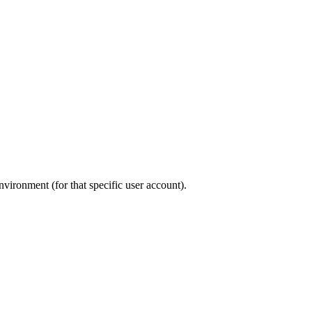
environment (for that specific user account).