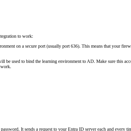
ntegration to work:
ment on a secure port (usually port 636). This means that your firewa
will be used to bind the learning environment to AD. Make sure this ac
 work.
assword. It sends a request to your Entra ID server each and every time 