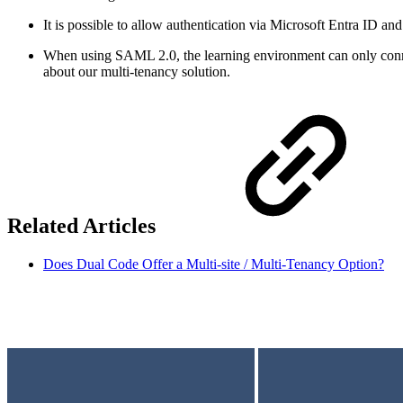
It is possible to allow authentication via Microsoft Entra ID an
When using SAML 2.0, the learning environment can only connect
about our multi-tenancy solution.
Related Articles
Does Dual Code Offer a Multi-site / Multi-Tenancy Option?