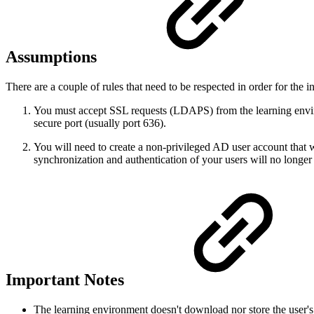
Assumptions
There are a couple of rules that need to be respected in order for the i
You must accept SSL requests (LDAPS) from the learning environ
secure port (usually port 636).
You will need to create a non-privileged AD user account that 
synchronization and authentication of your users will no longer
Important Notes
The learning environment doesn't download nor store the user's p