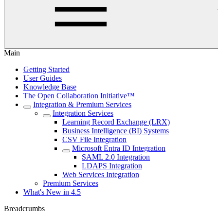
Main
Getting Started
User Guides
Knowledge Base
The Open Collaboration Initiative™
Integration & Premium Services
Integration Services
Learning Record Exchange (LRX)
Business Intelligence (BI) Systems
CSV File Integration
Microsoft Entra ID Integration
SAML 2.0 Integration
LDAPS Integration
Web Services Integration
Premium Services
What's New in 4.5
Breadcrumbs