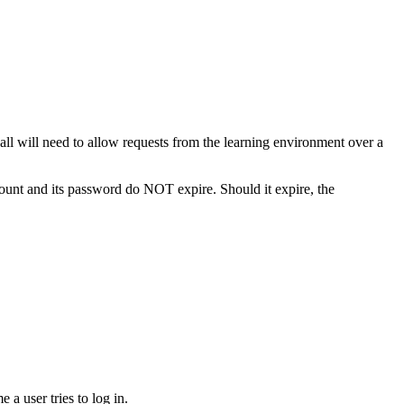
ll will need to allow requests from the learning environment over a
count and its password do NOT expire. Should it expire, the
a user tries to log in.