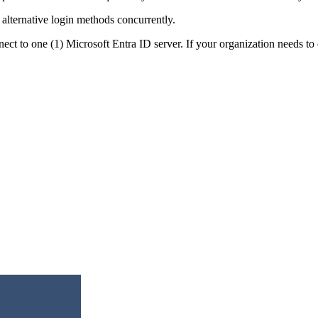
d alternative login methods concurrently.
 to one (1) Microsoft Entra ID server. If your organization needs to c