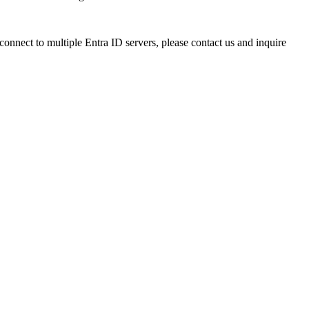
onnect to multiple Entra ID servers, please contact us and inquire