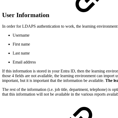
User Information
In order for LDAPS authentication to work, the learning environment n
Username
First name
Last name
Email address
If this information is stored in your Entra ID, then the learning envir
those 4 fields are not available, the learning environment can impor
important, but it is important that the information be available.
The lea
The rest of the information (i.e. job title, department, telephone) is 
that this information will not be available in the various reports avail