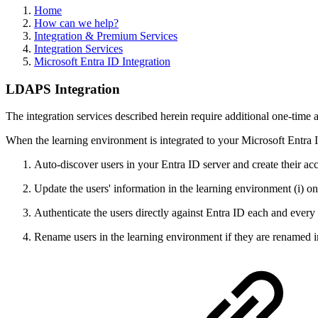
Home
How can we help?
Integration & Premium Services
Integration Services
Microsoft Entra ID Integration
LDAPS Integration
The integration services described herein require additional one-time 
When the learning environment is integrated to your Microsoft Entr
Auto-discover users in your Entra ID server and create their ac
Update the users' information in the learning environment (i) onc
Authenticate the users directly against Entra ID each and every 
Rename users in the learning environment if they are renamed i