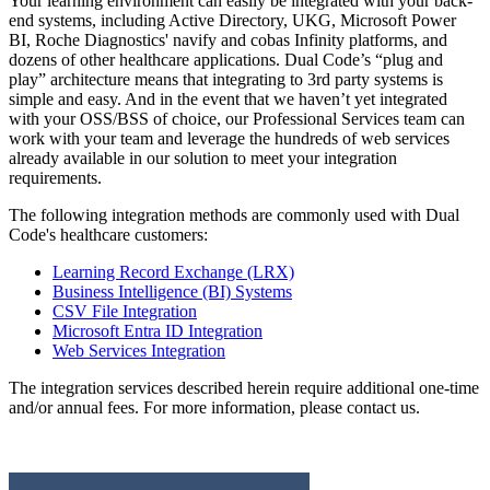
Your learning environment can easily be integrated with your back-
end systems, including Active Directory, UKG, Microsoft Power
BI, Roche Diagnostics' navify and cobas Infinity platforms, and
dozens of other healthcare applications. Dual Code’s “plug and
play” architecture means that integrating to 3rd party systems is
simple and easy. And in the event that we haven’t yet integrated
with your OSS/BSS of choice, our Professional Services team can
work with your team and leverage the hundreds of web services
already available in our solution to meet your integration
requirements.
The following integration methods are commonly used with Dual
Code's healthcare customers:
Learning Record Exchange (LRX)
Business Intelligence (BI) Systems
CSV File Integration
Microsoft Entra ID Integration
Web Services Integration
The integration services described herein require additional one-time
and/or annual fees. For more information, please contact us.