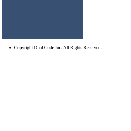
Copyright
Dual Code Inc. All Rights Reserved.