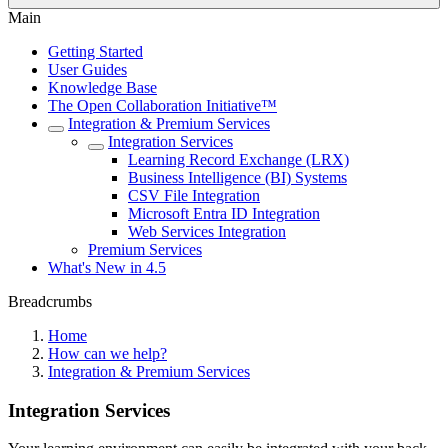
Main
Getting Started
User Guides
Knowledge Base
The Open Collaboration Initiative™
Integration & Premium Services
Integration Services
Learning Record Exchange (LRX)
Business Intelligence (BI) Systems
CSV File Integration
Microsoft Entra ID Integration
Web Services Integration
Premium Services
What's New in 4.5
Breadcrumbs
Home
How can we help?
Integration & Premium Services
Integration Services