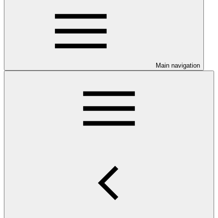
Main navigation