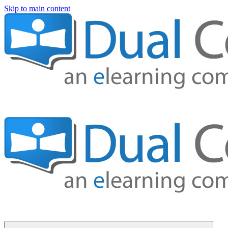
Skip to main content