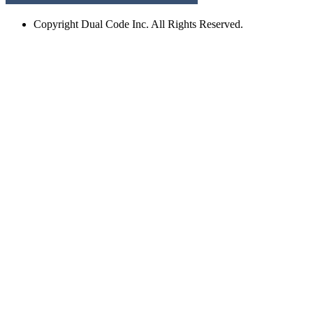
Copyright
Dual Code Inc. All Rights Reserved.