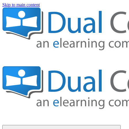
Skip to main content