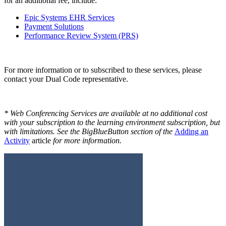
for an additional fee, include:
Epic Systems EHR Services
Payment Solutions
Performance Review System (PRS)
For more information or to subscribed to these services, please
contact your Dual Code representative.
* Web Conferencing Services are available at no additional cost
with your subscription to the learning environment subscription, but
with limitations. See the BigBlueButton section of the
Adding an
Activity
article
for more information.