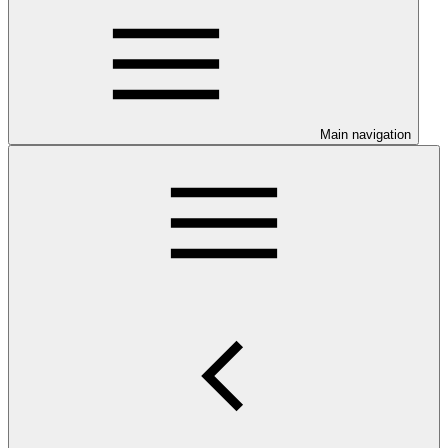
Main navigation