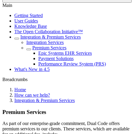
Main
Getting Started
User Guides
Knowledge Base
The Open Collaboration Initiative™
Integration & Premium Services
Integration Services
Premium Services
Epic Systems EHR Services
Payment Solutions
Performance Review System (PRS)
What's New in 4.5
Breadcrumbs
Home
How can we help?
Integration & Premium Services
Premium Services
As part of our enterprise-grade commitment, Dual Code offers
premium services to our clients. These services, which are available