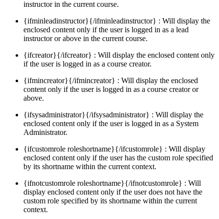
instructor in the current course.
{ifminleadinstructor}{/ifminleadinstructor} : Will display the
enclosed content only if the user is logged in as a lead
instructor or above in the current course.
{ifcreator}{/ifcreator} : Will display the enclosed content only
if the user is logged in as a course creator.
{ifmincreator}{/ifmincreator} : Will display the enclosed
content only if the user is logged in as a course creator or
above.
{ifsysadministrator}{/ifsysadministrator} : Will display the
enclosed content only if the user is logged in as a System
Administrator.
{ifcustomrole roleshortname}{/ifcustomrole} : Will display
enclosed content only if the user has the custom role specified
by its shortname within the current context.
{ifnotcustomrole roleshortname}{/ifnotcustomrole} : Will
display enclosed content only if the user does not have the
custom role specified by its shortname within the current
context.