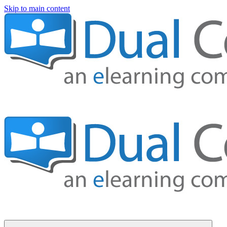
Skip to main content