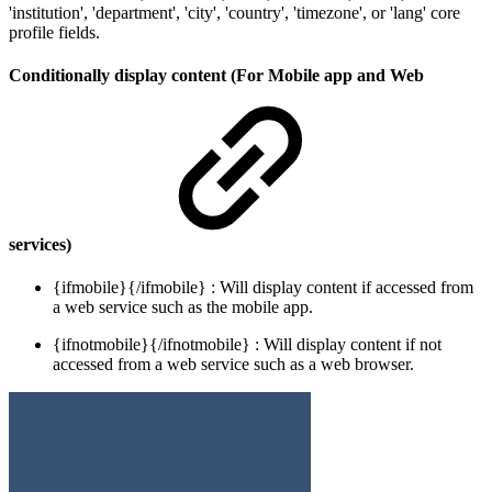
'institution', 'department', 'city', 'country', 'timezone', or 'lang' core
profile fields.
Conditionally display content (For Mobile app and Web
services)
{ifmobile}{/ifmobile} : Will display content if accessed from
a web service such as the mobile app.
{ifnotmobile}{/ifnotmobile} : Will display content if not
accessed from a web service such as a web browser.