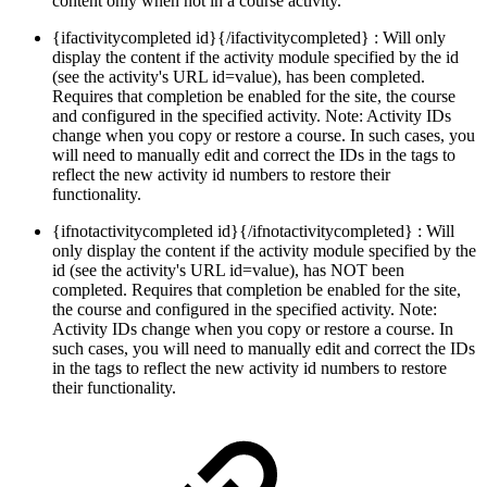
content only when not in a course activity.
{ifactivitycompleted id}{/ifactivitycompleted} : Will only
display the content if the activity module specified by the id
(see the activity's URL id=value), has been completed.
Requires that completion be enabled for the site, the course
and configured in the specified activity. Note: Activity IDs
change when you copy or restore a course. In such cases, you
will need to manually edit and correct the IDs in the tags to
reflect the new activity id numbers to restore their
functionality.
{ifnotactivitycompleted id}{/ifnotactivitycompleted} : Will
only display the content if the activity module specified by the
id (see the activity's URL id=value), has NOT been
completed. Requires that completion be enabled for the site,
the course and configured in the specified activity. Note:
Activity IDs change when you copy or restore a course. In
such cases, you will need to manually edit and correct the IDs
in the tags to reflect the new activity id numbers to restore
their functionality.