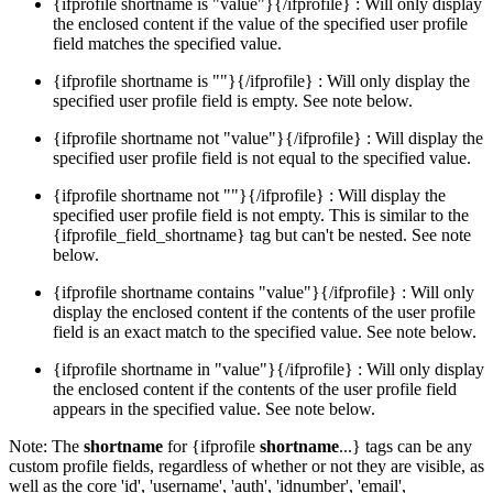
{ifprofile shortname is "value"}{/ifprofile} : Will only display
the enclosed content if the value of the specified user profile
field matches the specified value.
{ifprofile shortname is ""}{/ifprofile} : Will only display the
specified user profile field is empty. See note below.
{ifprofile shortname not "value"}{/ifprofile} : Will display the
specified user profile field is not equal to the specified value.
{ifprofile shortname not ""}{/ifprofile} : Will display the
specified user profile field is not empty. This is similar to the
{ifprofile_field_shortname} tag but can't be nested. See note
below.
{ifprofile shortname contains "value"}{/ifprofile} : Will only
display the enclosed content if the contents of the user profile
field is an exact match to the specified value. See note below.
{ifprofile shortname in "value"}{/ifprofile} : Will only display
the enclosed content if the contents of the user profile field
appears in the specified value. See note below.
Note: The
shortname
for {ifprofile
shortname
...} tags can be any
custom profile fields, regardless of whether or not they are visible, as
well as the core 'id', 'username', 'auth', 'idnumber', 'email',