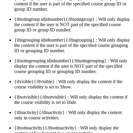
content if the user is part of the specified course group ID or
group ID number.
{ifnotingroup id|idnumber}{/ifnotingroup} : Will only display
the content if the user is NOT part of the specified course
group ID or group ID number.
{ifingrouping id|idnumber}{/ifingrouping} : Will only display
the content if the user is part of the specified course grouping
ID or grouping ID number.
{ifnotingrouping id|idnumber}{/ifnotingrouping} : Will only
display the content if the user is NOT part of the specified
course grouping ID or grouping ID number.
{ifvisible}{/ifvisible} : Will only display the content if the
course visibility is set to Show.
{ifnotvisible}{/ifnotvisible} : Will only display the content if
the course visibility is set to Hide.
{ifinactivity}{/ifinactivity} : Will only display the content
only in course activities.
{ifnotinactivity}{/ifnotinactivity} : Will only display the