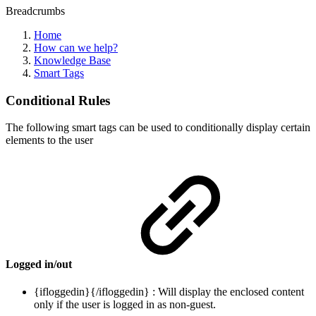
Breadcrumbs
Home
How can we help?
Knowledge Base
Smart Tags
Conditional Rules
The following smart tags can be used to conditionally display certain
elements to the user
Logged in/out
{ifloggedin}{/ifloggedin} : Will display the enclosed content
only if the user is logged in as non-guest.