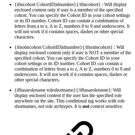
{ifincohort CohortID|idnumber}{/ifincohort} : Will display
enclosed content only if user is a member of the specified
cohort. You can specify the Cohort ID in your cohort settings
or its ID number. Cohort ID can contain a combination of
letters from a to z, A to Z, numbers 0 to 9 and underscores. It
will not work if it contains spaces, dashes or other special
characters.
{ifnotincohort CohortID|idnumber}{/ifnotincohort} : Will
display enclosed content only if user is NOT a member of the
specified cohort. You can specify the Cohort ID in your
cohort settings or its ID number. Cohort ID can contain a
combination of letters from a to z, A to Z, numbers 0 to 9 and
underscores. It will not work if it contains spaces, dashes or
other special characters.
{ifhasarolename roleshortname}{/ifhasarolename}: Will
display enclosed content if the user has the specified role
anywhere on the site. This conditional tag works with role
shortnames, not role archtypes. It is
not
context sensitive.