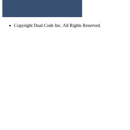
Copyright
Dual Code Inc. All Rights Reserved.