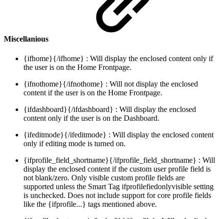
Miscellanious
{ifhome}{/ifhome} : Will display the enclosed content only if
the user is on the Home Frontpage.
{ifnothome}{/ifnothome} : Will not display the enclosed
content if the user is on the Home Frontpage.
{ifdashboard}{/ifdashboard} : Will display the enclosed
content only if the user is on the Dashboard.
{ifeditmode}{/ifeditmode} : Will display the enclosed content
only if editing mode is turned on.
{ifprofile_field_shortname}{/ifprofile_field_shortname} : Will
display the enclosed content if the custom user profile field is
not blank/zero. Only visible custom profile fields are
supported unless the Smart Tag ifprofilefiedonlyvisible setting
is unchecked. Does not include support for core profile fields
like the {ifprofile...} tags mentioned above.