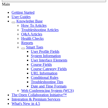
Main
Getting Started
User Guides
Knowledge Base
How To Articles
Troubleshooting Articles
Q&A Articles
Health Checks
Reports
Smart Tags
User Profile Fields
System Information
User Interface Elements
Course Fields
Course Category Fields
URL Information
Conditional Rules
Troubleshooting Tips
Date and Time Formats
Web Conferencing System (WCS)
The Open Collaboration Initiative™
Integration & Premium Services
What's New in 4.5