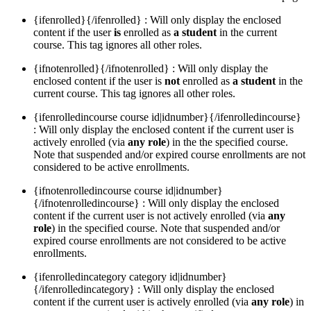
{ifenrolled}{/ifenrolled} : Will only display the enclosed
content if the user
is
enrolled as
a student
in the current
course. This tag ignores all other roles.
{ifnotenrolled}{/ifnotenrolled} : Will only display the
enclosed content if the user is
not
enrolled as
a student
in the
current course. This tag ignores all other roles.
{ifenrolledincourse course id|idnumber}{/ifenrolledincourse}
: Will only display the enclosed content if the current user is
actively enrolled (via
any role
) in the the specified course.
Note that suspended and/or expired course enrollments are not
considered to be active enrollments.
{ifnotenrolledincourse course id|idnumber}
{/ifnotenrolledincourse} : Will only display the enclosed
content if the current user is not actively enrolled (via
any
role
) in the specified course. Note that suspended and/or
expired course enrollments are not considered to be active
enrollments.
{ifenrolledincategory category id|idnumber}
{/ifenrolledincategory} : Will only display the enclosed
content if the current user is actively enrolled (via
any role
) in