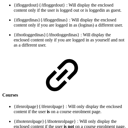
{ifloggedout}{/ifloggedout} : Will display the enclosed
content only if the user is logged out or is loggedin as guest.
{ifloggedinas}{/ifloggedinas} : Will display the enclosed
content only if you are logged in as (loginas) a different user.
{ifnotloggedinas}{/ifnotloggedinas} : Will display the
enclosed content only if you are logged in as yourself and not
as a different user.
Courses
{ifenrolpage}{/ifenrolpage} : Will only display the enclosed
content if the user
is
on a course enrolment page.
{ifnotenrolpage}{/ifnotenrolpage} : Will only display the
enclosed content if the user
is not
on a course enrolment page.