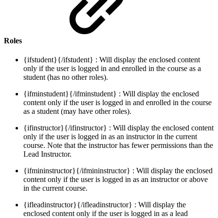
Roles
{ifstudent}{/ifstudent} : Will display the enclosed content
only if the user is logged in and enrolled in the course as a
student (has no other roles).
{ifminstudent}{/ifminstudent} : Will display the enclosed
content only if the user is logged in and enrolled in the course
as a student (may have other roles).
{ifinstructor}{/ifinstructor} : Will display the enclosed content
only if the user is logged in as an instructor in the current
course. Note that the instructor has fewer permissions than the
Lead Instructor.
{ifmininstructor}{/ifmininstructor} : Will display the enclosed
content only if the user is logged in as an instructor or above
in the current course.
{ifleadinstructor}{/ifleadinstructor} : Will display the
enclosed content only if the user is logged in as a lead