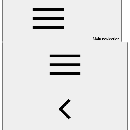
Main navigation