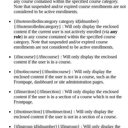
any course contained within the specified course category.
Note that suspended and/or expired course enrollments are not
considered to be active enrollments.
{ifnotenrolledincategory category id|idnumber}
{/ifnotenrolledincategory} : Will only display the enclosed
content if the current user is not actively enrolled (via
any
role
) in any course contained within the specified course
category. Note that suspended and/or expired course
enrollments are not considered to be active enrollments.
{ifincourse}{/ifincourse} : Will only display the enclosed
content if the user is in a course.
{ifnotincourse}{/ifnotincourse} : Will only display the
enclosed content if the user is not in a course, such as the
Frontpage, dashboard or site administration pages.
{ifinsection}{/ifinsection} : Will only display the enclosed
content if the user is in a section of a course which is not the
Frontpage.
{ifnotinsection}{/ifnotinsection} : Will only display the
enclosed content if the user is not in a section of a course.
{ifingroup id|idnumber}{/ifingroup} : Will only display the