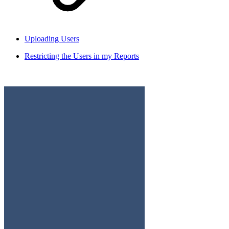
Uploading Users
Restricting the Users in my Reports