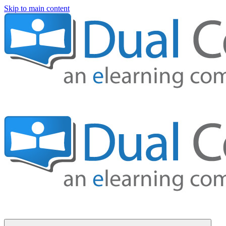
Skip to main content