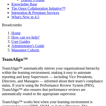
Knowledge Base
The Open Collaboration Initiative™
Integration & Premium Services
What's New in 4.5
Breadcrumbs
Home
How can we help?
User Guides
Administrator's Guide
Managing Cohorts
TeamAlign™
TeamAlign™ automatically mirrors your organizational hierarchy
within the learning environment, making it easy to automate
reporting and keep Supervisors — including Vice Presidents,
Directors, and Managers — informed about their team’s compliance
status. If you're using the Performance Review System (PRS),
TeamAlign™ also ensures that performance reviews are
automatically routed to the appropriate supervisor.
TeamAlign™ works best when your learning environment is