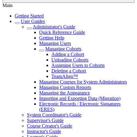
Main
Getting Started
User Guides
Administrator's Guide
Quick Reference Guide
Getting Help
Managing Users
Managing Cohorts
Adding a Cohort
Uploading Cohorts
Assigning Users to Cohorts
Deleting a Cohort
TeamAlign™
Managing Courses for System Administrators
Managing Custom Reports
Managing the Appearance
Importing and Exporting Data (Migration)
Electronic Records / Electronic Signatures
(ERES)
System Coordinator's Guide
Supervisor's Guide
Course Creator's Guide
Instructor's Guide
Learner's Guide