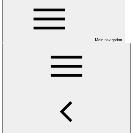
Main navigation