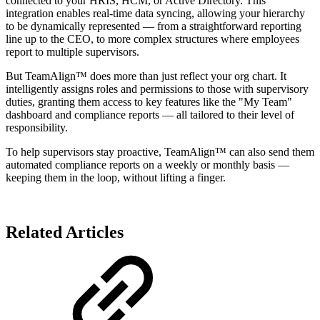
connected to your HRIS, HCM, or Active Directory. This
integration enables real-time data syncing, allowing your hierarchy
to be dynamically represented — from a straightforward reporting
line up to the CEO, to more complex structures where employees
report to multiple supervisors.
But TeamAlign™ does more than just reflect your org chart. It
intelligently assigns roles and permissions to those with supervisory
duties, granting them access to key features like the "My Team"
dashboard and compliance reports — all tailored to their level of
responsibility.
To help supervisors stay proactive, TeamAlign™ can also send them
automated compliance reports on a weekly or monthly basis —
keeping them in the loop, without lifting a finger.
Related Articles