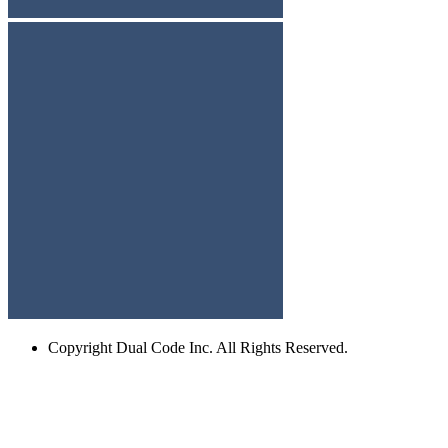
Copyright
Dual Code Inc. All Rights Reserved.