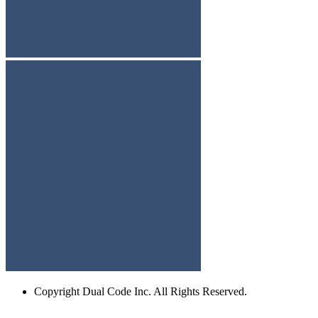
Copyright
Dual Code Inc. All Rights Reserved.