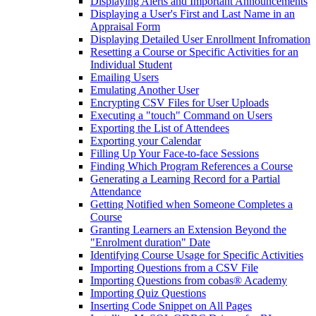
Displaying Alerts and Important Announcements
Displaying a User's First and Last Name in an
Appraisal Form
Displaying Detailed User Enrollment Infromation
Resetting a Course or Specific Activities for an
Individual Student
Emailing Users
Emulating Another User
Encrypting CSV Files for User Uploads
Executing a "touch" Command on Users
Exporting the List of Attendees
Exporting your Calendar
Filling Up Your Face-to-face Sessions
Finding Which Program References a Course
Generating a Learning Record for a Partial
Attendance
Getting Notified when Someone Completes a
Course
Granting Learners an Extension Beyond the
"Enrolment duration" Date
Identifying Course Usage for Specific Activities
Importing Questions from a CSV File
Importing Questions from cobas® Academy
Importing Quiz Questions
Inserting Code Snippet on All Pages