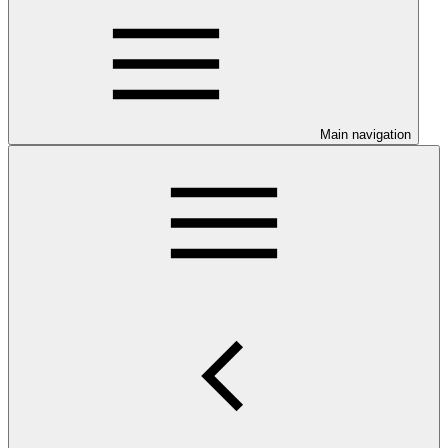
Main navigation