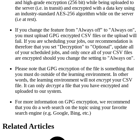
and high-grade encryption (256 bit) while being uploaded to
the server (i.e. in transit) and encrypted with a data key using
an industry-standard AES-256 algorithm while on the server
(i.e at rest).
If you change the feature from "Always off" to "Always on",
you must upload GPG encrypted CSV files or the upload will
fail. If you are scheduling your jobs, our recommendation is
therefore that you set "Decryption" to "Optional", update all
of your scheduled jobs, and only once all of your CSV files
are encrypted should you change the setting to "Always on".
Please note that GPG encryption of the file is something that
you must do outside of the learning environment. In other
words, the learning environment will not
encrypt
your CSV
file. It can only
decrypt
a file that you have encrypted and
uploaded to our system.
For more information on GPG encryption, we recommend
that you do a web search on the topic using your favorite
search engine (e.g. Google, Bing, etc.)
Related Articles