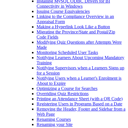
Installing MySQL ODBC Drivers for BI
Connectivity in Windows
Issuing Course Equivalencies
Linking to the Compliance Overview in an
Appraisal Form
Making a Hyperlink Look Like a Button
Migrating the Province/State and Postal/Zip
Code Fields
Modifying Quiz Questions after Attempts Were
Made
Monitoring Scheduled User Tasks
Notifying Learners About Upcoming Mandatory
Training
Notifying Supervisors when a Learners Signs up
for a Session
Notifying Users when a Learner's Enrolment is
About to Expire
Optimizing a Course for Searches
Overriding Quiz Restrictions
Printing an Attendance Sheet (with a QR Code)
Registering Users in Programs Based on a Date
Removing the Header, Footer and Sidebar from a
Web Page
Renaming Courses
Renaming your Site