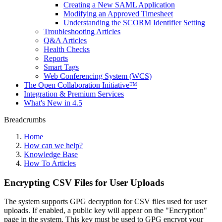
Creating a New SAML Application
Modifying an Approved Timesheet
Understanding the SCORM Identifier Setting
Troubleshooting Articles
Q&A Articles
Health Checks
Reports
Smart Tags
Web Conferencing System (WCS)
The Open Collaboration Initiative™
Integration & Premium Services
What's New in 4.5
Breadcrumbs
Home
How can we help?
Knowledge Base
How To Articles
Encrypting CSV Files for User Uploads
The system supports GPG decryption for CSV files used for user
uploads. If enabled, a public key will appear on the "Encryption"
page in the system. This key must be used to GPG encrypt your