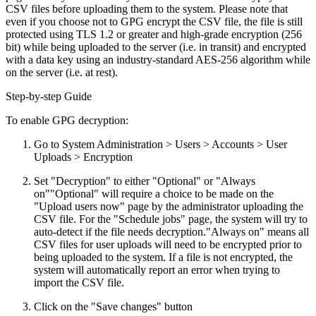
CSV files before uploading them to the system. Please note that
even if you choose not to GPG encrypt the CSV file, the file is still
protected using TLS 1.2 or greater and high-grade encryption (256
bit) while being uploaded to the server (i.e. in transit) and encrypted
with a data key using an industry-standard AES-256 algorithm while
on the server (i.e. at rest).
Step-by-step Guide
To enable GPG decryption:
Go to System Administration > Users > Accounts > User
Uploads > Encryption
Set "Decryption" to either "Optional" or "Always
on"
"Optional" will require a choice to be made on the
"Upload users now" page by the administrator uploading the
CSV file. For the "Schedule jobs" page, the system will try to
auto-detect if the file needs decryption."Always on" means all
CSV files for user uploads will need to be encrypted prior to
being uploaded to the system. If a file is not encrypted, the
system will automatically report an error when trying to
import the CSV file.
Click on the "Save changes" button