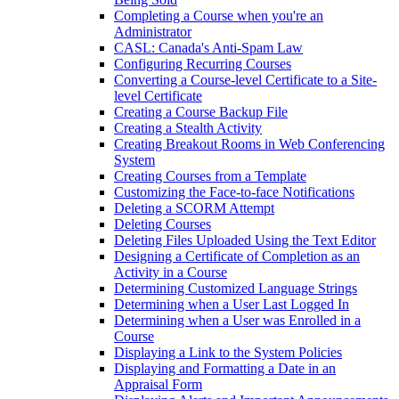
Completing a Course when you're an
Administrator
CASL: Canada's Anti-Spam Law
Configuring Recurring Courses
Converting a Course-level Certificate to a Site-
level Certificate
Creating a Course Backup File
Creating a Stealth Activity
Creating Breakout Rooms in Web Conferencing
System
Creating Courses from a Template
Customizing the Face-to-face Notifications
Deleting a SCORM Attempt
Deleting Courses
Deleting Files Uploaded Using the Text Editor
Designing a Certificate of Completion as an
Activity in a Course
Determining Customized Language Strings
Determining when a User Last Logged In
Determining when a User was Enrolled in a
Course
Displaying a Link to the System Policies
Displaying and Formatting a Date in an
Appraisal Form