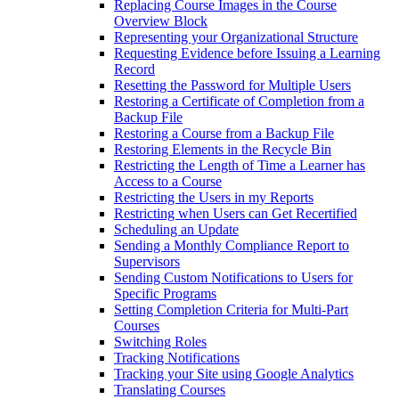
Replacing Course Images in the Course
Overview Block
Representing your Organizational Structure
Requesting Evidence before Issuing a Learning
Record
Resetting the Password for Multiple Users
Restoring a Certificate of Completion from a
Backup File
Restoring a Course from a Backup File
Restoring Elements in the Recycle Bin
Restricting the Length of Time a Learner has
Access to a Course
Restricting the Users in my Reports
Restricting when Users can Get Recertified
Scheduling an Update
Sending a Monthly Compliance Report to
Supervisors
Sending Custom Notifications to Users for
Specific Programs
Setting Completion Criteria for Multi-Part
Courses
Switching Roles
Tracking Notifications
Tracking your Site using Google Analytics
Translating Courses