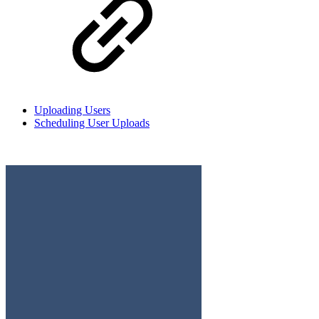
Uploading Users
Scheduling User Uploads