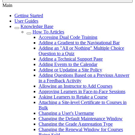
Main
Getting Started
User Guides
Knowledge Base
How To Articles
Accessing Dual Code Training
Adding a Gradient to the Navigational Bar
Adding an "All or Nothing" Multiple Choice
Question to a Quiz
Adding a Technical Support Page
Adding Events to the Calendar
Adding or Updating a Site Policy
Adding Questions Based on a Previous Answer
in a Feedback Activity
Allowing an Instructor to Add Courses
Approving Learners in Face-to-Face Sessions
Asking Learners to Retake a Course
Attaching a Site-level Certificate to Courses in
Bulk
Changing a User's Username
Changing the Default Maintenance Window
Changing the Grade Aggregation Type
Changing the Renewal Window for Courses
Being Sold