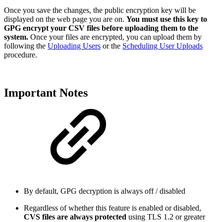
Once you save the changes, the public encryption key will be
displayed on the web page you are on.
You must use this key to
GPG encrypt your CSV files before uploading them to the
system.
Once your files are encrypted, you can upload them by
following the
Uploading Users
or the
Scheduling User Uploads
procedure.
Important Notes
By default, GPG decryption is always off / disabled
Regardless of whether this feature is enabled or disabled,
CVS files are always protected
using TLS 1.2 or greater