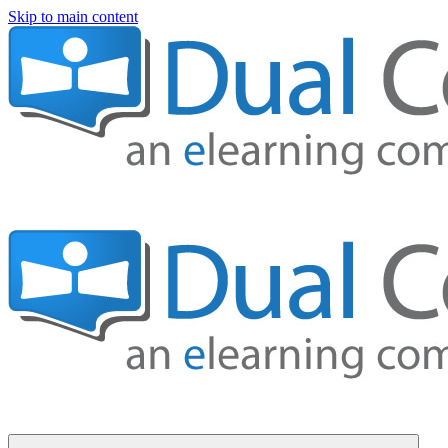
Skip to main content