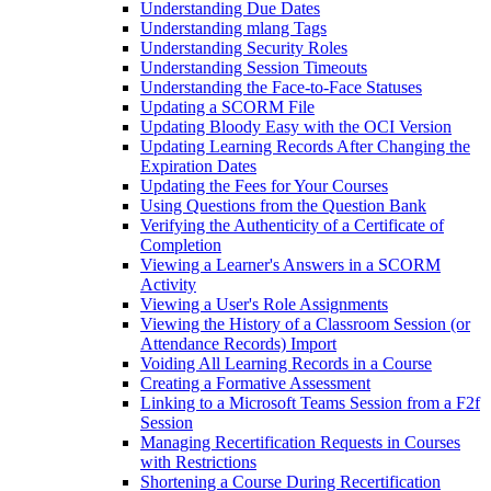
Understanding Due Dates
Understanding mlang Tags
Understanding Security Roles
Understanding Session Timeouts
Understanding the Face-to-Face Statuses
Updating a SCORM File
Updating Bloody Easy with the OCI Version
Updating Learning Records After Changing the
Expiration Dates
Updating the Fees for Your Courses
Using Questions from the Question Bank
Verifying the Authenticity of a Certificate of
Completion
Viewing a Learner's Answers in a SCORM
Activity
Viewing a User's Role Assignments
Viewing the History of a Classroom Session (or
Attendance Records) Import
Voiding All Learning Records in a Course
Creating a Formative Assessment
Linking to a Microsoft Teams Session from a F2f
Session
Managing Recertification Requests in Courses
with Restrictions
Shortening a Course During Recertification